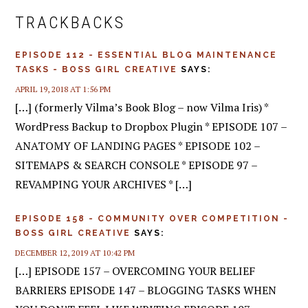
INTERACTIONS
TRACKBACKS
EPISODE 112 - ESSENTIAL BLOG MAINTENANCE
TASKS - BOSS GIRL CREATIVE
SAYS:
APRIL 19, 2018 AT 1:56 PM
[…] (formerly Vilma’s Book Blog – now Vilma Iris) *
WordPress Backup to Dropbox Plugin * EPISODE 107 –
ANATOMY OF LANDING PAGES * EPISODE 102 –
SITEMAPS & SEARCH CONSOLE * EPISODE 97 –
REVAMPING YOUR ARCHIVES * […]
EPISODE 158 - COMMUNITY OVER COMPETITION -
BOSS GIRL CREATIVE
SAYS:
DECEMBER 12, 2019 AT 10:42 PM
[…] EPISODE 157 – OVERCOMING YOUR BELIEF
BARRIERS EPISODE 147 – BLOGGING TASKS WHEN