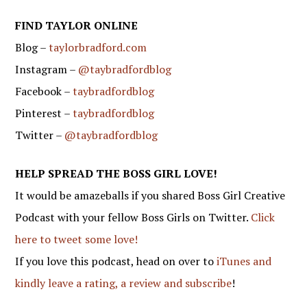
FIND TAYLOR ONLINE
Blog –
taylorbradford.com
Instagram –
@taybradfordblog
Facebook –
taybradfordblog
Pinterest –
taybradfordblog
Twitter –
@taybradfordblog
HELP SPREAD THE BOSS GIRL LOVE!
It would be amazeballs if you shared Boss Girl Creative
Podcast with your fellow Boss Girls on Twitter.
Click
here to tweet some love!
If you love this podcast, head on over to
iTunes and
kindly leave a rating, a review and subscribe
!