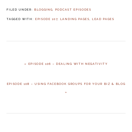
FILED UNDER:
BLOGGING
,
PODCAST EPISODES
TAGGED WITH:
EPISODE 107
,
LANDING PAGES
,
LEAD PAGES
PREVIOUS
« EPISODE 106 – DEALING WITH NEGATIVITY
POST:
NEXT
EPISODE 108 – USING FACEBOOK GROUPS FOR YOUR BIZ & BLOG
POST:
»
READER