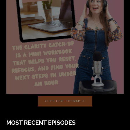
CLICK HERE TO GRAB IT
MOST RECENT EPISODES