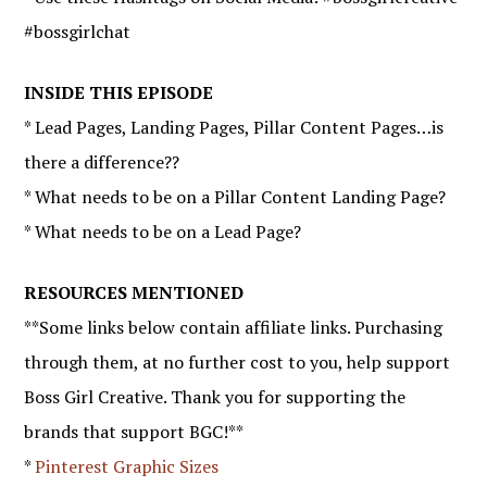
#bossgirlchat
INSIDE THIS EPISODE
* Lead Pages, Landing Pages, Pillar Content Pages…is
there a difference??
* What needs to be on a Pillar Content Landing Page?
* What needs to be on a Lead Page?
RESOURCES MENTIONED
**Some links below contain affiliate links. Purchasing
through them, at no further cost to you, help support
Boss Girl Creative. Thank you for supporting the
brands that support BGC!**
*
Pinterest Graphic Sizes