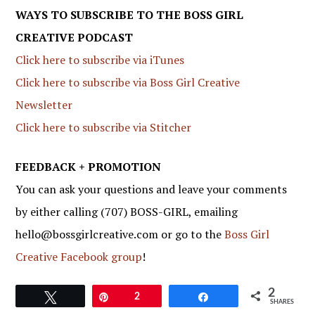
WAYS TO SUBSCRIBE TO THE BOSS GIRL
CREATIVE PODCAST
Click here to subscribe via iTunes
Click here to subscribe via Boss Girl Creative
Newsletter
Click here to subscribe via Stitcher
FEEDBACK + PROMOTION
You can ask your questions and leave your comments
by either calling (707) BOSS-GIRL, emailing
hello@bossgirlcreative.com or go to the
Boss Girl
Creative Facebook group
!
2
Tweet
Pin
2
Share
SHARES