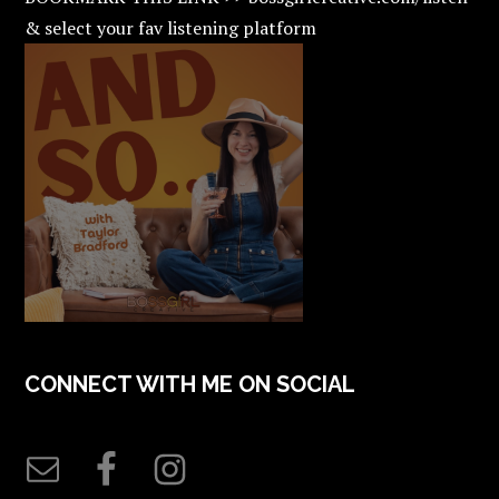
& select your fav listening platform
CONNECT WITH ME ON SOCIAL