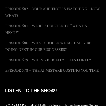
EPISODE 582 – YOUR AUDIENCE IS WATCHING – NOW
WHAT?
EPISODE 581 – WE’RE ADDICTED TO “WHAT’S
NEXT?”
EPISODE 580 – WHAT SHOULD WE ACTUALLY BE
DOING NEXT IN OUR BUSINESSES?
EPISODE 579 – WHEN VISIBILITY FEELS LONELY
EPISODE 578 – THE AI MISTAKE COSTING YOU TIME
LISTEN TO THE SHOW!
BOOKMARK THIS LINK >> bossgirlcreative.com/listen