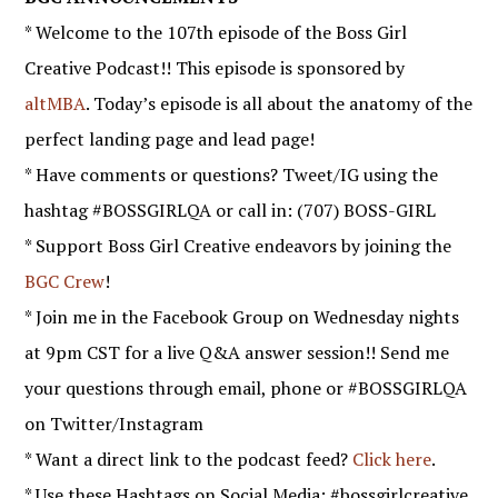
* Welcome to the 107th episode of the Boss Girl
Creative Podcast!! This episode is sponsored by
altMBA
. Today’s episode is all about the anatomy of the
perfect landing page and lead page!
* Have comments or questions? Tweet/IG using the
hashtag #BOSSGIRLQA or call in: (707) BOSS-GIRL
* Support Boss Girl Creative endeavors by joining the
BGC Crew
!
* Join me in the Facebook Group on Wednesday nights
at 9pm CST for a live Q&A answer session!! Send me
your questions through email, phone or #BOSSGIRLQA
on Twitter/Instagram
* Want a direct link to the podcast feed?
Click here
.
* Use these Hashtags on Social Media: #bossgirlcreative