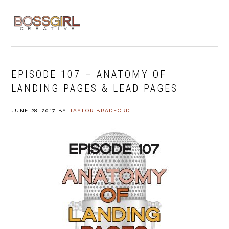
Skip
Skip
Skip
to
to
to
MENU
primary
main
footer
navigation
content
EPISODE 107 – ANATOMY OF
LANDING PAGES & LEAD PAGES
JUNE 28, 2017
BY
TAYLOR BRADFORD