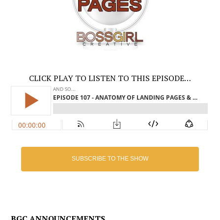
CLICK PLAY TO LISTEN TO THIS EPISODE…
SUBSCRIBE TO THE SHOW
BGC ANNOUNCEMENTS