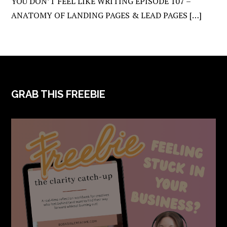
YOU DON’T FEEL LIKE WRITING EPISODE 107 –
ANATOMY OF LANDING PAGES & LEAD PAGES […]
FOOTER
GRAB THIS FREEBIE