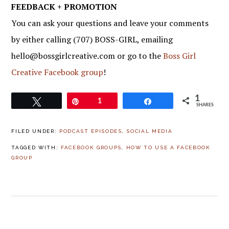
FEEDBACK + PROMOTION
You can ask your questions and leave your comments
by either calling (707) BOSS-GIRL, emailing
hello@bossgirlcreative.com or go to the
Boss Girl
Creative Facebook group
!
1
Tweet
Pin
1
Share
SHARES
FILED UNDER:
PODCAST EPISODES
,
SOCIAL MEDIA
TAGGED WITH:
FACEBOOK GROUPS
,
HOW TO USE A FACEBOOK
GROUP