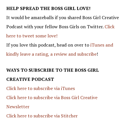
HELP SPREAD THE BOSS GIRL LOVE!
It would be amazeballs if you shared Boss Girl Creative
Podcast with your fellow Boss Girls on Twitter.
Click
here to tweet some love!
If you love this podcast, head on over to
iTunes and
kindly leave a rating, a review and subscribe
!
WAYS TO SUBSCRIBE TO THE BOSS GIRL
CREATIVE PODCAST
Click here to subscribe via iTunes
Click here to subscribe via Boss Girl Creative
Newsletter
Click here to subscribe via Stitcher