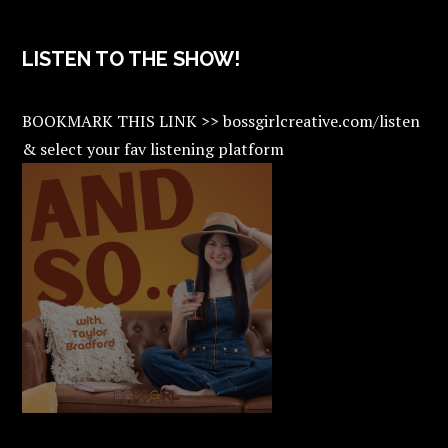
LISTEN TO THE SHOW!
BOOKMARK THIS LINK >> bossgirlcreative.com/listen
& select your fav listening platform