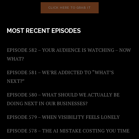
CLICK HERE TO GRAB IT
MOST RECENT EPISODES
EPISODE 582 – YOUR AUDIENCE IS WATCHING – NOW
WHAT?
EPISODE 581 – WE’RE ADDICTED TO “WHAT’S
NEXT?”
EPISODE 580 – WHAT SHOULD WE ACTUALLY BE
DOING NEXT IN OUR BUSINESSES?
EPISODE 579 – WHEN VISIBILITY FEELS LONELY
EPISODE 578 – THE AI MISTAKE COSTING YOU TIME