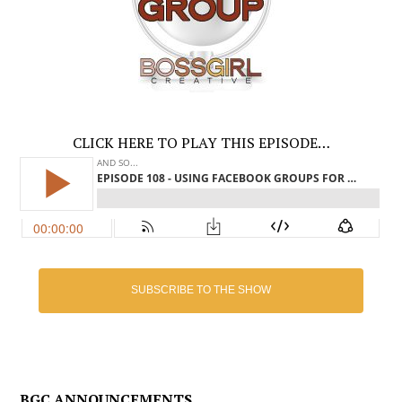
CLICK HERE TO PLAY THIS EPISODE…
SUBSCRIBE TO THE SHOW
BGC ANNOUNCEMENTS