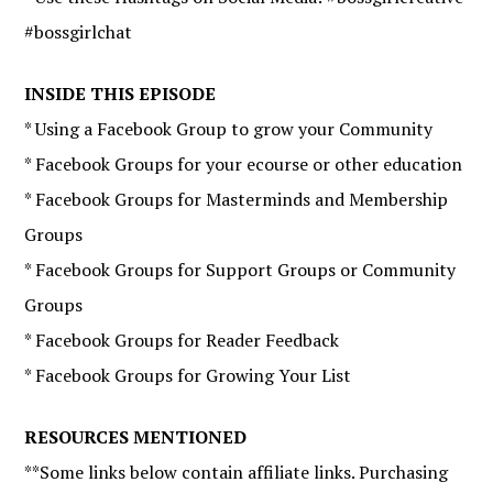
#bossgirlchat
INSIDE THIS EPISODE
* Using a Facebook Group to grow your Community
* Facebook Groups for your ecourse or other education
* Facebook Groups for Masterminds and Membership
Groups
* Facebook Groups for Support Groups or Community
Groups
* Facebook Groups for Reader Feedback
* Facebook Groups for Growing Your List
RESOURCES MENTIONED
**Some links below contain affiliate links. Purchasing