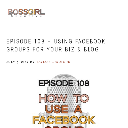
Skip
Skip
Skip
to
to
to
MENU
primary
main
footer
navigation
content
EPISODE 108 – USING FACEBOOK
GROUPS FOR YOUR BIZ & BLOG
JULY 5, 2017
BY
TAYLOR BRADFORD