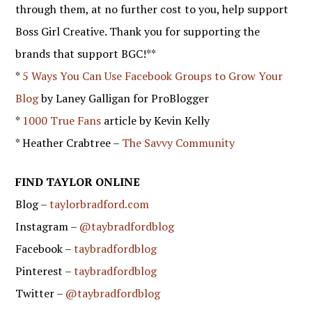
through them, at no further cost to you, help support
Boss Girl Creative. Thank you for supporting the
brands that support BGC!**
*
5 Ways You Can Use Facebook Groups to Grow Your
Blog
by Laney Galligan for ProBlogger
*
1000 True Fans
article by Kevin Kelly
* Heather Crabtree –
The Savvy Community
FIND TAYLOR ONLINE
Blog –
taylorbradford.com
Instagram –
@taybradfordblog
Facebook –
taybradfordblog
Pinterest –
taybradfordblog
Twitter –
@taybradfordblog