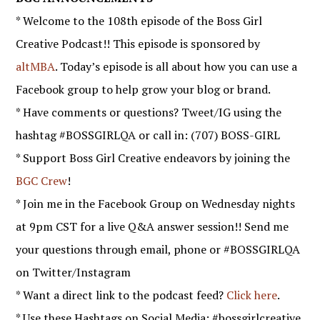
* Welcome to the 108th episode of the Boss Girl
Creative Podcast!! This episode is sponsored by
altMBA
. Today’s episode is all about how you can use a
Facebook group to help grow your blog or brand.
* Have comments or questions? Tweet/IG using the
hashtag #BOSSGIRLQA or call in: (707) BOSS-GIRL
* Support Boss Girl Creative endeavors by joining the
BGC Crew
!
* Join me in the Facebook Group on Wednesday nights
at 9pm CST for a live Q&A answer session!! Send me
your questions through email, phone or #BOSSGIRLQA
on Twitter/Instagram
* Want a direct link to the podcast feed?
Click here
.
* Use these Hashtags on Social Media: #bossgirlcreative