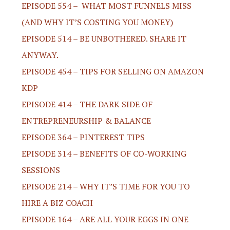
EPISODE 554 – WHAT MOST FUNNELS MISS
(AND WHY IT’S COSTING YOU MONEY)
EPISODE 514 – BE UNBOTHERED. SHARE IT
ANYWAY.
EPISODE 454 – TIPS FOR SELLING ON AMAZON
KDP
EPISODE 414 – THE DARK SIDE OF
ENTREPRENEURSHIP & BALANCE
EPISODE 364 – PINTEREST TIPS
EPISODE 314 – BENEFITS OF CO-WORKING
SESSIONS
EPISODE 214 – WHY IT’S TIME FOR YOU TO
HIRE A BIZ COACH
EPISODE 164 – ARE ALL YOUR EGGS IN ONE