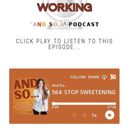
CLICK PLAY TO LISTEN TO THIS
EPISODE...