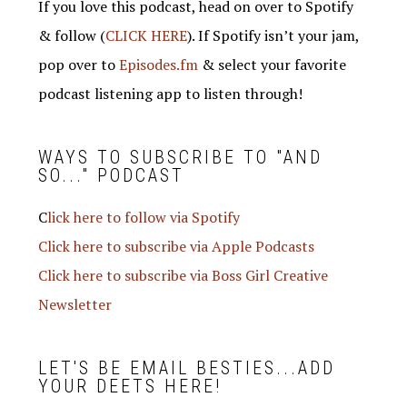
If you love this podcast, head on over to Spotify
& follow (
CLICK HERE
). If Spotify isn’t your jam,
pop over to
Episodes.fm
& select your favorite
podcast listening app to listen through!
WAYS TO SUBSCRIBE TO "AND
SO..." PODCAST
C
lick here to follow via Spotify
Click here to subscribe via Apple Podcasts
Click here to subscribe via Boss Girl Creative
Newsletter
LET'S BE EMAIL BESTIES...ADD
YOUR DEETS HERE!