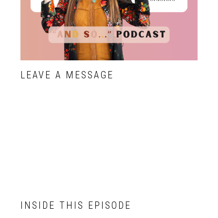
LEAVE A MESSAGE
INSIDE THIS EPISODE