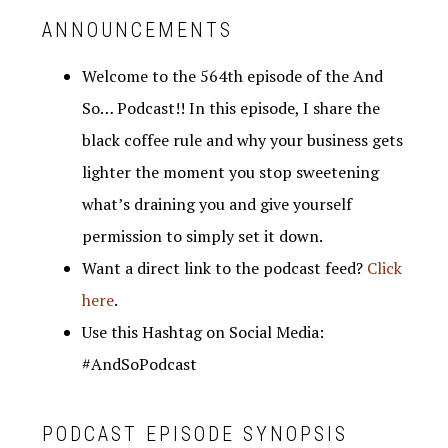
ANNOUNCEMENTS
Welcome to the 564th episode of the And
So… Podcast!! In this episode, I share the
black coffee rule and why your business gets
lighter the moment you stop sweetening
what’s draining you and give yourself
permission to simply set it down.
Want a direct link to the podcast feed?
Click
here
.
Use this Hashtag on Social Media:
#AndSoPodcast
PODCAST EPISODE SYNOPSIS