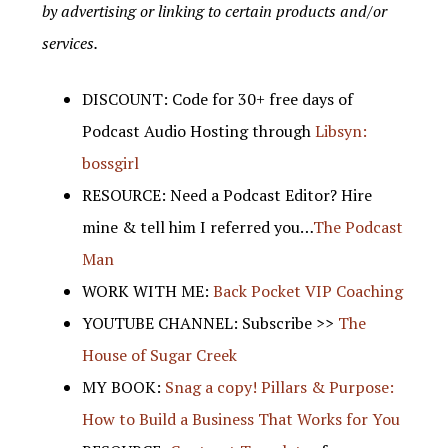
by advertising or linking to certain products and/or
services.
DISCOUNT: Code for 30+ free days of
Podcast Audio Hosting through
Libsyn:
bossgirl
RESOURCE: Need a Podcast Editor? Hire
mine & tell him I referred you…
The Podcast
Man
WORK WITH ME:
Back Pocket VIP Coaching
YOUTUBE CHANNEL: Subscribe >>
The
House of Sugar Creek
MY BOOK:
Snag a copy! Pillars & Purpose:
How to Build a Business That Works for You