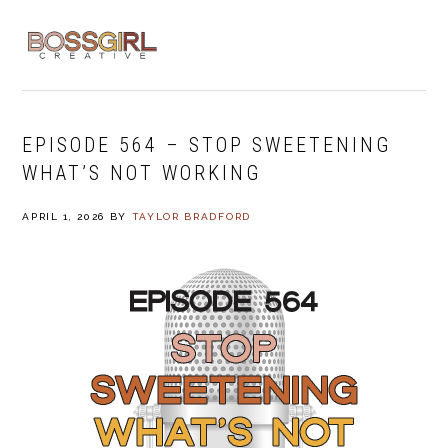
Skip
Skip
Skip
to
to
to
MENU
primary
main
footer
navigation
content
EPISODE 564 – STOP SWEETENING
WHAT’S NOT WORKING
APRIL 1, 2026
BY
TAYLOR BRADFORD