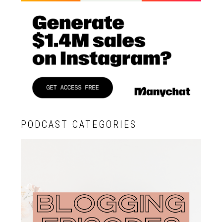
PODCAST CATEGORIES