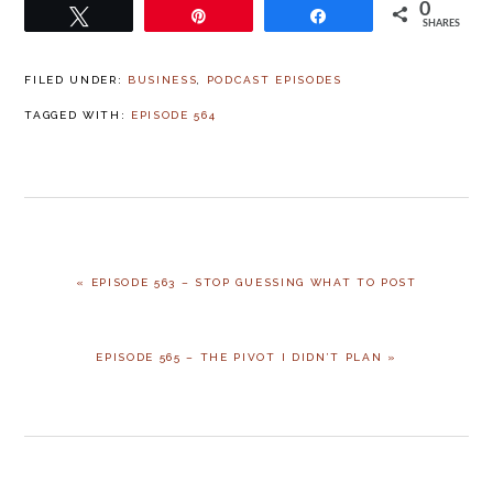
0
Tweet
Pin
Share
SHARES
FILED UNDER:
BUSINESS
,
PODCAST EPISODES
TAGGED WITH:
EPISODE 564
« EPISODE 563 – STOP GUESSING WHAT TO POST
EPISODE 565 – THE PIVOT I DIDN’T PLAN »