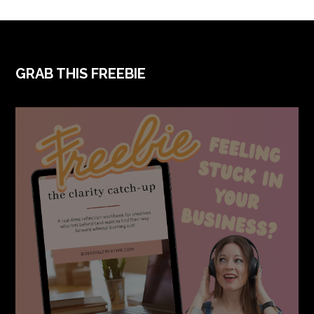
GRAB THIS FREEBIE