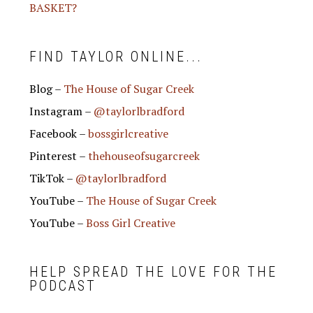
BASKET?
FIND TAYLOR ONLINE...
Blog –
The House of Sugar Creek
Instagram –
@taylorlbradford
Facebook –
bossgirlcreative
Pinterest –
thehouseofsugarcreek
TikTok –
@taylorlbradford
YouTube –
The House of Sugar Creek
YouTube –
Boss Girl Creative
HELP SPREAD THE LOVE FOR THE
PODCAST