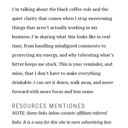
I’m talking about the black coffee rule and the
quiet clarity that comes when I stop sweetening
things that aren’t actually working in my
business. I’m sharing what this looks like in real
time, from handling misaligned comments to
protecting my energy, and why tolerating what’s
bitter keeps me stuck. This is your reminder, and
mine, that I don’t have to make everything
drinkable. I can set it down, walk away, and move
forward with more focus and less noise.
RESOURCES MENTIONED
NOTE: Some links below contain affiliate/referral
links. It is a way for this site to earn advertising fees