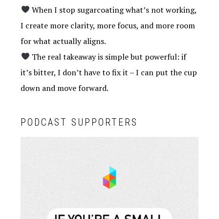
When I stop sugarcoating what’s not working,
I create more clarity, more focus, and more room
for what actually aligns.
The real takeaway is simple but powerful: if
it’s bitter, I don’t have to fix it – I can put the cup
down and move forward.
PODCAST SUPPORTERS