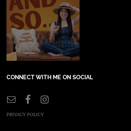
CONNECT WITH ME ON SOCIAL
PRIVACY POLICY