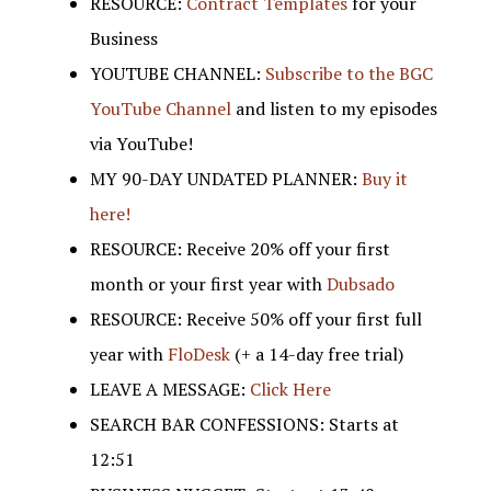
RESOURCE:
Contract Templates
for your
Business
YOUTUBE CHANNEL:
Subscribe to the BGC
YouTube Channel
and listen to my episodes
via YouTube!
MY 90-DAY UNDATED PLANNER:
Buy it
here!
RESOURCE: Receive 20% off your first
month or your first year with
Dubsado
RESOURCE: Receive 50% off your first full
year with
FloDesk
(+ a 14-day free trial)
LEAVE A MESSAGE:
Click Here
SEARCH BAR CONFESSIONS: Starts at
12:51