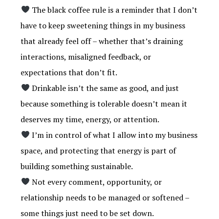
The black coffee rule is a reminder that I don’t
have to keep sweetening things in my business
that already feel off – whether that’s draining
interactions, misaligned feedback, or
expectations that don’t fit.
Drinkable isn’t the same as good, and just
because something is tolerable doesn’t mean it
deserves my time, energy, or attention.
I’m in control of what I allow into my business
space, and protecting that energy is part of
building something sustainable.
Not every comment, opportunity, or
relationship needs to be managed or softened –
some things just need to be set down.