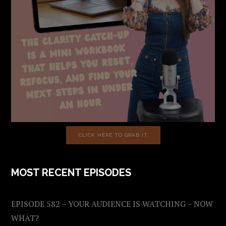
CLICK HERE TO GRAB IT
MOST RECENT EPISODES
EPISODE 582 – YOUR AUDIENCE IS WATCHING – NOW
WHAT?