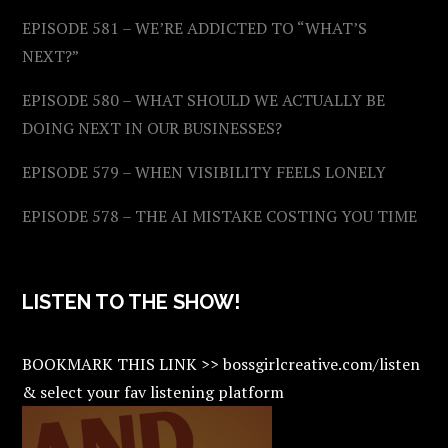
EPISODE 581 – WE’RE ADDICTED TO “WHAT’S
NEXT?”
EPISODE 580 – WHAT SHOULD WE ACTUALLY BE
DOING NEXT IN OUR BUSINESSES?
EPISODE 579 – WHEN VISIBILITY FEELS LONELY
EPISODE 578 – THE AI MISTAKE COSTING YOU TIME
LISTEN TO THE SHOW!
BOOKMARK THIS LINK >> bossgirlcreative.com/listen
& select your fav listening platform