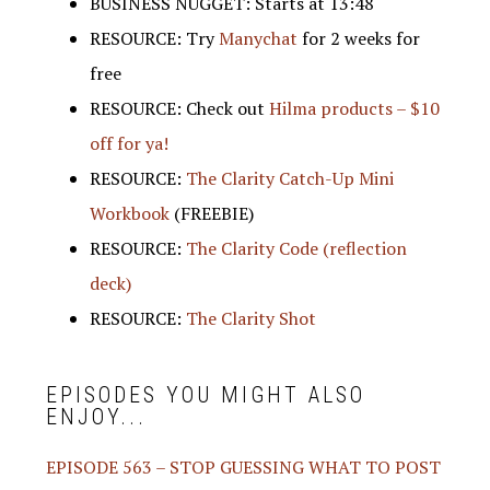
BUSINESS NUGGET: Starts at 13:48
RESOURCE: Try
Manychat
for 2 weeks for
free
RESOURCE: Check out
Hilma products – $10
off for ya!
RESOURCE:
The Clarity Catch-Up Mini
Workbook
(FREEBIE)
RESOURCE:
The Clarity Code (reflection
deck)
RESOURCE:
The Clarity Shot
EPISODES YOU MIGHT ALSO
ENJOY...
EPISODE 563 – STOP GUESSING WHAT TO POST