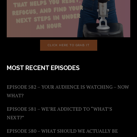
CLICK HERE TO GRAB IT
MOST RECENT EPISODES
EPISODE 582 – YOUR AUDIENCE IS WATCHING – NOW
WHAT?
EPISODE 581 – WE’RE ADDICTED TO “WHAT’S
NEXT?”
EPISODE 580 – WHAT SHOULD WE ACTUALLY BE