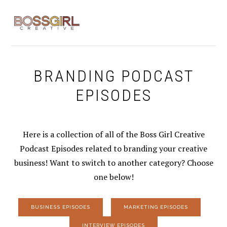
Skip
Skip
Skip
to
to
to
MENU
primary
main
footer
navigation
content
BRANDING PODCAST
EPISODES
Here is a collection of all of the Boss Girl Creative
Podcast Episodes related to branding your creative
business! Want to switch to another category? Choose
one below!
BUSINESS EPISODES
MARKETING EPISODES
INTERVIEW EPISODES