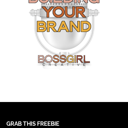
FOOTER
GRAB THIS FREEBIE