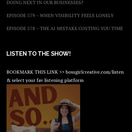
DOING NEXT IN OUR BUSINESSES?
EPISODE 579 – WHEN VISIBILITY FEELS LONELY
EPISODE 578 – THE AI MISTAKE COSTING YOU TIME
LISTEN TO THE SHOW!
BOOKMARK THIS LINK >> bossgirlcreative.com/listen
& select your fav listening platform