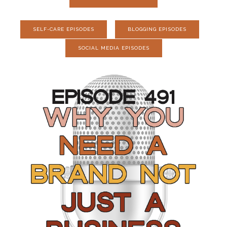
SELF-CARE EPISODES
BLOGGING EPISODES
SOCIAL MEDIA EPISODES