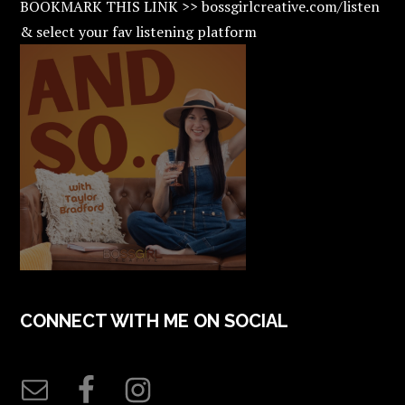
BOOKMARK THIS LINK >> bossgirlcreative.com/listen
& select your fav listening platform
CONNECT WITH ME ON SOCIAL