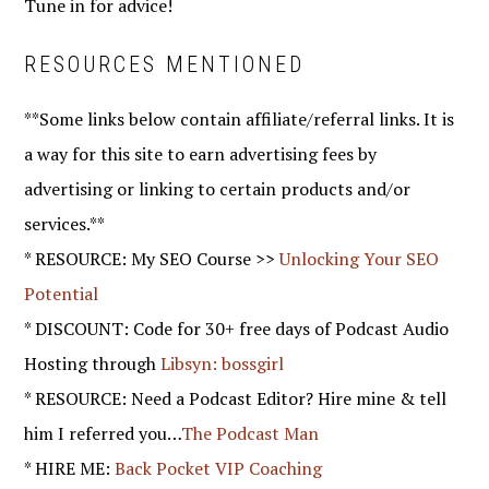
Tune in for advice!
RESOURCES MENTIONED
**Some links below contain affiliate/referral links. It is
a way for this site to earn advertising fees by
advertising or linking to certain products and/or
services.**
* RESOURCE: My SEO Course >>
Unlocking Your SEO
Potential
* DISCOUNT: Code for 30+ free days of Podcast Audio
Hosting through
Libsyn: bossgirl
* RESOURCE: Need a Podcast Editor? Hire mine & tell
him I referred you…
The Podcast Man
* HIRE ME:
Back Pocket VIP Coaching