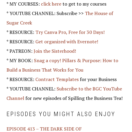
* MY COURSES:
click here
to get to my courses
* YOUTUBE CHANNEL: Subscribe >>
The House of
Sugar Creek
* RESOURCE:
Try Canva Pro, Free for 30 Days!
* RESOURCE:
Get organized with Evernote!
* PATREON:
Join the Sisterhood!
* MY BOOK:
Snag a copy! Pillars & Purpose: How to
Build a Business That Works for You
* RESOURCE:
Contract Templates
for your Business
* YOUTUBE CHANNEL:
Subscribe to the BGC YouTube
Channel
for new episodes of Spilling the Business Tea!
EPISODES YOU MIGHT ALSO ENJOY
EPISODE 413 – THE DARK SIDE OF