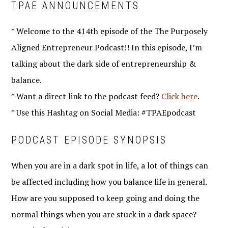
TPAE ANNOUNCEMENTS
* Welcome to the 414th episode of the The Purposely
Aligned Entrepreneur Podcast!! In this episode, I’m
talking about the dark side of entrepreneurship &
balance.
* Want a direct link to the podcast feed?
Click here
.
* Use this Hashtag on Social Media: #TPAEpodcast
PODCAST EPISODE SYNOPSIS
When you are in a dark spot in life, a lot of things can
be affected including how you balance life in general.
How are you supposed to keep going and doing the
normal things when you are stuck in a dark space?