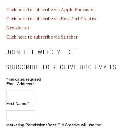
Click here to subscribe via Apple Podcasts
Click here to subscribe via Boss Girl Creative
Newsletter
Click here to subscribe via Stitcher
JOIN THE WEEKLY EDIT
SUBSCRIBE TO RECEIVE BGC EMAILS
*
indicates required
Email Address
*
First Name
*
Marketing Permissions
Boss Girl Creative will use the