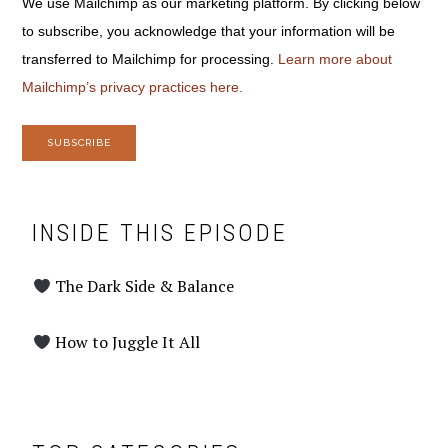
We use Mailchimp as our marketing platform. By clicking below
to subscribe, you acknowledge that your information will be
transferred to Mailchimp for processing.
Learn more about
Mailchimp’s privacy practices here.
INSIDE THIS EPISODE
The Dark Side & Balance
How to Juggle It All