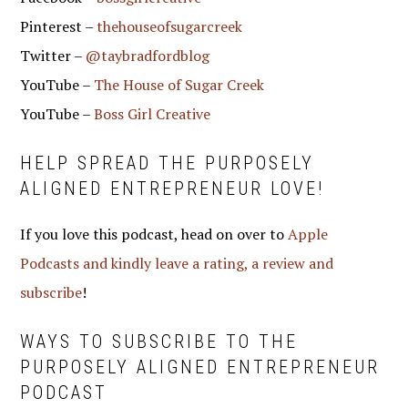
Pinterest –
thehouseofsugarcreek
Twitter –
@taybradfordblog
YouTube –
The House of Sugar Creek
YouTube –
Boss Girl Creative
HELP SPREAD THE PURPOSELY
ALIGNED ENTREPRENEUR LOVE!
If you love this podcast, head on over to
Apple
Podcasts and kindly leave a rating, a review and
subscribe
!
WAYS TO SUBSCRIBE TO THE
PURPOSELY ALIGNED ENTREPRENEUR
PODCAST