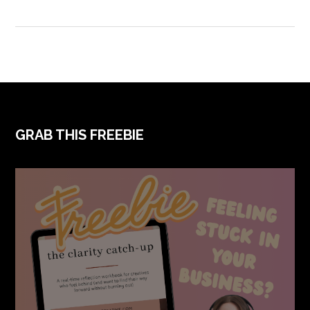
FOOTER
GRAB THIS FREEBIE