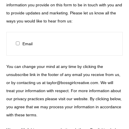
information you provide on this form to be in touch with you and
to provide updates and marketing. Please let us know all the
ways you would like to hear from us:
Email
You can change your mind at any time by clicking the
unsubscribe link in the footer of any email you receive from us,
or by contacting us at taylor@bossgirlcreative.com. We will
treat your information with respect. For more information about
our privacy practices please visit our website. By clicking below,
you agree that we may process your information in accordance
with these terms.