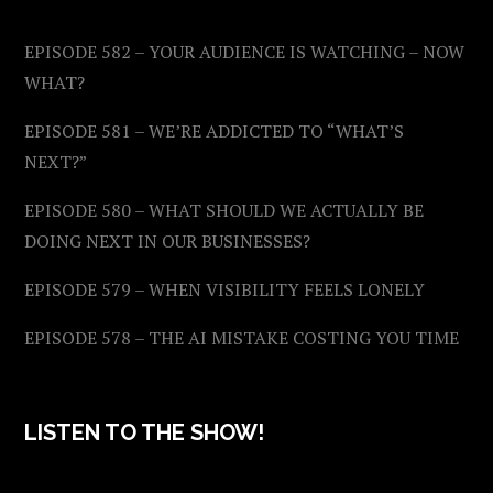
EPISODE 582 – YOUR AUDIENCE IS WATCHING – NOW
WHAT?
EPISODE 581 – WE’RE ADDICTED TO “WHAT’S
NEXT?”
EPISODE 580 – WHAT SHOULD WE ACTUALLY BE
DOING NEXT IN OUR BUSINESSES?
EPISODE 579 – WHEN VISIBILITY FEELS LONELY
EPISODE 578 – THE AI MISTAKE COSTING YOU TIME
LISTEN TO THE SHOW!