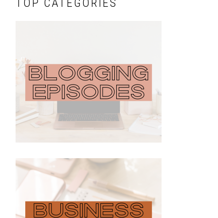
TOP CATEGORIES