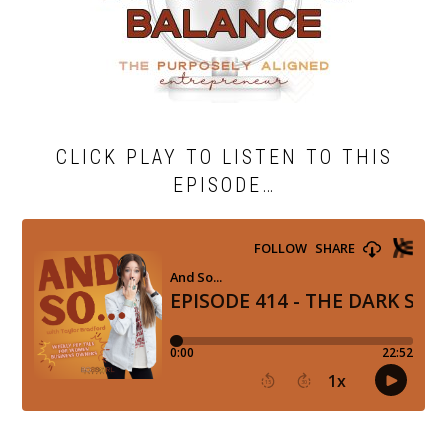
CLICK PLAY TO LISTEN TO THIS
EPISODE…