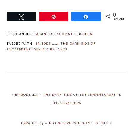
0
Tweet
Pin
Share
SHARES
FILED UNDER:
BUSINESS
,
PODCAST EPISODES
TAGGED WITH:
EPISODE 414
,
THE DARK SIDE OF
ENTREPRENEURSHIP & BALANCE
PREVIOUS
« EPISODE 413 – THE DARK SIDE OF ENTREPRENEURSHIP &
POST:
RELATIONSHIPS
NEXT
EPISODE 415 – NOT WHERE YOU WANT TO BE? »
POST: