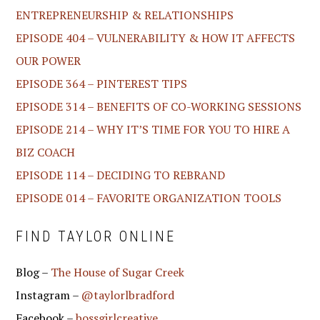
ENTREPRENEURSHIP & RELATIONSHIPS
EPISODE 404 – VULNERABILITY & HOW IT AFFECTS
OUR POWER
EPISODE 364 – PINTEREST TIPS
EPISODE 314 – BENEFITS OF CO-WORKING SESSIONS
EPISODE 214 – WHY IT’S TIME FOR YOU TO HIRE A
BIZ COACH
EPISODE 114 – DECIDING TO REBRAND
EPISODE 014 – FAVORITE ORGANIZATION TOOLS
FIND TAYLOR ONLINE
Blog –
The House of Sugar Creek
Instagram –
@taylorlbradford
Facebook –
bossgirlcreative