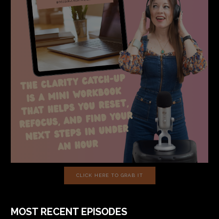
CLICK HERE TO GRAB IT
MOST RECENT EPISODES