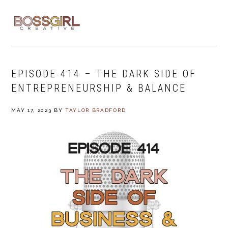
Skip
Skip
Skip
to
to
to
MENU
primary
main
footer
navigation
content
EPISODE 414 – THE DARK SIDE OF
ENTREPRENEURSHIP & BALANCE
MAY 17, 2023
BY
TAYLOR BRADFORD