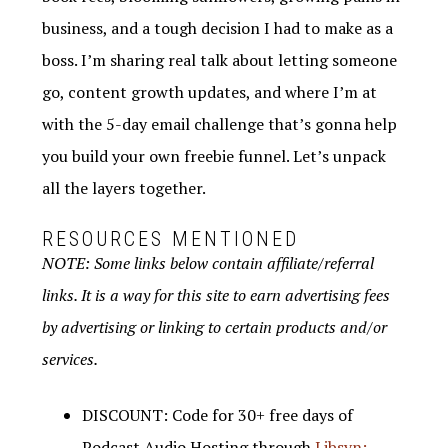
business, and a tough decision I had to make as a
boss. I’m sharing real talk about letting someone
go, content growth updates, and where I’m at
with the 5-day email challenge that’s gonna help
you build your own freebie funnel. Let’s unpack
all the layers together.
RESOURCES MENTIONED
NOTE: Some links below contain affiliate/referral
links. It is a way for this site to earn advertising fees
by advertising or linking to certain products and/or
services.
DISCOUNT: Code for 30+ free days of
Podcast Audio Hosting through
Libsyn: