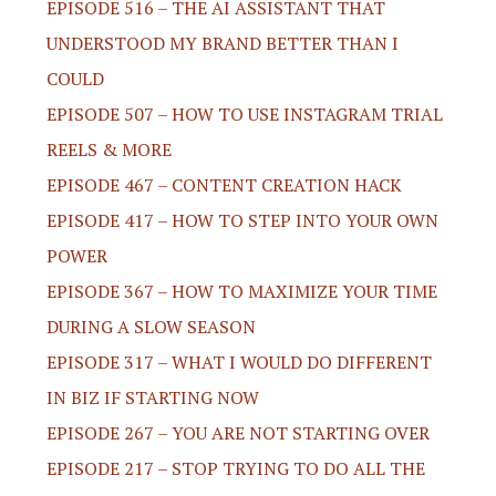
EPISODE 516 – THE AI ASSISTANT THAT
UNDERSTOOD MY BRAND BETTER THAN I
COULD
EPISODE 507 – HOW TO USE INSTAGRAM TRIAL
REELS & MORE
EPISODE 467 – CONTENT CREATION HACK
EPISODE 417 – HOW TO STEP INTO YOUR OWN
POWER
EPISODE 367 – HOW TO MAXIMIZE YOUR TIME
DURING A SLOW SEASON
EPISODE 317 – WHAT I WOULD DO DIFFERENT
IN BIZ IF STARTING NOW
EPISODE 267 – YOU ARE NOT STARTING OVER
EPISODE 217 – STOP TRYING TO DO ALL THE