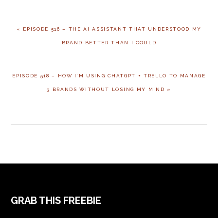
« EPISODE 516 – THE AI ASSISTANT THAT UNDERSTOOD MY
BRAND BETTER THAN I COULD
EPISODE 518 – HOW I’M USING CHATGPT + TRELLO TO MANAGE
3 BRANDS WITHOUT LOSING MY MIND »
GRAB THIS FREEBIE