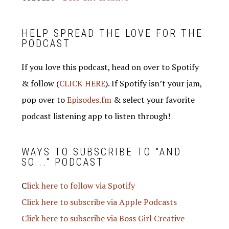
HELP SPREAD THE LOVE FOR THE
PODCAST
If you love this podcast, head on over to Spotify
& follow (
CLICK HERE
). If Spotify isn’t your jam,
pop over to
Episodes.fm
& select your favorite
podcast listening app to listen through!
WAYS TO SUBSCRIBE TO "AND
SO..." PODCAST
C
lick here to follow via Spotify
Click here to subscribe via Apple Podcasts
Click here to subscribe via Boss Girl Creative