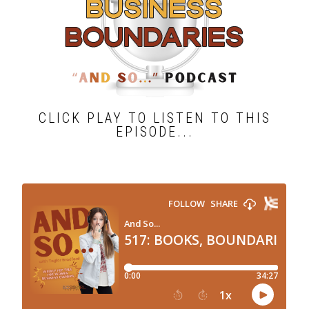
CLICK PLAY TO LISTEN TO THIS
EPISODE...