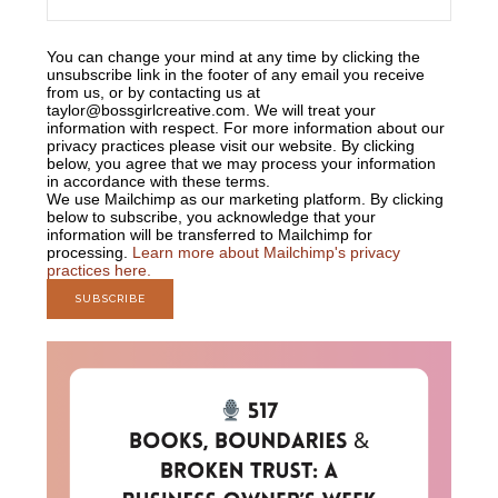
You can change your mind at any time by clicking the
unsubscribe link in the footer of any email you receive
from us, or by contacting us at
taylor@bossgirlcreative.com. We will treat your
information with respect. For more information about our
privacy practices please visit our website. By clicking
below, you agree that we may process your information
in accordance with these terms.
We use Mailchimp as our marketing platform. By clicking
below to subscribe, you acknowledge that your
information will be transferred to Mailchimp for
processing.
Learn more about Mailchimp's privacy
practices here.