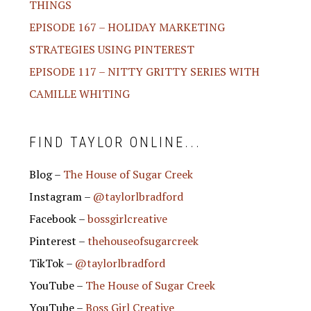
THINGS
EPISODE 167 – HOLIDAY MARKETING
STRATEGIES USING PINTEREST
EPISODE 117 – NITTY GRITTY SERIES WITH
CAMILLE WHITING
FIND TAYLOR ONLINE...
Blog –
The House of Sugar Creek
Instagram –
@taylorlbradford
Facebook –
bossgirlcreative
Pinterest –
thehouseofsugarcreek
TikTok –
@taylorlbradford
YouTube –
The House of Sugar Creek
YouTube –
Boss Girl Creative