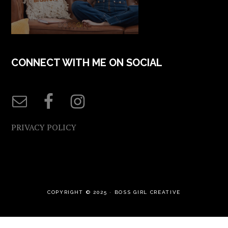
CONNECT WITH ME ON SOCIAL
PRIVACY POLICY
COPYRIGHT © 2025 ·
BOSS GIRL CREATIVE