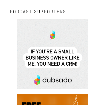
PODCAST SUPPORTERS