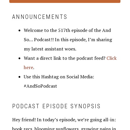
ANNOUNCEMENTS
Welcome to the 517th episode of the And
So… Podcast!! In this episode, I’m sharing
my latest assistant woes.
Want a direct link to the podcast feed?
Click
here
.
Use this Hashtag on Social Media:
#AndSoPodcast
PODCAST EPISODE SYNOPSIS
Hey friend! In today’s episode, we’re going all-in:
book recs, blooming sunflowers, growing pains in