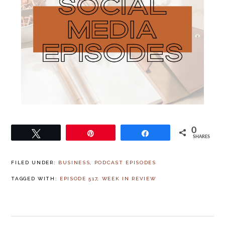
0
Tweet
Pin
Share
SHARES
FILED UNDER:
BUSINESS
,
PODCAST EPISODES
TAGGED WITH:
EPISODE 517
,
WEEK IN REVIEW