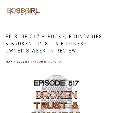
Skip
Skip
Skip
to
to
to
MENU
primary
main
footer
navigation
content
EPISODE 517 – BOOKS, BOUNDARIES
& BROKEN TRUST: A BUSINESS
OWNER’S WEEK IN REVIEW
MAY 7, 2025
BY
TAYLOR BRADFORD