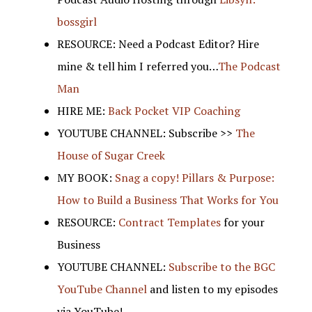
bossgirl
RESOURCE: Need a Podcast Editor? Hire
mine & tell him I referred you…
The Podcast
Man
HIRE ME:
Back Pocket VIP Coaching
YOUTUBE CHANNEL: Subscribe >>
The
House of Sugar Creek
MY BOOK:
Snag a copy! Pillars & Purpose:
How to Build a Business That Works for You
RESOURCE:
Contract Templates
for your
Business
YOUTUBE CHANNEL:
Subscribe to the BGC
YouTube Channel
and listen to my episodes
via YouTube!