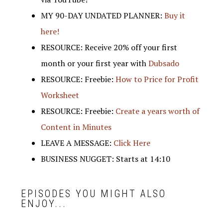
MY 90-DAY UNDATED PLANNER:
Buy it
here!
RESOURCE: Receive 20% off your first
month or your first year with
Dubsado
RESOURCE: Freebie:
How to Price for Profit
Worksheet
RESOURCE: Freebie:
Create a years worth of
Content in Minutes
LEAVE A MESSAGE:
Click Here
BUSINESS NUGGET: Starts at 14:10
EPISODES YOU MIGHT ALSO
ENJOY...