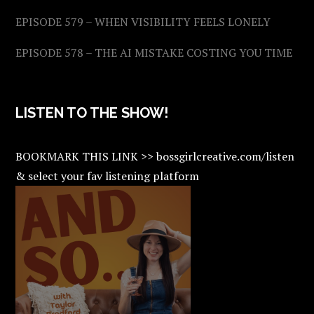
EPISODE 579 – WHEN VISIBILITY FEELS LONELY
EPISODE 578 – THE AI MISTAKE COSTING YOU TIME
LISTEN TO THE SHOW!
BOOKMARK THIS LINK >> bossgirlcreative.com/listen
& select your fav listening platform