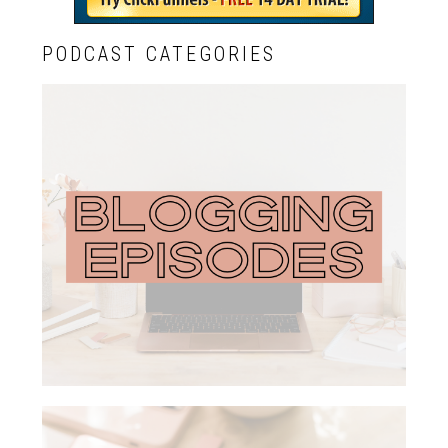
PODCAST CATEGORIES