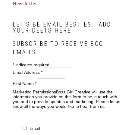
Newsletter
LET'S BE EMAIL BESTIES...ADD
YOUR DEETS HERE!
SUBSCRIBE TO RECEIVE BGC
EMAILS
*
indicates required
Email Address
*
First Name
*
Marketing Permissions
Boss Girl Creative will use the
information you provide on this form to be in touch with
you and to provide updates and marketing. Please let us
know all the ways you would like to hear from us:
Email