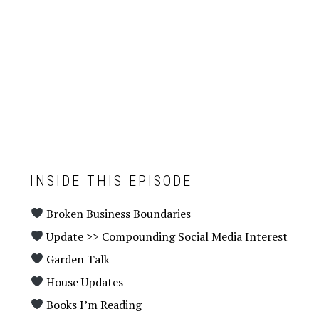
INSIDE THIS EPISODE
Broken Business Boundaries
Update >> Compounding Social Media Interest
Garden Talk
House Updates
Books I’m Reading