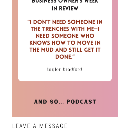
LEAVE A MESSAGE