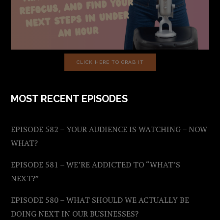
CLICK HERE TO GRAB IT
MOST RECENT EPISODES
EPISODE 582 – YOUR AUDIENCE IS WATCHING – NOW
WHAT?
EPISODE 581 – WE’RE ADDICTED TO “WHAT’S
NEXT?”
EPISODE 580 – WHAT SHOULD WE ACTUALLY BE
DOING NEXT IN OUR BUSINESSES?