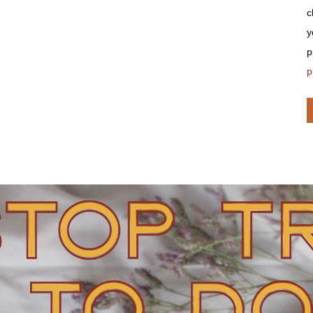
c
y
p
p