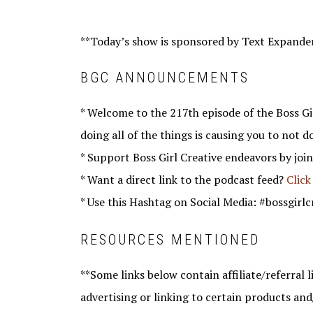
**Today’s show is sponsored by Text Expande
BGC ANNOUNCEMENTS
* Welcome to the 217th episode of the Boss Gir
doing all of the things is causing you to not d
* Support Boss Girl Creative endeavors by joi
* Want a direct link to the podcast feed?
Click
* Use this Hashtag on Social Media: #bossgirlc
RESOURCES MENTIONED
**Some links below contain affiliate/referral li
advertising or linking to certain products and