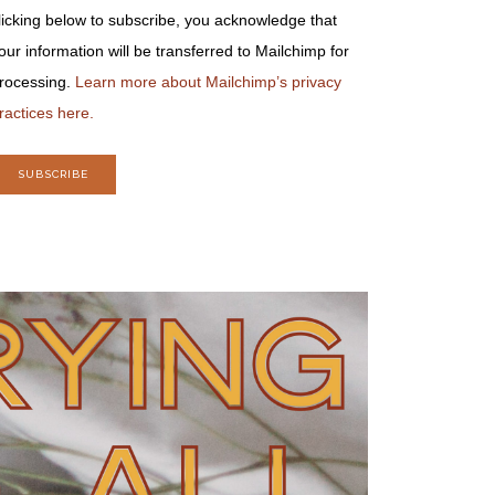
licking below to subscribe, you acknowledge that
our information will be transferred to Mailchimp for
rocessing.
Learn more about Mailchimp’s privacy
ractices here.