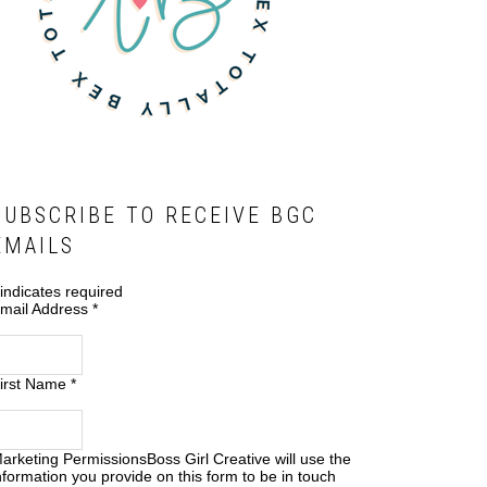
SUBSCRIBE TO RECEIVE BGC
EMAILS
indicates required
mail Address
*
irst Name
*
arketing Permissions
Boss Girl Creative will use the
nformation you provide on this form to be in touch