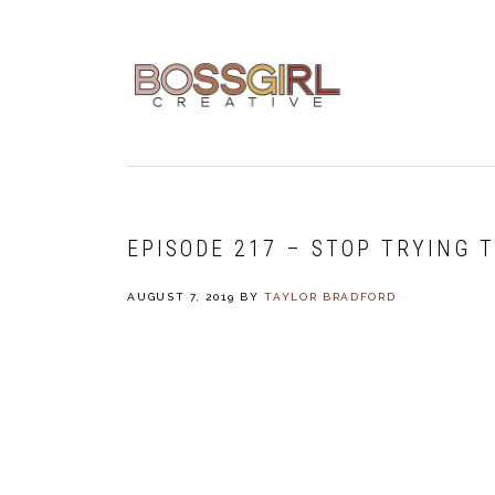
Skip
Skip
Skip
to
to
to
primary
main
footer
navigation
content
EPISODE 217 – STOP TRYING 
AUGUST 7, 2019
BY
TAYLOR BRADFORD