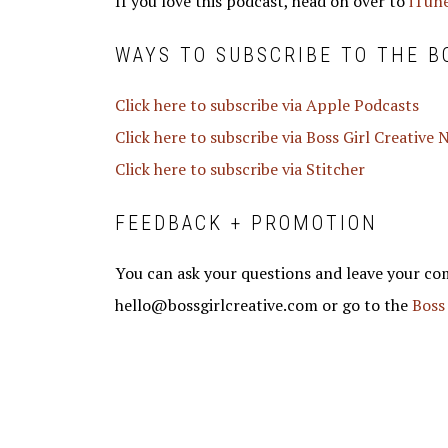
If you love this podcast, head on over to
iTune
WAYS TO SUBSCRIBE TO THE B
Click here to subscribe via Apple Podcasts
Click here to subscribe via Boss Girl Creative
Click here to subscribe via Stitcher
FEEDBACK + PROMOTION
You can ask your questions and leave your co
hello@bossgirlcreative.com or go to the
Boss