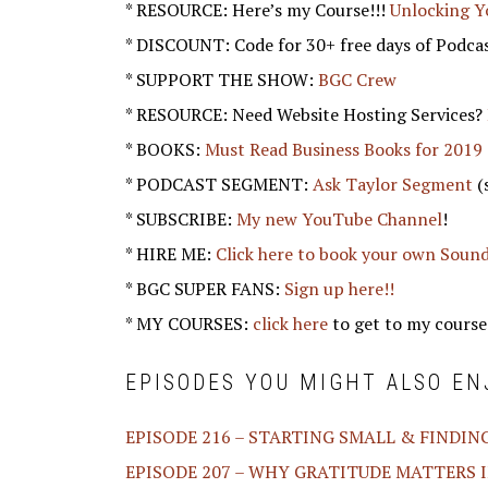
* RESOURCE: Here’s my Course!!!
Unlocking Y
* DISCOUNT: Code for 30+ free days of Podca
* SUPPORT THE SHOW:
BGC Crew
* RESOURCE: Need Website Hosting Services?
* BOOKS:
Must Read Business Books for 2019
* PODCAST SEGMENT:
Ask Taylor Segment
(
* SUBSCRIBE:
My new YouTube Channel
!
* HIRE ME:
Click here to book your own Soun
* BGC SUPER FANS:
Sign up here!!
* MY COURSES:
click here
to get to my course
EPISODES YOU MIGHT ALSO EN
EPISODE 216 – STARTING SMALL & FINDIN
EPISODE 207 – WHY GRATITUDE MATTERS I