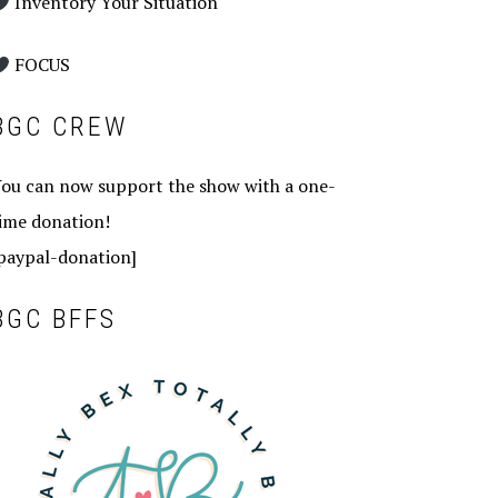
Inventory Your Situation
FOCUS
BGC CREW
ou can now support the show with a one-
ime donation!
paypal-donation]
BGC BFFS