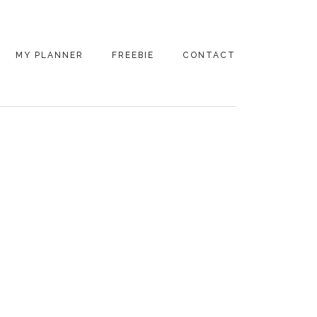
MY PLANNER
FREEBIE
CONTACT