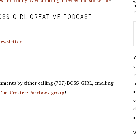
s and kindly leave a rating, a review and subscribe
!
w
P
f
OSS GIRL CREATIVE PODCAST
 Newsletter
Y
u
f
mments by either calling (707) BOSS-GIRL, emailing
t
 Girl Creative Facebook group
!
i
o
c
i
W