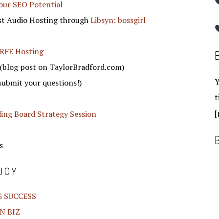
our SEO Potential
st Audio Hosting through
Libsyn: bossgirl
RFE Hosting
(blog post on TaylorBradford.com)
Y
submit your questions!)
t
[
ding Board Strategy Session
s
JOY
G SUCCESS
N BIZ