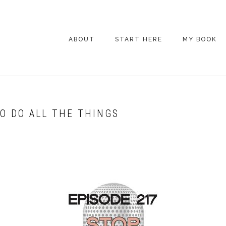
ABOUT
START HERE
MY BOOK
ARE YOU NEW
HERE? START HERE!
BACK POCKET VIP
TO DO ALL THE THINGS
COACHING DAY
EPISODE GUIDE