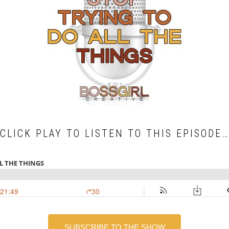
CLICK PLAY TO LISTEN TO THIS EPISODE…
SUBSCRIBE TO THE SHOW