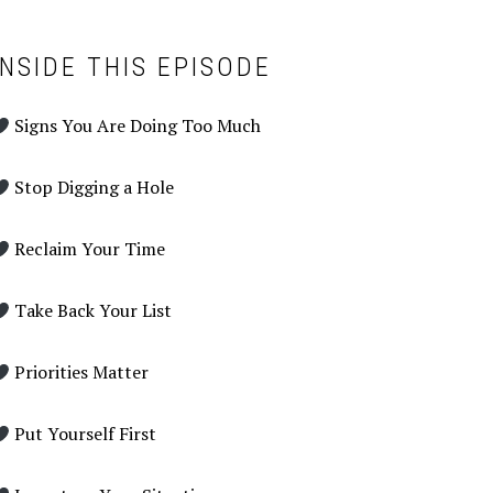
INSIDE THIS EPISODE
Signs You Are Doing Too Much
Stop Digging a Hole
Reclaim Your Time
Take Back Your List
Priorities Matter
Put Yourself First