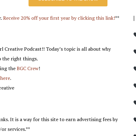
r.
Receive 20% off your first year by clicking this link!
**
l Creative Podcast!! Today’s topic is all about why
o the right things.
ning the
BGC Crew
!
 here
.
reative
nks. It is a way for this site to earn advertising fees by
/or services.**