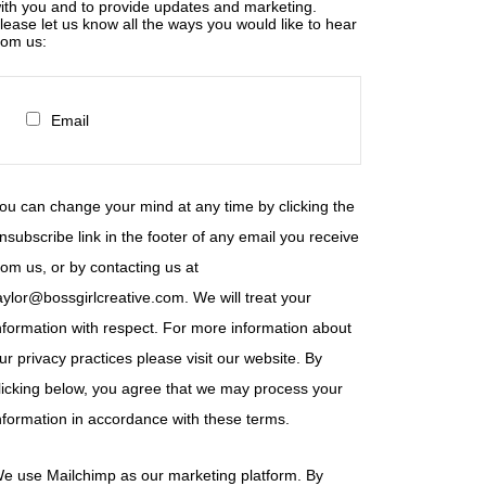
ith you and to provide updates and marketing.
lease let us know all the ways you would like to hear
rom us:
Email
ou can change your mind at any time by clicking the
nsubscribe link in the footer of any email you receive
rom us, or by contacting us at
aylor@bossgirlcreative.com. We will treat your
nformation with respect. For more information about
ur privacy practices please visit our website. By
licking below, you agree that we may process your
nformation in accordance with these terms.
e use Mailchimp as our marketing platform. By