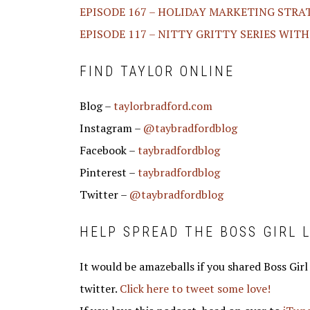
EPISODE 167 – HOLIDAY MARKETING STRA
EPISODE 117 – NITTY GRITTY SERIES WIT
FIND TAYLOR ONLINE
Blog –
taylorbradford.com
Instagram –
@taybradfordblog
Facebook –
taybradfordblog
Pinterest –
taybradfordblog
Twitter –
@taybradfordblog
HELP SPREAD THE BOSS GIRL L
It would be amazeballs if you shared Boss Girl
twitter.
Click here to tweet some love!