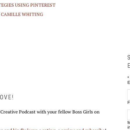
TEGIES USING PINTEREST
H CAMILLE WHITING
*
E
OVE!
F
 Creative Podcast with your fellow Boss Girls on
M
i