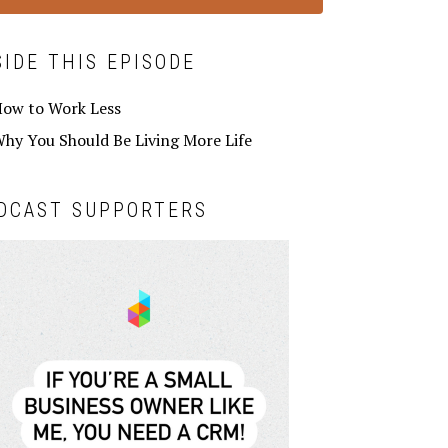
SIDE THIS EPISODE
ow to Work Less
hy You Should Be Living More Life
DCAST SUPPORTERS