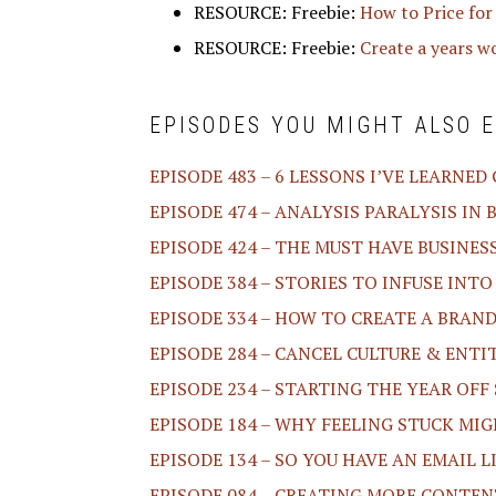
RESOURCE: Freebie:
How to Price for
RESOURCE: Freebie:
Create a years w
EPISODES YOU MIGHT ALSO E
EPISODE 483 – 6 LESSONS I’VE LEARNED
EPISODE 474 – ANALYSIS PARALYSIS IN 
EPISODE 424 – THE MUST HAVE BUSINES
EPISODE 384 – STORIES TO INFUSE INT
EPISODE 334 – HOW TO CREATE A BRA
EPISODE 284 – CANCEL CULTURE & ENT
EPISODE 234 – STARTING THE YEAR OF
EPISODE 184 – WHY FEELING STUCK MI
EPISODE 134 – SO YOU HAVE AN EMAIL 
EPISODE 084 – CREATING MORE CONTEN