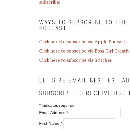
subscribe
!
WAYS TO SUBSCRIBE TO THE
PODCAST...
Click here to subscribe via Apple Podcasts
Click here to subscribe via Boss Girl Creati
Click here to subscribe via Stitcher
LET'S BE EMAIL BESTIES...A
SUBSCRIBE TO RECEIVE BGC 
*
indicates required
Email Address
*
First Name
*