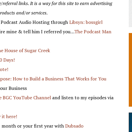
eferral links. It is a way for this site to earn advertising
products and/or services.
f Podcast Audio Hosting through
Libsyn: bossgirl
re mine & tell him I referred you…
The Podcast Man
e House of Sugar Creek
0 Days!
ote!
rpose: How to Build a Business That Works for You
your Business
he BGC YouTube Channel
and listen to my episodes via
 it here!
 month or your first year with
Dubsado