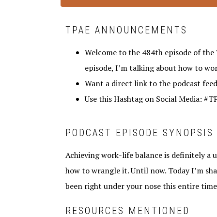
TPAE ANNOUNCEMENTS
Welcome to the 484th episode of the 
episode, I’m talking about how to work
Want a direct link to the podcast fee
Use this Hashtag on Social Media: #
PODCAST EPISODE SYNOPSIS
Achieving work-life balance is definitely a 
how to wrangle it. Until now. Today I’m sha
been right under your nose this entire time
RESOURCES MENTIONED