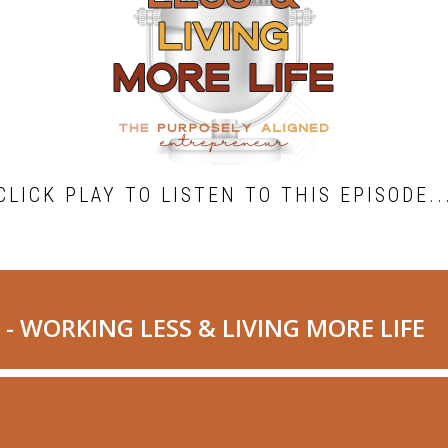
CLICK PLAY TO LISTEN TO THIS EPISODE..