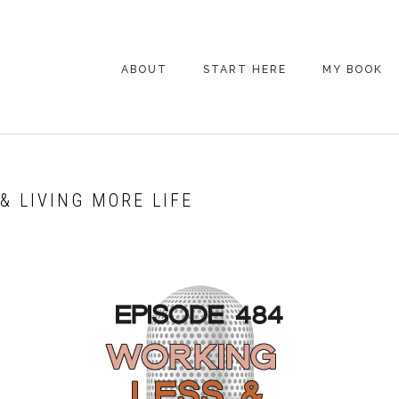
ABOUT
START HERE
MY BOOK
ARE YOU NEW
HERE? START HERE!
BACK POCKET VIP
& LIVING MORE LIFE
COACHING DAY
EPISODE GUIDE