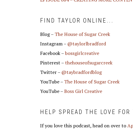
FIND TAYLOR ONLINE...
Blog –
The House of Sugar Creek
Instagram –
@taylorlbradford
Facebook –
bossgirlcreative
Pinterest –
thehouseofsugarcreek
Twitter –
@taybradfordblog
YouTube –
The House of Sugar Creek
YouTube –
Boss Girl Creative
HELP SPREAD THE LOVE FOR
If you love this podcast, head on over to
Ap