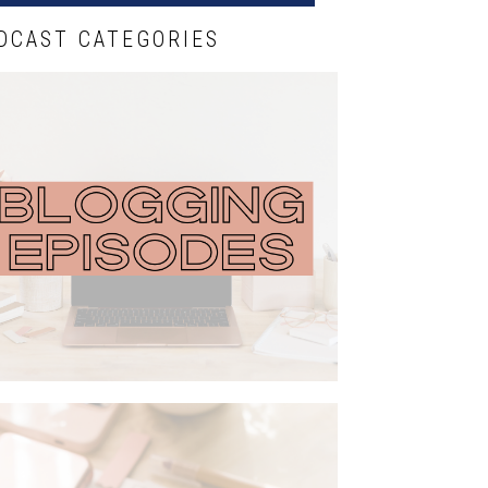
DCAST CATEGORIES