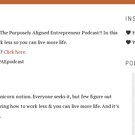
IN
The Purposely Aligned Entrepreneur Podcast!! In this
H
 less so you can live more life.
W
d?
Click here
.
TPAEpodcast
PO
unicorn notion. Everyone seeks it, but few figure out
ring how to work less & you can live more life. And it’s
.