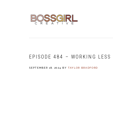
Skip
Skip
Skip
to
to
to
primary
main
footer
navigation
content
EPISODE 484 – WORKING LESS 
SEPTEMBER 18, 2024
BY
TAYLOR BRADFORD