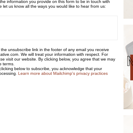
 the information you provide on this form to be in touch with
let us know all the ways you would like to hear from us:
the unsubscribe link in the footer of any email you receive
ative.com. We will treat your information with respect. For
se visit our website. By clicking below, you agree that we may
e terms.
licking below to subscribe, you acknowledge that your
rocessing.
Learn more about Mailchimp's privacy practices