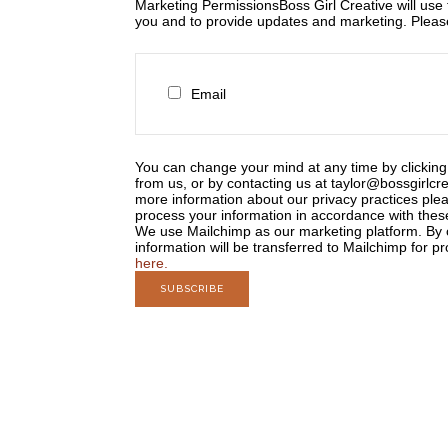
Marketing Permissions
Boss Girl Creative will use
you and to provide updates and marketing. Please 
Email
You can change your mind at any time by clicking 
from us, or by contacting us at taylor@bossgirlcre
more information about our privacy practices plea
process your information in accordance with thes
We use Mailchimp as our marketing platform. By c
information will be transferred to Mailchimp for p
here.