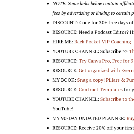
NOTE: Some links below contain affiliate/r
fees by advertising or linking to certain 
DISCOUNT: Code for 30+ free days o
RESOURCE: Need a Podcast Editor? Hi
HIRE ME:
Back Pocket VIP Coaching
YOUTUBE CHANNEL: Subscribe >>
Th
RESOURCE:
Try Canva Pro, Free for 3
RESOURCE:
Get organized with Evern
MY BOOK:
Snag a copy! Pillars & Pu
RESOURCE:
Contract Templates
for 
YOUTUBE CHANNEL:
Subscribe to t
YouTube!
MY 90-DAY UNDATED PLANNER:
Buy
RESOURCE: Receive 20% off your first