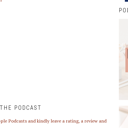
PO
 THE PODCAST
ple Podcasts and kindly leave a rating, a review and