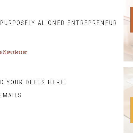
 PURPOSELY ALIGNED ENTREPRENEUR
ve Newsletter
DD YOUR DEETS HERE!
EMAILS