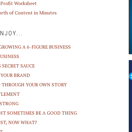
 Profit Worksheet
orth of Content in Minutes
NJOY...
 GROWING A 6-FIGURE BUSINESS
BUSINESS
S SECRET SAUCE
O YOUR BRAND
ND THROUGH YOUR OWN STORY
ITLEMENT
F STRONG
GHT SOMETIMES BE A GOOD THING
LIST, NOW WHAT?
T