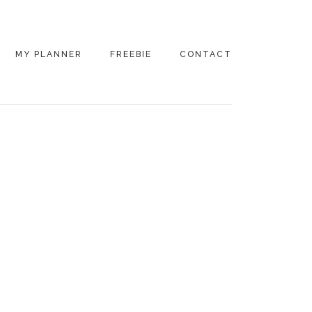
MY PLANNER
FREEBIE
CONTACT