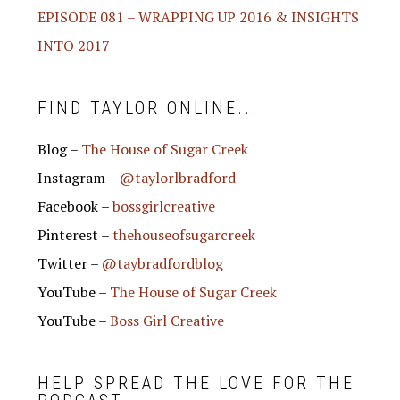
EPISODE 081 – WRAPPING UP 2016 & INSIGHTS
INTO 2017
FIND TAYLOR ONLINE...
Blog –
The House of Sugar Creek
Instagram –
@taylorlbradford
Facebook –
bossgirlcreative
Pinterest –
thehouseofsugarcreek
Twitter –
@taybradfordblog
YouTube –
The House of Sugar Creek
YouTube –
Boss Girl Creative
HELP SPREAD THE LOVE FOR THE