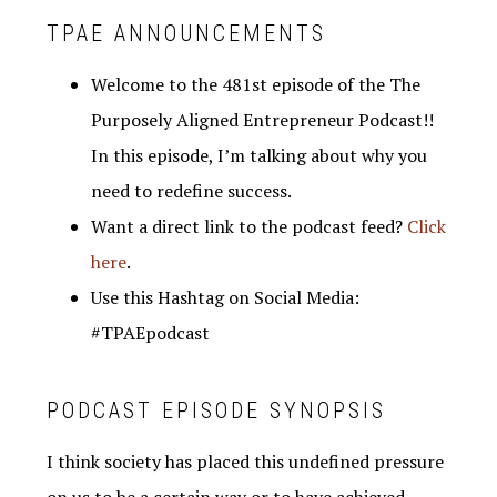
TPAE ANNOUNCEMENTS
Welcome to the 481st episode of the The
Purposely Aligned Entrepreneur Podcast!!
In this episode, I’m talking about why you
need to redefine success.
Want a direct link to the podcast feed?
Click
here
.
Use this Hashtag on Social Media:
#TPAEpodcast
PODCAST EPISODE SYNOPSIS
I think society has placed this undefined pressure