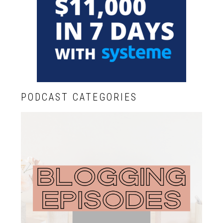
PODCAST CATEGORIES