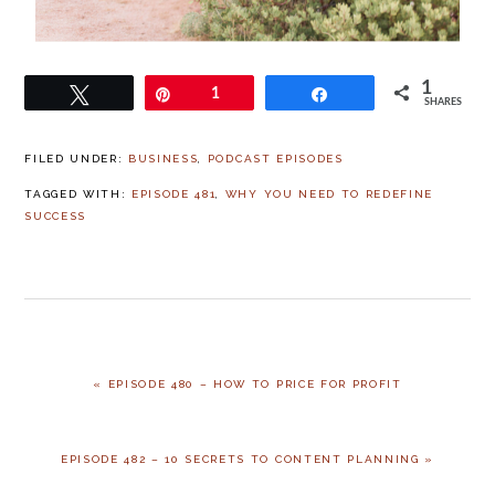
1
Tweet
Pin
1
Share
SHARES
FILED UNDER:
BUSINESS
,
PODCAST EPISODES
TAGGED WITH:
EPISODE 481
,
WHY YOU NEED TO REDEFINE
SUCCESS
« EPISODE 480 – HOW TO PRICE FOR PROFIT
EPISODE 482 – 10 SECRETS TO CONTENT PLANNING »