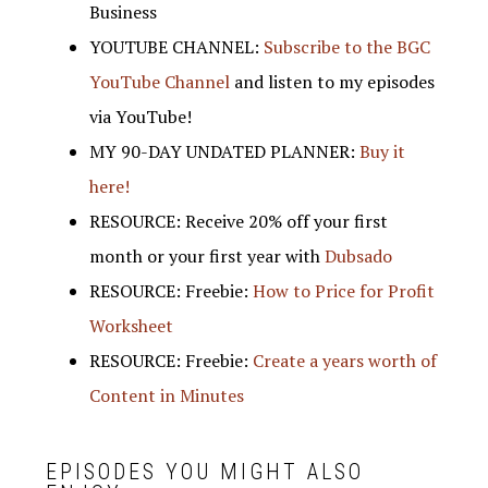
Business
YOUTUBE CHANNEL:
Subscribe to the BGC
YouTube Channel
and listen to my episodes
via YouTube!
MY 90-DAY UNDATED PLANNER:
Buy it
here!
RESOURCE: Receive 20% off your first
month or your first year with
Dubsado
RESOURCE: Freebie:
How to Price for Profit
Worksheet
RESOURCE: Freebie:
Create a years worth of
Content in Minutes
EPISODES YOU MIGHT ALSO