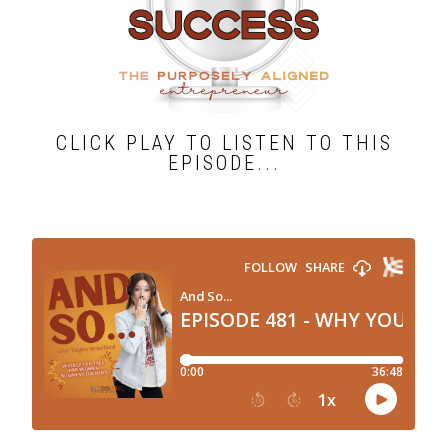
CLICK PLAY TO LISTEN TO THIS
EPISODE...