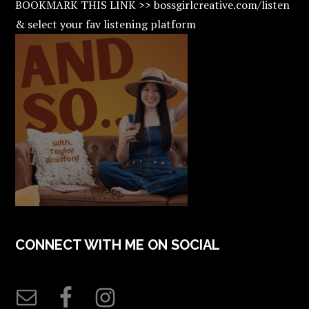
BOOKMARK THIS LINK >> bossgirlcreative.com/listen
& select your fav listening platform
CONNECT WITH ME ON SOCIAL