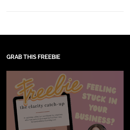
GRAB THIS FREEBIE