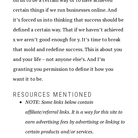
on us to be a certain way or to have achieved
certain things if we run businesses online. And
it’s forced us into thinking that success should be
defined a certain way. That if we haven’t achieved
x we aren’t good enough for y. It’s time to break
that mold and redefine success. This is about you
and your life – not anyone else’s. And I’m
granting you permission to define it how you
want it to be.
RESOURCES MENTIONED
NOTE: Some links below contain
affiliate/referral links. It is a way for this site to
earn advertising fees by advertising or linking to
certain products and/or services.