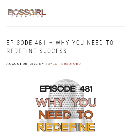
Skip
Skip
Skip
to
to
to
MENU
primary
main
footer
navigation
content
EPISODE 481 – WHY YOU NEED TO
REDEFINE SUCCESS
AUGUST 28, 2024
BY
TAYLOR BRADFORD