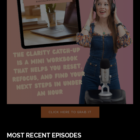
CLICK HERE TO GRAB IT
MOST RECENT EPISODES