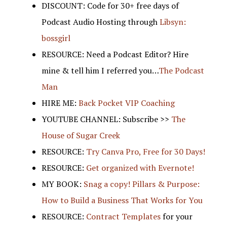
DISCOUNT: Code for 30+ free days of
Podcast Audio Hosting through
Libsyn:
bossgirl
RESOURCE: Need a Podcast Editor? Hire
mine & tell him I referred you…
The Podcast
Man
HIRE ME:
Back Pocket VIP Coaching
YOUTUBE CHANNEL: Subscribe >>
The
House of Sugar Creek
RESOURCE:
Try Canva Pro, Free for 30 Days!
RESOURCE:
Get organized with Evernote!
MY BOOK:
Snag a copy! Pillars & Purpose:
How to Build a Business That Works for You
RESOURCE:
Contract Templates
for your