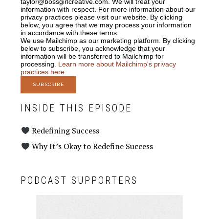
taylor@bossgirlcreative.com. We will treat your
information with respect. For more information about our
privacy practices please visit our website. By clicking
below, you agree that we may process your information
in accordance with these terms.
We use Mailchimp as our marketing platform. By clicking
below to subscribe, you acknowledge that your
information will be transferred to Mailchimp for
processing.
Learn more about Mailchimp's privacy
practices here.
INSIDE THIS EPISODE
Redefining Success
Why It’s Okay to Redefine Success
PODCAST SUPPORTERS