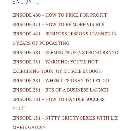
ENJOY...
EPISODE 480 – HOW TO PRICE FOR PROFIT
EPISODE 471 – HOW TO BE MORE VISIBLE
EPISODE 421 – BUSINESS LESSONS LEARNED IN
8 YEARS OF PODCASTING
EPISODE 381 – ELEMENTS OF A STRONG BRAND
EPISODE 331 – WARNING: YOU’RE NOT
EXERCISING YOUR JOY MUSCLE ENOUGH
EPISODE 281 – WHEN IT’S OKAY TO LET GO
EPISODE 231 – BTS OF A BUSINESS LAUNCH
EPISODE 181 – HOW TO HANDLE SUCCESS
GUILT
EPISODE 131 – NITTY GRITTY SERIES WITH LIZ
MARIE GALVAN