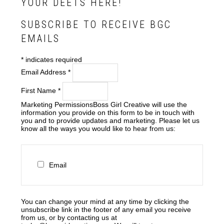
YOUR DEETS HERE!
SUBSCRIBE TO RECEIVE BGC
EMAILS
*
indicates required
Email Address
*
First Name
*
Marketing Permissions
Boss Girl Creative will use the
information you provide on this form to be in touch with
you and to provide updates and marketing. Please let us
know all the ways you would like to hear from us:
Email
You can change your mind at any time by clicking the
unsubscribe link in the footer of any email you receive
from us, or by contacting us at