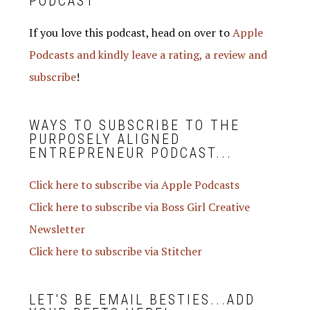
PODCAST
If you love this podcast, head on over to
Apple
Podcasts and kindly leave a rating, a review and
subscribe
!
WAYS TO SUBSCRIBE TO THE
PURPOSELY ALIGNED
ENTREPRENEUR PODCAST...
Click here to subscribe via Apple Podcasts
Click here to subscribe via Boss Girl Creative
Newsletter
Click here to subscribe via Stitcher
LET'S BE EMAIL BESTIES...ADD