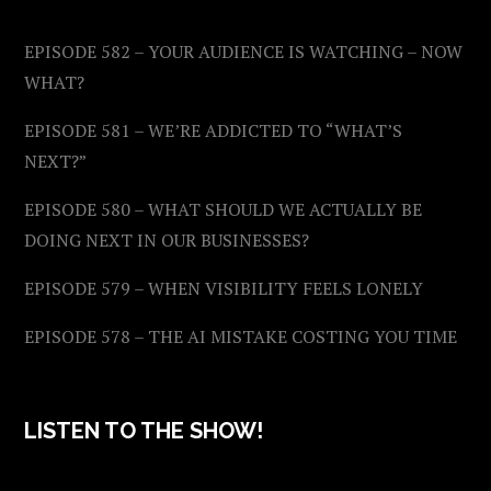
EPISODE 582 – YOUR AUDIENCE IS WATCHING – NOW
WHAT?
EPISODE 581 – WE’RE ADDICTED TO “WHAT’S
NEXT?”
EPISODE 580 – WHAT SHOULD WE ACTUALLY BE
DOING NEXT IN OUR BUSINESSES?
EPISODE 579 – WHEN VISIBILITY FEELS LONELY
EPISODE 578 – THE AI MISTAKE COSTING YOU TIME
LISTEN TO THE SHOW!