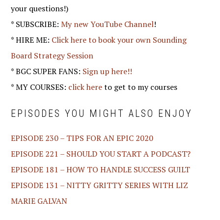
your questions!)
* SUBSCRIBE:
My new YouTube Channel
!
* HIRE ME:
Click here to book your own Sounding
Board Strategy Session
* BGC SUPER FANS:
Sign up here!!
* MY COURSES:
click here
to get to my courses
EPISODES YOU MIGHT ALSO ENJOY
EPISODE 230 – TIPS FOR AN EPIC 2020
EPISODE 221 – SHOULD YOU START A PODCAST?
EPISODE 181 – HOW TO HANDLE SUCCESS GUILT
EPISODE 131 – NITTY GRITTY SERIES WITH LIZ
MARIE GALVAN