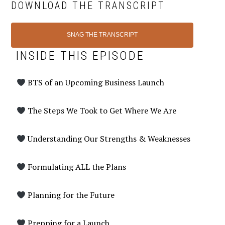
DOWNLOAD THE TRANSCRIPT
SNAG THE TRANSCRIPT
INSIDE THIS EPISODE
BTS of an Upcoming Business Launch
The Steps We Took to Get Where We Are
Understanding Our Strengths & Weaknesses
Formulating ALL the Plans
Planning for the Future
Prepping for a Launch