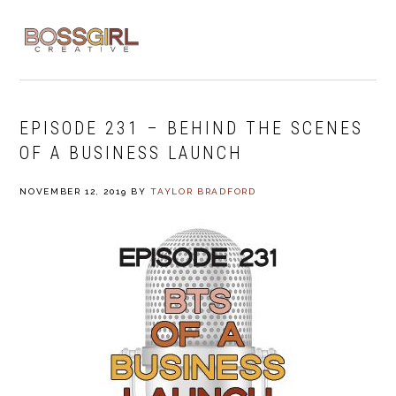
Skip
Skip
Skip
to
to
to
MENU
primary
main
footer
navigation
content
EPISODE 231 – BEHIND THE SCENES
OF A BUSINESS LAUNCH
NOVEMBER 12, 2019
BY
TAYLOR BRADFORD