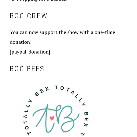
BGC CREW
You can now support the show with a one-time
donation!
[paypal-donation]
BGC BFFS