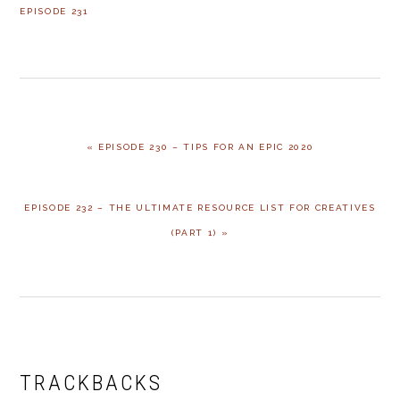
EPISODE 231
PREVIOUS
« EPISODE 230 – TIPS FOR AN EPIC 2020
POST:
NEXT
EPISODE 232 – THE ULTIMATE RESOURCE LIST FOR CREATIVES
POST:
(PART 1) »
READER
INTERACTIONS
TRACKBACKS