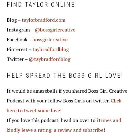
FIND TAYLOR ONLINE
Blog –
taylorbradford.com
Instagram –
@bossgirlcreative
Facebook –
bossgirlcreative
Pinterest –
taybradfordblog
Twitter –
@taybradfordblog
HELP SPREAD THE BOSS GIRL LOVE!
It would be amazeballs if you shared Boss Girl Creative
Podcast with your fellow Boss Girls on twitter.
Click
here to tweet some love!
If you love this podcast, head on over to
iTunes and
kindly leave a rating, a review and subscribe
!