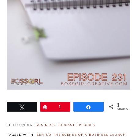
1
Tweet
Pin
1
Share
SHARES
FILED UNDER:
BUSINESS
,
PODCAST EPISODES
TAGGED WITH:
BEHIND THE SCENES OF A BUSINESS LAUNCH
,