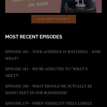
CLICK HERE TO GRAB IT
MOST RECENT EPISODES
EPISODE 582 – YOUR AUDIENCE IS WATCHING – NOW
WHAT?
EPISODE 581 – WE’RE ADDICTED TO “WHAT’S
NEXT?”
EPISODE 580 – WHAT SHOULD WE ACTUALLY BE
DOING NEXT IN OUR BUSINESSES?
EPISODE 579 – WHEN VISIBILITY FEELS LONELY