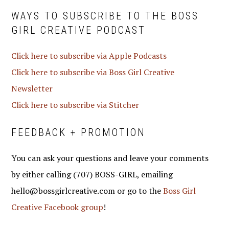
WAYS TO SUBSCRIBE TO THE BOSS
GIRL CREATIVE PODCAST
Click here to subscribe via Apple Podcasts
Click here to subscribe via Boss Girl Creative
Newsletter
Click here to subscribe via Stitcher
FEEDBACK + PROMOTION
You can ask your questions and leave your comments
by either calling (707) BOSS-GIRL, emailing
hello@bossgirlcreative.com or go to the
Boss Girl
Creative Facebook group
!