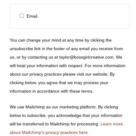
Email
You can change your mind at any time by clicking the
unsubscribe link in the footer of any email you receive from
us, or by contacting us at taylor@bossgirlcreative.com. We
will treat your information with respect. For more information
about our privacy practices please visit our website. By
clicking below, you agree that we may process your
information in accordance with these terms.
We use Mailchimp as our marketing platform. By clicking
below to subscribe, you acknowledge that your information
will be transferred to Mailchimp for processing.
Learn more
about Mailchimp’s privacy practices here.