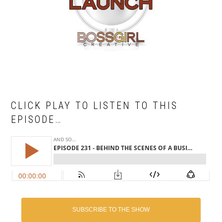
CLICK PLAY TO LISTEN TO THIS
EPISODE…
SUBSCRIBE TO THE SHOW