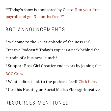
**Today’s show is sponsored by Gusto.
Run your first
payroll and get 3 months free!
**
BGC ANNOUNCEMENTS
* Welcome to the 231st episode of the Boss Girl
Creative Podcast!! Today’s topic is a peek behind the
curtain of a business launch!
* Support Boss Girl Creative endeavors by joining the
BGC Crew
!
* Want a direct link to the podcast feed?
Click here
.
* Use this Hashtag on Social Media: #bossgirlcreative
RESOURCES MENTIONED