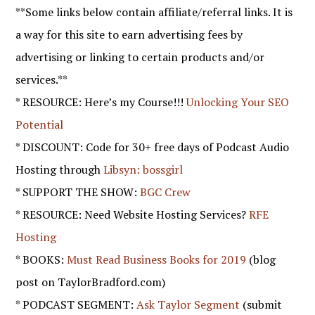
**Some links below contain affiliate/referral links. It is
a way for this site to earn advertising fees by
advertising or linking to certain products and/or
services.**
* RESOURCE: Here’s my Course!!!
Unlocking Your SEO
Potential
* DISCOUNT: Code for 30+ free days of Podcast Audio
Hosting through
Libsyn: bossgirl
* SUPPORT THE SHOW:
BGC Crew
* RESOURCE: Need Website Hosting Services?
RFE
Hosting
* BOOKS:
Must Read Business Books for 2019
(blog
post on TaylorBradford.com)
* PODCAST SEGMENT:
Ask Taylor Segment
(submit