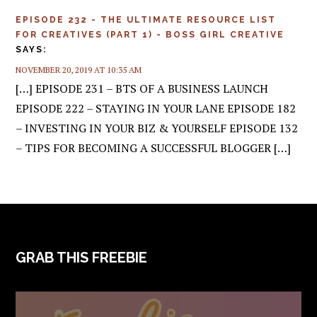
EPISODE 232 - THE ULTIMATE RESOURCE LIST
FOR CREATIVES (PART 1) - BOSS GIRL CREATIVE
SAYS:
NOVEMBER 20, 2019 AT 10:35 AM
[…] EPISODE 231 – BTS OF A BUSINESS LAUNCH
EPISODE 222 – STAYING IN YOUR LANE EPISODE 182
– INVESTING IN YOUR BIZ & YOURSELF EPISODE 132
– TIPS FOR BECOMING A SUCCESSFUL BLOGGER […]
FOOTER
GRAB THIS FREEBIE