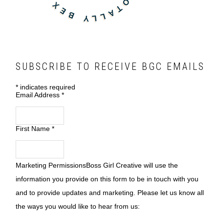
SUBSCRIBE TO RECEIVE BGC EMAILS
*
indicates required
Email Address
*
First Name
*
Marketing Permissions
Boss Girl Creative will use the
information you provide on this form to be in touch with you
and to provide updates and marketing. Please let us know all
the ways you would like to hear from us: