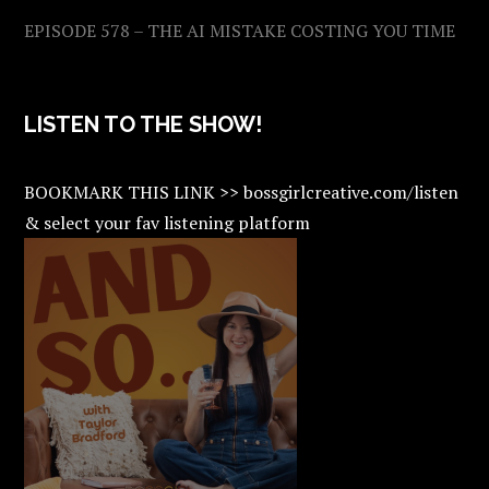
EPISODE 578 – THE AI MISTAKE COSTING YOU TIME
LISTEN TO THE SHOW!
BOOKMARK THIS LINK >> bossgirlcreative.com/listen
& select your fav listening platform