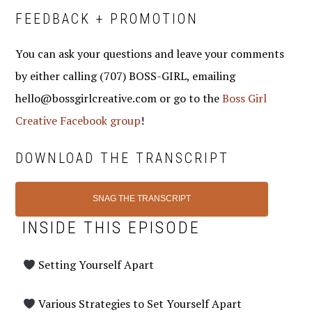
FEEDBACK + PROMOTION
You can ask your questions and leave your comments
by either calling (707) BOSS-GIRL, emailing
hello@bossgirlcreative.com or go to the
Boss Girl
Creative Facebook group
!
DOWNLOAD THE TRANSCRIPT
SNAG THE TRANSCRIPT
INSIDE THIS EPISODE
Setting Yourself Apart
Various Strategies to Set Yourself Apart