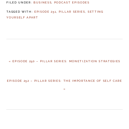
FILED UNDER:
BUSINESS
,
PODCAST EPISODES
TAGGED WITH:
EPISODE 251
,
PILLAR SERIES
,
SETTING
YOURSELF APART
PREVIOUS
« EPISODE 250 – PILLAR SERIES: MONETIZATION STRATEGIES
POST:
NEXT
EPISODE 252 – PILLAR SERIES: THE IMPORTANCE OF SELF CARE
POST:
»
READER