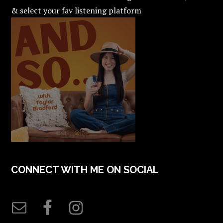
& select your fav listening platform
CONNECT WITH ME ON SOCIAL