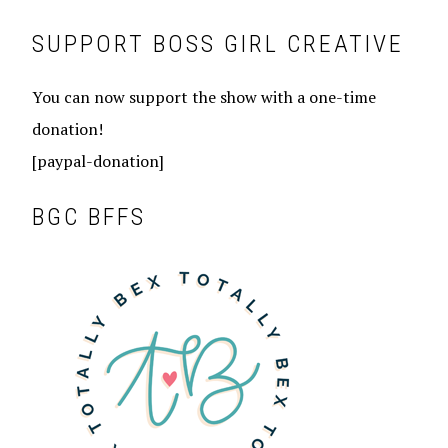
SUPPORT BOSS GIRL CREATIVE
You can now support the show with a one-time
donation!
[paypal-donation]
BGC BFFS