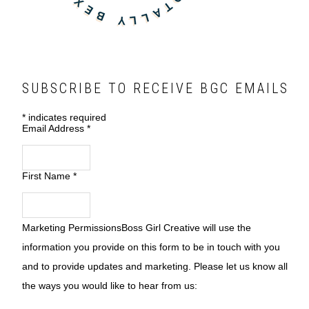
SUBSCRIBE TO RECEIVE BGC EMAILS
*
indicates required
Email Address
*
First Name
*
Marketing Permissions
Boss Girl Creative will use the
information you provide on this form to be in touch with you
and to provide updates and marketing. Please let us know all
the ways you would like to hear from us: