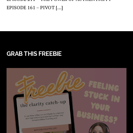
EPISODE 161 – PIVOT […]
FOOTER
GRAB THIS FREEBIE