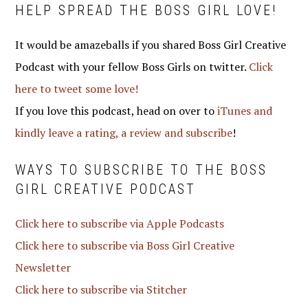
HELP SPREAD THE BOSS GIRL LOVE!
It would be amazeballs if you shared Boss Girl Creative
Podcast with your fellow Boss Girls on twitter.
Click
here to tweet some love!
If you love this podcast, head on over to
iTunes and
kindly leave a rating, a review and subscribe
!
WAYS TO SUBSCRIBE TO THE BOSS
GIRL CREATIVE PODCAST
Click here to subscribe via Apple Podcasts
Click here to subscribe via Boss Girl Creative
Newsletter
Click here to subscribe via Stitcher