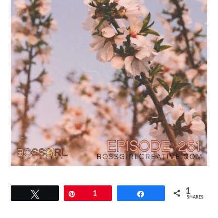
1
Tweet
Pin
1
Share
SHARES