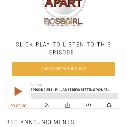
CLICK PLAY TO LISTEN TO THIS
EPISODE…
SUBSCRIBE TO THE SHOW
BGC ANNOUNCEMENTS