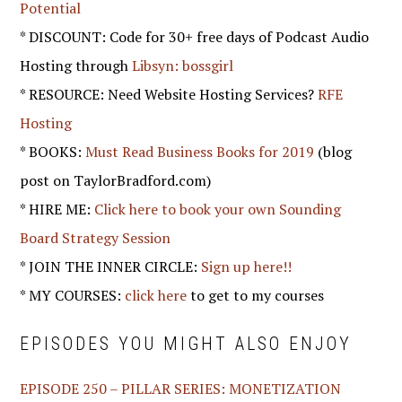
Potential
* DISCOUNT: Code for 30+ free days of Podcast Audio
Hosting through
Libsyn: bossgirl
* RESOURCE: Need Website Hosting Services?
RFE
Hosting
* BOOKS:
Must Read Business Books for 2019
(blog
post on TaylorBradford.com)
* HIRE ME:
Click here to book your own Sounding
Board Strategy Session
* JOIN THE INNER CIRCLE:
Sign up here!!
* MY COURSES:
click here
to get to my courses
EPISODES YOU MIGHT ALSO ENJOY
EPISODE 250 – PILLAR SERIES: MONETIZATION