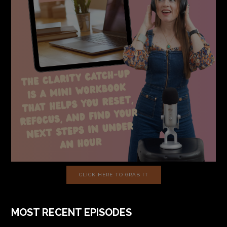
CLICK HERE TO GRAB IT
MOST RECENT EPISODES