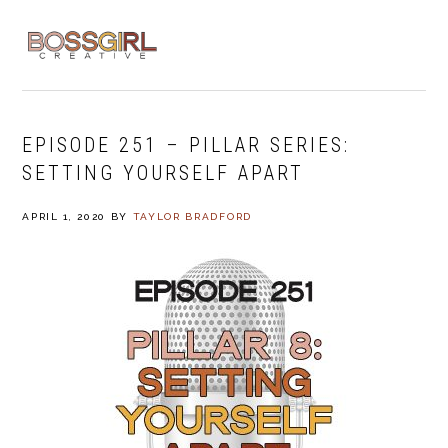
Skip
Skip
Skip
to
to
to
MENU
primary
main
footer
navigation
content
EPISODE 251 – PILLAR SERIES:
SETTING YOURSELF APART
APRIL 1, 2020
BY
TAYLOR BRADFORD