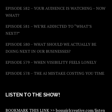
EPISODE 582 – YOUR AUDIENCE IS WATCHING – NOW
WHAT?
EPISODE 581 – WE’RE ADDICTED TO “WHAT’S
NEXT?”
EPISODE 580 – WHAT SHOULD WE ACTUALLY BE
DOING NEXT IN OUR BUSINESSES?
EPISODE 579 – WHEN VISIBILITY FEELS LONELY
EPISODE 578 – THE AI MISTAKE COSTING YOU TIME
LISTEN TO THE SHOW!
BOOKMARK THIS LINK >> bossgirlcreative.com/listen