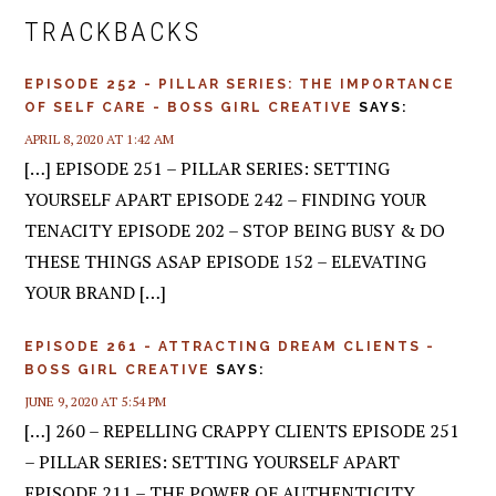
INTERACTIONS
TRACKBACKS
EPISODE 252 - PILLAR SERIES: THE IMPORTANCE
OF SELF CARE - BOSS GIRL CREATIVE
SAYS:
APRIL 8, 2020 AT 1:42 AM
[…] EPISODE 251 – PILLAR SERIES: SETTING
YOURSELF APART EPISODE 242 – FINDING YOUR
TENACITY EPISODE 202 – STOP BEING BUSY & DO
THESE THINGS ASAP EPISODE 152 – ELEVATING
YOUR BRAND […]
EPISODE 261 - ATTRACTING DREAM CLIENTS -
BOSS GIRL CREATIVE
SAYS:
JUNE 9, 2020 AT 5:54 PM
[…] 260 – REPELLING CRAPPY CLIENTS EPISODE 251
– PILLAR SERIES: SETTING YOURSELF APART
EPISODE 211 – THE POWER OF AUTHENTICITY