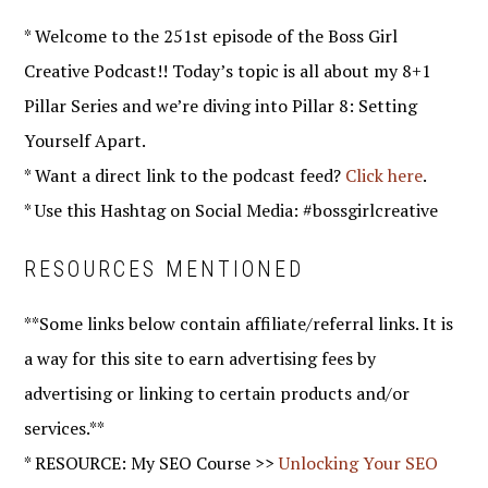
* Welcome to the 251st episode of the Boss Girl
Creative Podcast!! Today’s topic is all about my 8+1
Pillar Series and we’re diving into Pillar 8: Setting
Yourself Apart.
* Want a direct link to the podcast feed?
Click here
.
* Use this Hashtag on Social Media: #bossgirlcreative
RESOURCES MENTIONED
**Some links below contain affiliate/referral links. It is
a way for this site to earn advertising fees by
advertising or linking to certain products and/or
services.**
* RESOURCE: My SEO Course >>
Unlocking Your SEO