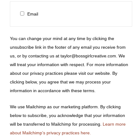
Email
You can change your mind at any time by clicking the
unsubscribe link in the footer of any email you receive from
us, or by contacting us at taylor@bossgirlcreative.com. We
will treat your information with respect. For more information
about our privacy practices please visit our website. By
clicking below, you agree that we may process your
information in accordance with these terms.
We use Mailchimp as our marketing platform. By clicking
below to subscribe, you acknowledge that your information
will be transferred to Mailchimp for processing.
Learn more
about Mailchimp’s privacy practices here.