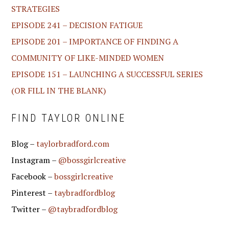
STRATEGIES
EPISODE 241 – DECISION FATIGUE
EPISODE 201 – IMPORTANCE OF FINDING A
COMMUNITY OF LIKE-MINDED WOMEN
EPISODE 151 – LAUNCHING A SUCCESSFUL SERIES
(OR FILL IN THE BLANK)
FIND TAYLOR ONLINE
Blog –
taylorbradford.com
Instagram –
@bossgirlcreative
Facebook –
bossgirlcreative
Pinterest –
taybradfordblog
Twitter –
@taybradfordblog