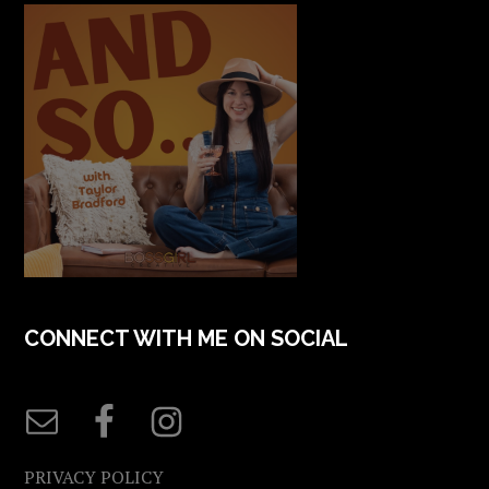
CONNECT WITH ME ON SOCIAL
PRIVACY POLICY