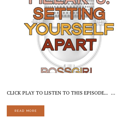
CLICK PLAY TO LISTEN TO THIS EPISODE... …
READ MORE