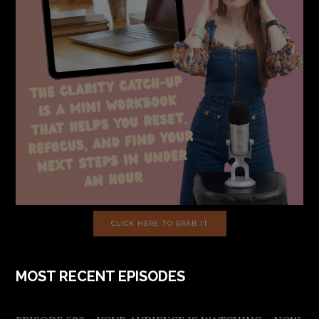
CLICK HERE TO GRAB IT
MOST RECENT EPISODES