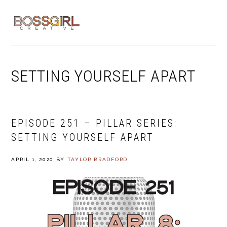
Skip
Skip
Skip
to
to
to
MENU
primary
main
footer
navigation
content
SETTING YOURSELF APART
EPISODE 251 – PILLAR SERIES:
SETTING YOURSELF APART
APRIL 1, 2020
BY
TAYLOR BRADFORD