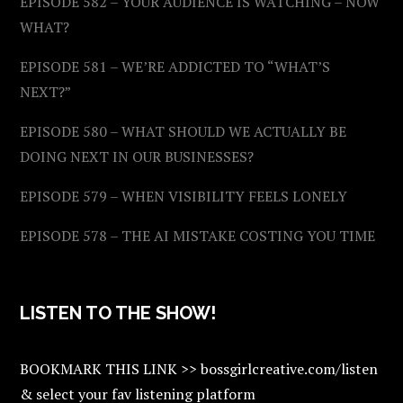
EPISODE 582 – YOUR AUDIENCE IS WATCHING – NOW
WHAT?
EPISODE 581 – WE’RE ADDICTED TO “WHAT’S
NEXT?”
EPISODE 580 – WHAT SHOULD WE ACTUALLY BE
DOING NEXT IN OUR BUSINESSES?
EPISODE 579 – WHEN VISIBILITY FEELS LONELY
EPISODE 578 – THE AI MISTAKE COSTING YOU TIME
LISTEN TO THE SHOW!
BOOKMARK THIS LINK >> bossgirlcreative.com/listen
& select your fav listening platform