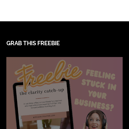
FOOTER
GRAB THIS FREEBIE