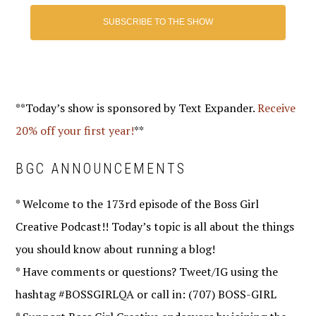
SUBSCRIBE TO THE SHOW
**Today’s show is sponsored by Text Expander.
Receive
20% off your first year!
**
BGC ANNOUNCEMENTS
* Welcome to the 173rd episode of the Boss Girl
Creative Podcast!! Today’s topic is all about the things
you should know about running a blog!
* Have comments or questions? Tweet/IG using the
hashtag #BOSSGIRLQA or call in: (707) BOSS-GIRL