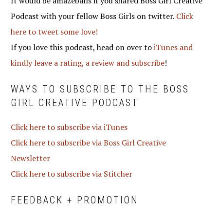
It would be amazeballs if you shared Boss Girl Creative
Podcast with your fellow Boss Girls on twitter.
Click
here to tweet some love!
If you love this podcast, head on over to
iTunes and
kindly leave a rating, a review and subscribe
!
WAYS TO SUBSCRIBE TO THE BOSS
GIRL CREATIVE PODCAST
Click here to subscribe via iTunes
Click here to subscribe via Boss Girl Creative
Newsletter
Click here to subscribe via Stitcher
FEEDBACK + PROMOTION