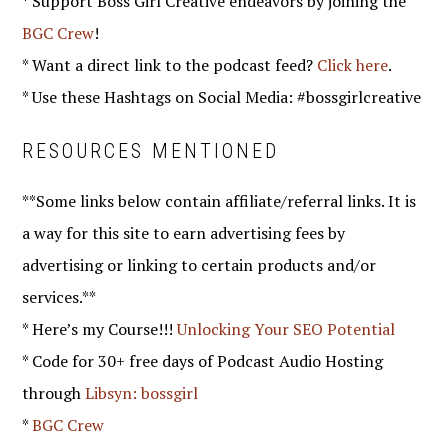
* Support Boss Girl Creative endeavors by joining the
BGC Crew
!
* Want a direct link to the podcast feed?
Click here
.
* Use these Hashtags on Social Media: #bossgirlcreative
RESOURCES MENTIONED
**Some links below contain affiliate/referral links. It is
a way for this site to earn advertising fees by
advertising or linking to certain products and/or
services.**
* Here’s my Course!!!
Unlocking Your SEO Potential
* Code for 30+ free days of Podcast Audio Hosting
through
Libsyn: bossgirl
*
BGC Crew