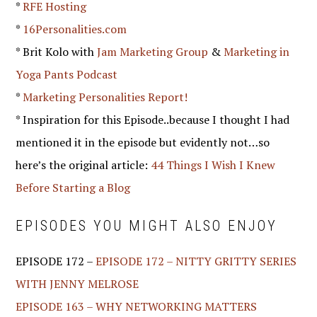
*
RFE Hosting
*
16Personalities.com
* Brit Kolo with
Jam Marketing Group
&
Marketing in
Yoga Pants Podcast
*
Marketing Personalities Report!
* Inspiration for this Episode..because I thought I had
mentioned it in the episode but evidently not…so
here’s the original article:
44 Things I Wish I Knew
Before Starting a Blog
EPISODES YOU MIGHT ALSO ENJOY
EPISODE 172 –
EPISODE 172 – NITTY GRITTY SERIES
WITH JENNY MELROSE
EPISODE 163 – WHY NETWORKING MATTERS