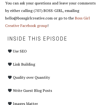
You can ask your questions and leave your comments
by either calling (707) BOSS-GIRL, emailing
hello@bossgirlcreative.com or go to the
Boss Girl
Creative Facebook group
!
INSIDE THIS EPISODE
Use SEO
Link Building
Quality over Quantity
Write Guest Blog Posts
Images Matter