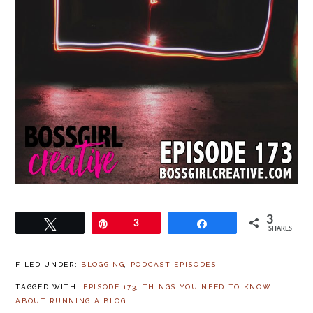
3
Tweet
Pin
3
Share
SHARES
FILED UNDER:
BLOGGING
,
PODCAST EPISODES
TAGGED WITH:
EPISODE 173
,
THINGS YOU NEED TO KNOW
ABOUT RUNNING A BLOG