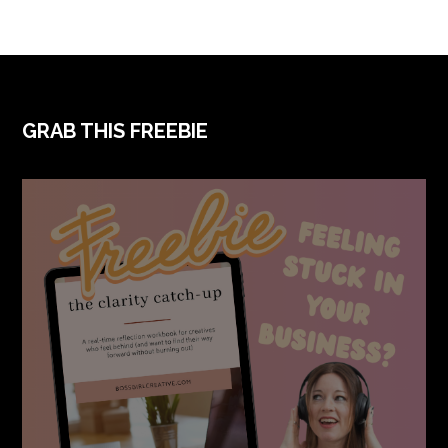
FOOTER
GRAB THIS FREEBIE