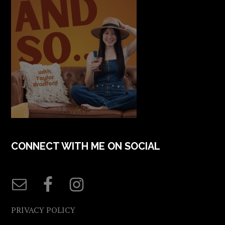
CONNECT WITH ME ON SOCIAL
PRIVACY POLICY