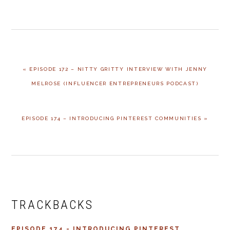
PREVIOUS
« EPISODE 172 – NITTY GRITTY INTERVIEW WITH JENNY
POST:
MELROSE (INFLUENCER ENTREPRENEURS PODCAST)
NEXT
EPISODE 174 – INTRODUCING PINTEREST COMMUNITIES »
POST:
READER
INTERACTIONS
TRACKBACKS
EPISODE 174 - INTRODUCING PINTEREST