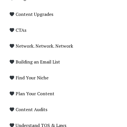
Content Upgrades
CTAs
Network. Network. Network
Building an Email List
Find Your Niche
Plan Your Content
Content Audits
Understand TOS & Laws