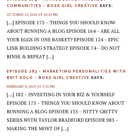
COMMUNITIES - BOSS GIRL CREATIVE
SAYS:
OCTOBER 15, 2018 AT 10:41 PM
[…] EPISODE 173 – THINGS YOU SHOULD KNOW
ABOUT RUNNING A BLOG EPISODE 164 – ARE ALL
YOUR EGGS IN ONE BASKET? EPISODE 124 – EPIC
LINK BUILDING STRATEGY EPISODE 74 – DO NOT
RINSE & REPEAT […]
EPISODE 183 - MARKETING PERSONALITIES WITH
BRIT KOLO - BOSS GIRL CREATIVE
SAYS:
FEBRUARY 8, 2019 AT 5:31 PM
[…] 182 – INVESTING IN YOUR BIZ & YOURSELF
EPISODE 173 – THINGS YOU SHOULD KNOW ABOUT
RUNNING A BLOG EPISODE 133 – NITTY GRITTY
SERIES WITH TAYLOR BRADFORD EPISODE 083 –
MAKING THE MOST OF […]