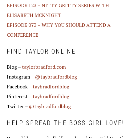
EPISODE 123 – NITTY GRITTY SERIES WITH
ELISABETH MCKNIGHT
EPISODE 073 – WHY YOU SHOULD ATTEND A
CONFERENCE
FIND TAYLOR ONLINE
Blog –
taylorbradford.com
Instagram –
@taybradfordblog
Facebook –
taybradfordblog
Pinterest –
taybradfordblog
Twitter –
@taybradfordblog
HELP SPREAD THE BOSS GIRL LOVE!