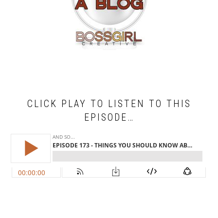
CLICK PLAY TO LISTEN TO THIS
EPISODE…