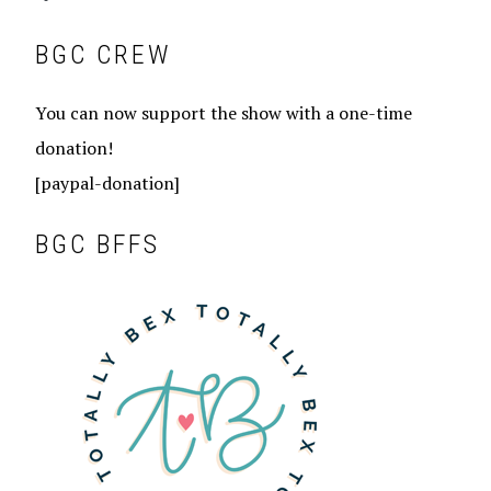
BGC CREW
You can now support the show with a one-time
donation!
[paypal-donation]
BGC BFFS