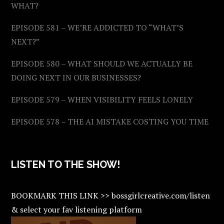
WHAT?
EPISODE 581 – WE’RE ADDICTED TO “WHAT’S
NEXT?”
EPISODE 580 – WHAT SHOULD WE ACTUALLY BE
DOING NEXT IN OUR BUSINESSES?
EPISODE 579 – WHEN VISIBILITY FEELS LONELY
EPISODE 578 – THE AI MISTAKE COSTING YOU TIME
LISTEN TO THE SHOW!
BOOKMARK THIS LINK >> bossgirlcreative.com/listen
& select your fav listening platform