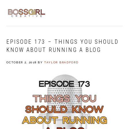
Skip
Skip
Skip
to
to
to
MENU
primary
main
footer
navigation
content
EPISODE 173 – THINGS YOU SHOULD
KNOW ABOUT RUNNING A BLOG
OCTOBER 2, 2018
BY
TAYLOR BRADFORD