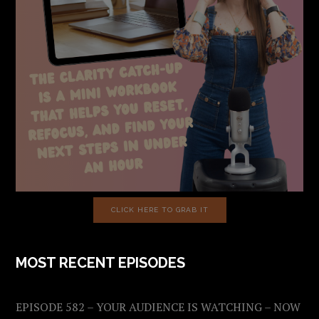
CLICK HERE TO GRAB IT
MOST RECENT EPISODES
EPISODE 582 – YOUR AUDIENCE IS WATCHING – NOW