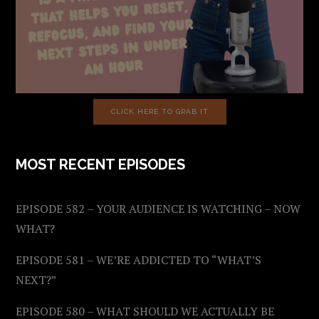
CLICK HERE TO GRAB IT
MOST RECENT EPISODES
EPISODE 582 – YOUR AUDIENCE IS WATCHING – NOW
WHAT?
EPISODE 581 – WE’RE ADDICTED TO “WHAT’S
NEXT?”
EPISODE 580 – WHAT SHOULD WE ACTUALLY BE