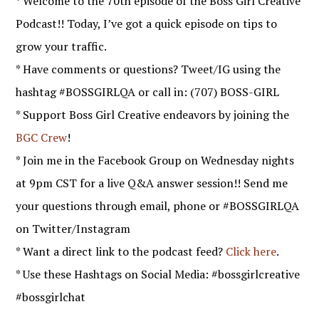
* Welcome to the 70th episode of the Boss Girl Creative
Podcast!! Today, I’ve got a quick episode on tips to
grow your traffic.
* Have comments or questions? Tweet/IG using the
hashtag #BOSSGIRLQA or call in: (707) BOSS-GIRL
* Support Boss Girl Creative endeavors by joining the
BGC Crew
!
* Join me in the Facebook Group on Wednesday nights
at 9pm CST for a live Q&A answer session!! Send me
your questions through email, phone or #BOSSGIRLQA
on Twitter/Instagram
* Want a direct link to the podcast feed?
Click here
.
* Use these Hashtags on Social Media: #bossgirlcreative
#bossgirlchat