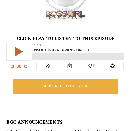
CLICK PLAY TO LISTEN TO THIS EPISODE
SUBSCRIBE TO THE SHOW
BGC ANNOUNCEMENTS