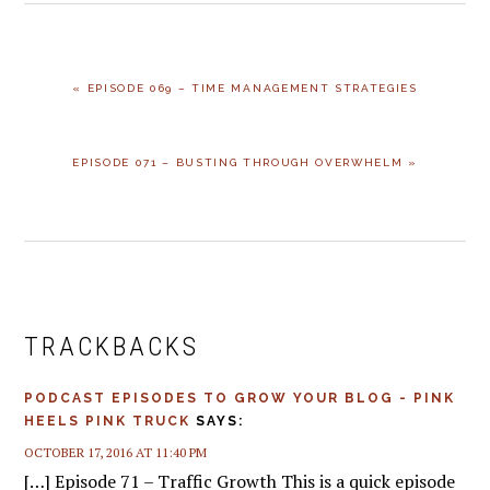
PREVIOUS
« EPISODE 069 – TIME MANAGEMENT STRATEGIES
POST:
NEXT
EPISODE 071 – BUSTING THROUGH OVERWHELM »
POST:
READER
INTERACTIONS
TRACKBACKS
PODCAST EPISODES TO GROW YOUR BLOG - PINK
HEELS PINK TRUCK
SAYS:
OCTOBER 17, 2016 AT 11:40 PM
[…] Episode 71 – Traffic Growth This is a quick episode