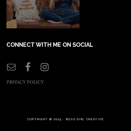
CONNECT WITH ME ON SOCIAL
PRIVACY POLICY
COPYRIGHT © 2025 ·
BOSS GIRL CREATIVE