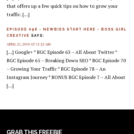
that offers up a few quick tips on how to grow your
traffic. […]
EPISODE 096 - NEWBIES START HERE - BOSS GIRL
CREATIVE
SAYS:
APRIL 21, 2019 AT 11:22 AM
[…] Google+ * BGC Episode 63 – All About Twitter *
BGC Episode 65 – Breaking Down SEO * BGC Episode 70
– Growing Your Traffic * BGC Episode 78 – An
Instagram Journey * BONUS BGC Episode 7 – All About
[…]
FOOTER
GRAB THIS FREEBIE