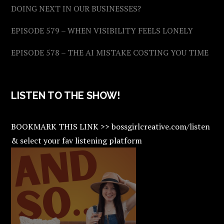
DOING NEXT IN OUR BUSINESSES?
EPISODE 579 – WHEN VISIBILITY FEELS LONELY
EPISODE 578 – THE AI MISTAKE COSTING YOU TIME
LISTEN TO THE SHOW!
BOOKMARK THIS LINK >> bossgirlcreative.com/listen
& select your fav listening platform