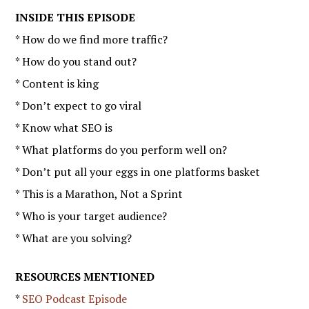
INSIDE THIS EPISODE
* How do we find more traffic?
* How do you stand out?
* Content is king
* Don’t expect to go viral
* Know what SEO is
* What platforms do you perform well on?
* Don’t put all your eggs in one platforms basket
* This is a Marathon, Not a Sprint
* Who is your target audience?
* What are you solving?
RESOURCES MENTIONED
*
SEO Podcast Episode