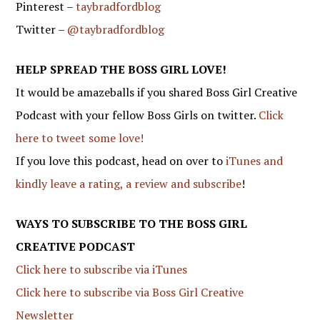
Pinterest –
taybradfordblog
Twitter –
@taybradfordblog
HELP SPREAD THE BOSS GIRL LOVE!
It would be amazeballs if you shared Boss Girl Creative
Podcast with your fellow Boss Girls on twitter.
Click
here to tweet some love!
If you love this podcast, head on over to
iTunes and
kindly leave a rating, a review and subscribe
!
WAYS TO SUBSCRIBE TO THE BOSS GIRL
CREATIVE PODCAST
Click here to subscribe via iTunes
Click here to subscribe via Boss Girl Creative
Newsletter