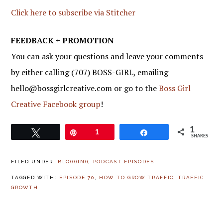
Click here to subscribe via Stitcher
FEEDBACK + PROMOTION
You can ask your questions and leave your comments
by either calling (707) BOSS-GIRL, emailing
hello@bossgirlcreative.com or go to the
Boss Girl
Creative Facebook group
!
1
Tweet
Pin
1
Share
SHARES
FILED UNDER:
BLOGGING
,
PODCAST EPISODES
TAGGED WITH:
EPISODE 70
,
HOW TO GROW TRAFFIC
,
TRAFFIC
GROWTH