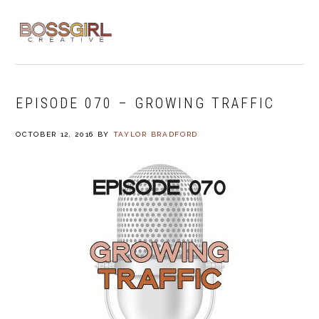
Skip
Skip
Skip
to
to
to
MENU
primary
main
footer
navigation
content
EPISODE 070 – GROWING TRAFFIC
OCTOBER 12, 2016
BY
TAYLOR BRADFORD