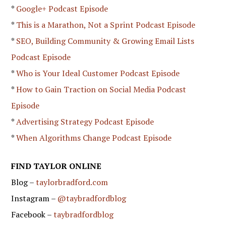
*
Google+ Podcast Episode
*
This is a Marathon, Not a Sprint Podcast Episode
*
SEO, Building Community & Growing Email Lists
Podcast Episode
*
Who is Your Ideal Customer Podcast Episode
*
How to Gain Traction on Social Media Podcast
Episode
*
Advertising Strategy Podcast Episode
*
When Algorithms Change Podcast Episode
FIND TAYLOR ONLINE
Blog –
taylorbradford.com
Instagram –
@taybradfordblog
Facebook –
taybradfordblog