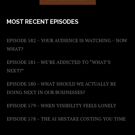
MOST RECENT EPISODES
EPISODE 582 – YOUR AUDIENCE IS WATCHING – NOW
WHAT?
EPISODE 581 – WE’RE ADDICTED TO “WHAT’S
NEXT?”
EPISODE 580 – WHAT SHOULD WE ACTUALLY BE
DOING NEXT IN OUR BUSINESSES?
EPISODE 579 – WHEN VISIBILITY FEELS LONELY
EPISODE 578 – THE AI MISTAKE COSTING YOU TIME