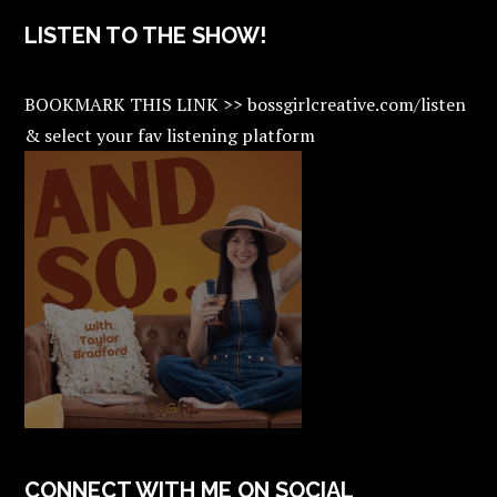
LISTEN TO THE SHOW!
BOOKMARK THIS LINK >> bossgirlcreative.com/listen
& select your fav listening platform
CONNECT WITH ME ON SOCIAL