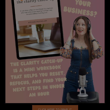
CLICK HERE TO GRAB IT