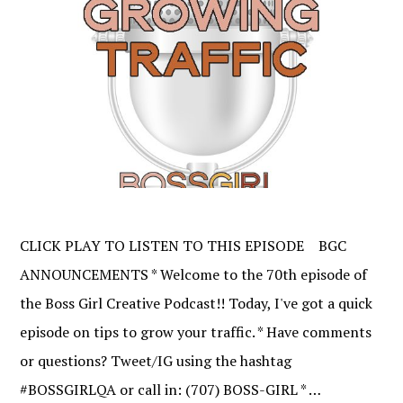
CLICK PLAY TO LISTEN TO THIS EPISODE BGC
ANNOUNCEMENTS * Welcome to the 70th episode of
the Boss Girl Creative Podcast!! Today, I've got a quick
episode on tips to grow your traffic. * Have comments
or questions? Tweet/IG using the hashtag
#BOSSGIRLQA or call in: (707) BOSS-GIRL * …