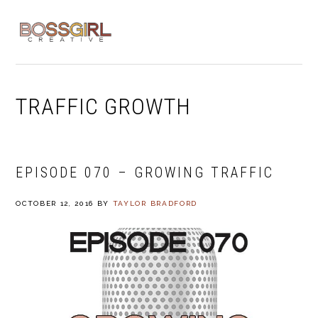
Skip
Skip
Skip
to
to
to
MENU
primary
main
footer
navigation
content
TRAFFIC GROWTH
EPISODE 070 – GROWING TRAFFIC
OCTOBER 12, 2016
BY
TAYLOR BRADFORD