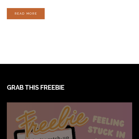
READ MORE
FOOTER
GRAB THIS FREEBIE