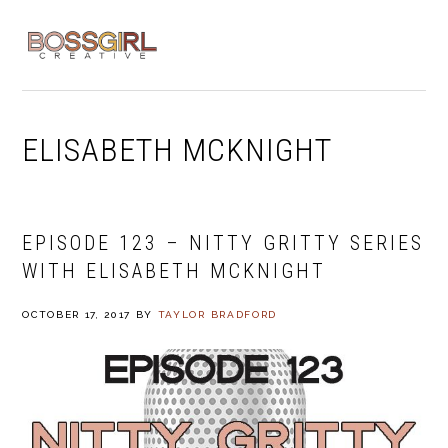
Skip
Skip
Skip
to
to
to
MENU
primary
main
footer
navigation
content
ELISABETH MCKNIGHT
EPISODE 123 – NITTY GRITTY SERIES
WITH ELISABETH MCKNIGHT
OCTOBER 17, 2017
BY
TAYLOR BRADFORD