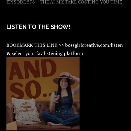
EPISODE 578 – THE AI MISTAKE COSTING YOU TIME
LISTEN TO THE SHOW!
BOOKMARK THIS LINK >> bossgirlcreative.com/listen
& select your fav listening platform