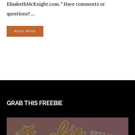
ElisabethMcKnight.com. * Have comments or
questions? …
READ MORE
FOOTER
GRAB THIS FREEBIE