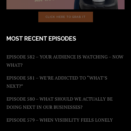
CLICK HERE TO GRAB IT
MOST RECENT EPISODES
EPISODE 582 – YOUR AUDIENCE IS WATCHING – NOW
WHAT?
EPISODE 581 – WE’RE ADDICTED TO “WHAT’S
NEXT?”
EPISODE 580 – WHAT SHOULD WE ACTUALLY BE
DOING NEXT IN OUR BUSINESSES?
EPISODE 579 – WHEN VISIBILITY FEELS LONELY