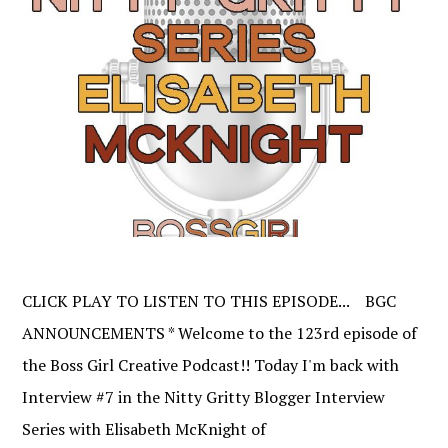
CLICK PLAY TO LISTEN TO THIS EPISODE... BGC
ANNOUNCEMENTS * Welcome to the 123rd episode of
the Boss Girl Creative Podcast!! Today I'm back with
Interview #7 in the Nitty Gritty Blogger Interview
Series with Elisabeth McKnight of