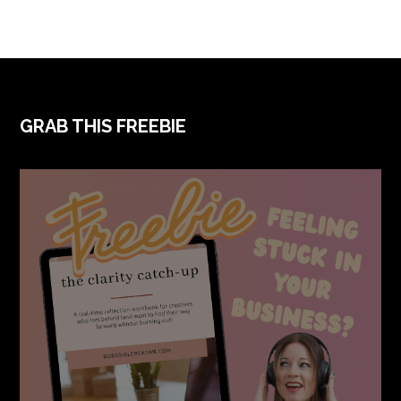
FOOTER
GRAB THIS FREEBIE