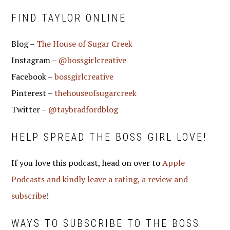
FIND TAYLOR ONLINE
Blog –
The House of Sugar Creek
Instagram –
@bossgirlcreative
Facebook –
bossgirlcreative
Pinterest –
thehouseofsugarcreek
Twitter –
@taybradfordblog
HELP SPREAD THE BOSS GIRL LOVE!
If you love this podcast, head on over to
Apple
Podcasts and kindly leave a rating, a review and
subscribe
!
WAYS TO SUBSCRIBE TO THE BOSS