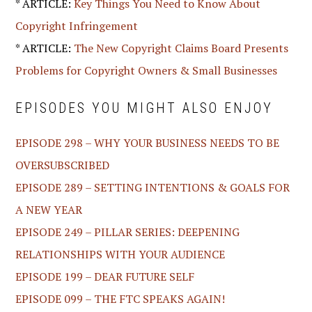
* ARTICLE:
Key Things You Need to Know About
Copyright Infringement
* ARTICLE:
The New Copyright Claims Board Presents
Problems for Copyright Owners & Small Businesses
EPISODES YOU MIGHT ALSO ENJOY
EPISODE 298 – WHY YOUR BUSINESS NEEDS TO BE
OVERSUBSCRIBED
EPISODE 289 – SETTING INTENTIONS & GOALS FOR
A NEW YEAR
EPISODE 249 – PILLAR SERIES: DEEPENING
RELATIONSHIPS WITH YOUR AUDIENCE
EPISODE 199 – DEAR FUTURE SELF
EPISODE 099 – THE FTC SPEAKS AGAIN!