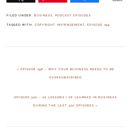
SHARES
FILED UNDER:
BUSINESS
,
PODCAST EPISODES
TAGGED WITH:
COPYRIGHT INFRINGEMENT
,
EPISODE 299
PREVIOUS
« EPISODE 298 – WHY YOUR BUSINESS NEEDS TO BE
POST:
OVERSUBSCRIBED
NEXT
EPISODE 300 – 20 LESSONS I’VE LEARNED IN BUSINESS
POST:
DURING THE LAST 300 EPISODES »