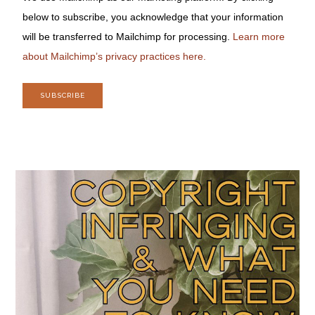
below to subscribe, you acknowledge that your information
will be transferred to Mailchimp for processing.
Learn more
about Mailchimp’s privacy practices here.