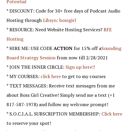
Potential
* DISCOUNT: Code for 30+ free days of Podcast Audio
Hosting through
Libsyn: bossgirl
* RESOURCE: Need Website Hosting Services?
RFE
Hosting
* HIRE ME: USE CODE
ACTION
for 15% off a
Sounding
Board Strategy Session
from now till 2/28/2021
* JOIN THE INNER CIRCLE:
Sign up here!!
* MY COURSES:
click here
to get to my courses
* TEXT MESSAGES: Receive text messages from me
about Boss Girl Creative! Simply send me a text (+1
817-587-1978) and follow my welcome prompt!
* S.O.C.I.A.L. SUBSCRIPTION MEMBERSHIP:
Click here
to reserve your spot!