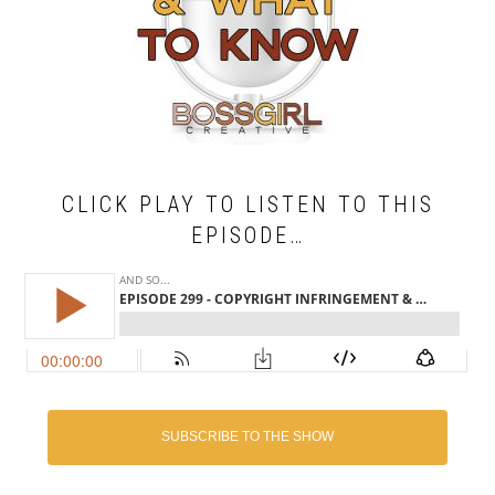
CLICK PLAY TO LISTEN TO THIS
EPISODE…
SUBSCRIBE TO THE SHOW