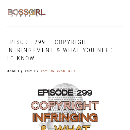
Skip
Skip
Skip
to
to
to
MENU
primary
main
footer
navigation
content
EPISODE 299 – COPYRIGHT
INFRINGEMENT & WHAT YOU NEED
TO KNOW
MARCH 3, 2021
BY
TAYLOR BRADFORD