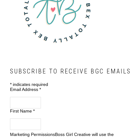
SUBSCRIBE TO RECEIVE BGC EMAILS
*
indicates required
Email Address
*
First Name
*
Marketing Permissions
Boss Girl Creative will use the