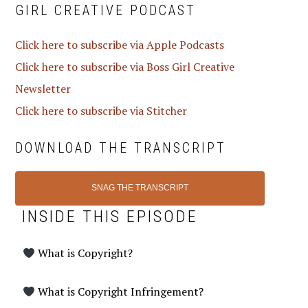
GIRL CREATIVE PODCAST
Click here to subscribe via Apple Podcasts
Click here to subscribe via Boss Girl Creative
Newsletter
Click here to subscribe via Stitcher
DOWNLOAD THE TRANSCRIPT
SNAG THE TRANSCRIPT
INSIDE THIS EPISODE
What is Copyright?
What is Copyright Infringement?