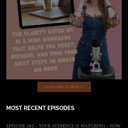
CLICK HERE TO GRAB IT
MOST RECENT EPISODES
EPISODE 582 – YOUR AUDIENCE IS WATCHING – NOW