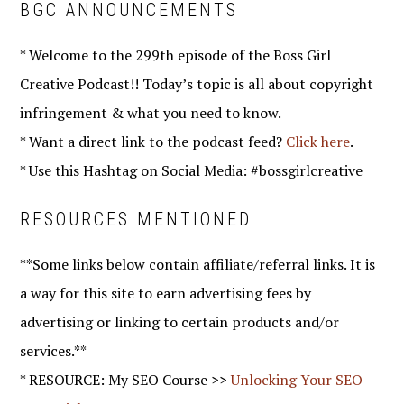
BGC ANNOUNCEMENTS
* Welcome to the 299th episode of the Boss Girl
Creative Podcast!! Today’s topic is all about copyright
infringement & what you need to know.
* Want a direct link to the podcast feed?
Click here
.
* Use this Hashtag on Social Media: #bossgirlcreative
RESOURCES MENTIONED
**Some links below contain affiliate/referral links. It is
a way for this site to earn advertising fees by
advertising or linking to certain products and/or
services.**
* RESOURCE: My SEO Course >>
Unlocking Your SEO