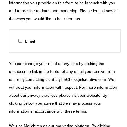
information you provide on this form to be in touch with you
and to provide updates and marketing. Please let us know all
the ways you would like to hear from us:
Email
You can change your mind at any time by clicking the
unsubscribe link in the footer of any email you receive from
us, or by contacting us at taylor@bossgirlcreative.com. We
will treat your information with respect. For more information
about our privacy practices please visit our website. By
clicking below, you agree that we may process your
information in accordance with these terms.
We use Mailchimp as our marketing platform. By clicking