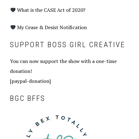
What is the CASE Act of 2020?
My Cease & Desist Notification
SUPPORT BOSS GIRL CREATIVE
You can now support the show with a one-time
donation!
[paypal-donation]
BGC BFFS