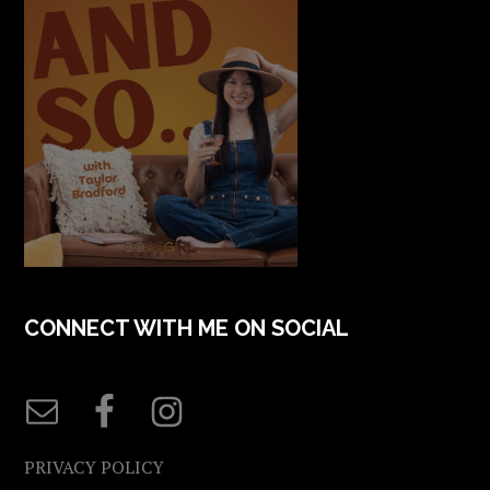
CONNECT WITH ME ON SOCIAL
PRIVACY POLICY