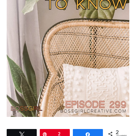
2
Tweet
Pin
2
Share