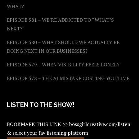
WHAT?
EPISODE 581 – WE’RE ADDICTED TO “WHAT’S
NEXT?”
EPISODE 580 – WHAT SHOULD WE ACTUALLY BE
DOING NEXT IN OUR BUSINESSES?
EPISODE 579 – WHEN VISIBILITY FEELS LONELY
EPISODE 578 – THE AI MISTAKE COSTING YOU TIME
LISTEN TO THE SHOW!
BOOKMARK THIS LINK >> bossgirlcreative.com/listen
& select your fav listening platform