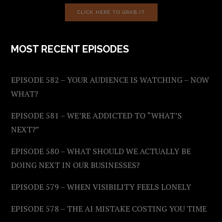
CLICK HERE TO GRAB IT
MOST RECENT EPISODES
EPISODE 582 – YOUR AUDIENCE IS WATCHING – NOW
WHAT?
EPISODE 581 – WE’RE ADDICTED TO “WHAT’S
NEXT?”
EPISODE 580 – WHAT SHOULD WE ACTUALLY BE
DOING NEXT IN OUR BUSINESSES?
EPISODE 579 – WHEN VISIBILITY FEELS LONELY
EPISODE 578 – THE AI MISTAKE COSTING YOU TIME