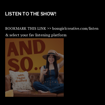
LISTEN TO THE SHOW!
BOOKMARK THIS LINK >> bossgirlcreative.com/listen
& select your fav listening platform