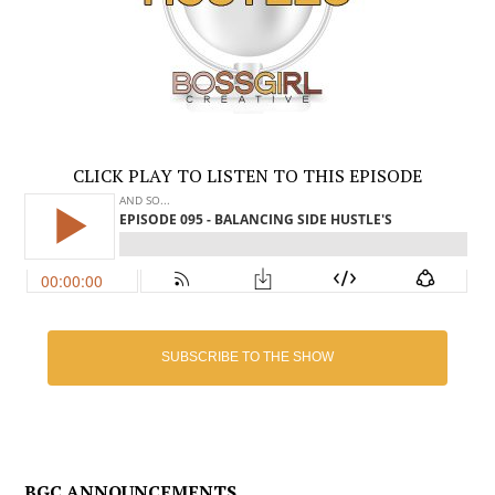
CLICK PLAY TO LISTEN TO THIS EPISODE
SUBSCRIBE TO THE SHOW
BGC ANNOUNCEMENTS