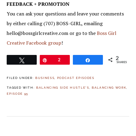
FEEDBACK + PROMOTION
You can ask your questions and leave your comments
by either calling (707) BOSS-GIRL, emailing
hello@bossgirlcreative.com or go to the
Boss Girl
Creative Facebook group
!
2
Tweet
Pin
2
Share
SHARES
FILED UNDER:
BUSINESS
,
PODCAST EPISODES
TAGGED WITH:
BALANCING SIDE HUSTLE'S
,
BALANCING WORK
,
EPISODE 95