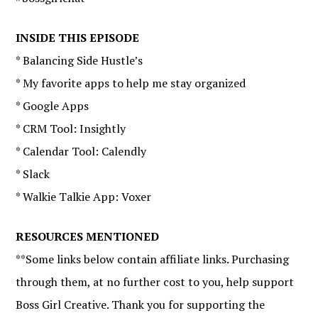
INSIDE THIS EPISODE
* Balancing Side Hustle’s
* My favorite apps to help me stay organized
* Google Apps
* CRM Tool: Insightly
* Calendar Tool: Calendly
* Slack
* Walkie Talkie App: Voxer
RESOURCES MENTIONED
**Some links below contain affiliate links. Purchasing
through them, at no further cost to you, help support
Boss Girl Creative. Thank you for supporting the