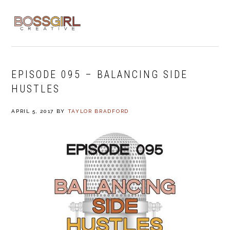
Skip
Skip
Skip
to
to
to
MENU
primary
main
footer
navigation
content
EPISODE 095 – BALANCING SIDE
HUSTLES
APRIL 5, 2017
BY
TAYLOR BRADFORD