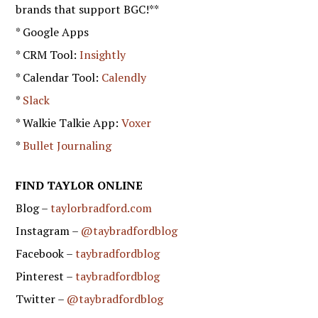
brands that support BGC!**
* Google Apps
* CRM Tool:
Insightly
* Calendar Tool:
Calendly
*
Slack
* Walkie Talkie App:
Voxer
*
Bullet Journaling
FIND TAYLOR ONLINE
Blog –
taylorbradford.com
Instagram –
@taybradfordblog
Facebook –
taybradfordblog
Pinterest –
taybradfordblog
Twitter –
@taybradfordblog