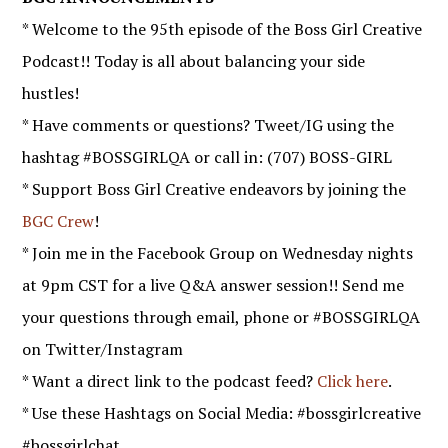
* Welcome to the 95th episode of the Boss Girl Creative
Podcast!! Today is all about balancing your side
hustles!
* Have comments or questions? Tweet/IG using the
hashtag #BOSSGIRLQA or call in: (707) BOSS-GIRL
* Support Boss Girl Creative endeavors by joining the
BGC Crew
!
* Join me in the Facebook Group on Wednesday nights
at 9pm CST for a live Q&A answer session!! Send me
your questions through email, phone or #BOSSGIRLQA
on Twitter/Instagram
* Want a direct link to the podcast feed?
Click here
.
* Use these Hashtags on Social Media: #bossgirlcreative
#bossgirlchat