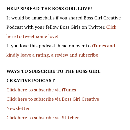
HELP SPREAD THE BOSS GIRL LOVE!
It would be amazeballs if you shared Boss Girl Creative
Podcast with your fellow Boss Girls on Twitter.
Click
here to tweet some love!
If you love this podcast, head on over to
iTunes and
kindly leave a rating, a review and subscribe
!
WAYS TO SUBSCRIBE TO THE BOSS GIRL
CREATIVE PODCAST
Click here to subscribe via iTunes
Click here to subscribe via Boss Girl Creative
Newsletter
Click here to subscribe via Stitcher