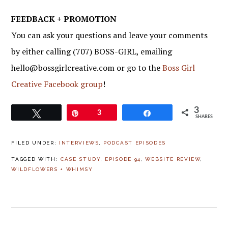
FEEDBACK + PROMOTION
You can ask your questions and leave your comments
by either calling (707) BOSS-GIRL, emailing
hello@bossgirlcreative.com or go to the
Boss Girl
Creative Facebook group
!
3
Tweet
Pin
3
Share
SHARES
FILED UNDER:
INTERVIEWS
,
PODCAST EPISODES
TAGGED WITH:
CASE STUDY
,
EPISODE 94
,
WEBSITE REVIEW
,
WILDFLOWERS + WHIMSY