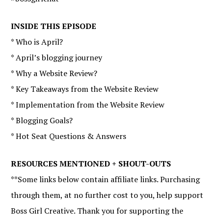
INSIDE THIS EPISODE
* Who is April?
* April’s blogging journey
* Why a Website Review?
* Key Takeaways from the Website Review
* Implementation from the Website Review
* Blogging Goals?
* Hot Seat Questions & Answers
RESOURCES MENTIONED + SHOUT-OUTS
**Some links below contain affiliate links. Purchasing
through them, at no further cost to you, help support
Boss Girl Creative. Thank you for supporting the