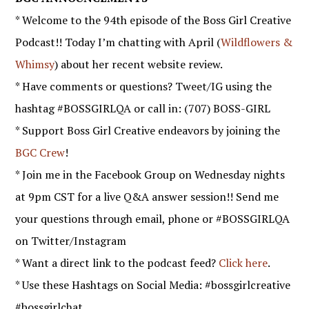
* Welcome to the 94th episode of the Boss Girl Creative
Podcast!! Today I’m chatting with April (
Wildflowers &
Whimsy
) about her recent website review.
* Have comments or questions? Tweet/IG using the
hashtag #BOSSGIRLQA or call in: (707) BOSS-GIRL
* Support Boss Girl Creative endeavors by joining the
BGC Crew
!
* Join me in the Facebook Group on Wednesday nights
at 9pm CST for a live Q&A answer session!! Send me
your questions through email, phone or #BOSSGIRLQA
on Twitter/Instagram
* Want a direct link to the podcast feed?
Click here
.
* Use these Hashtags on Social Media: #bossgirlcreative
#bossgirlchat