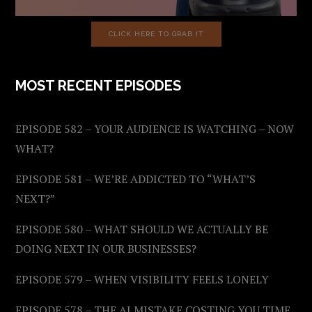
CLICK HERE TO GRAB IT
MOST RECENT EPISODES
EPISODE 582 – YOUR AUDIENCE IS WATCHING – NOW
WHAT?
EPISODE 581 – WE’RE ADDICTED TO “WHAT’S
NEXT?”
EPISODE 580 – WHAT SHOULD WE ACTUALLY BE
DOING NEXT IN OUR BUSINESSES?
EPISODE 579 – WHEN VISIBILITY FEELS LONELY
EPISODE 578 – THE AI MISTAKE COSTING YOU TIME