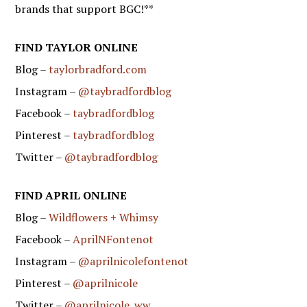
brands that support BGC!**
FIND TAYLOR ONLINE
Blog –
taylorbradford.com
Instagram –
@taybradfordblog
Facebook –
taybradfordblog
Pinterest –
taybradfordblog
Twitter –
@taybradfordblog
FIND APRIL ONLINE
Blog –
Wildflowers + Whimsy
Facebook –
AprilNFontenot
Instagram –
@aprilnicolefontenot
Pinterest –
@aprilnicole
Twitter –
@aprilnicole_ww