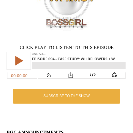
CLICK PLAY TO LISTEN TO THIS EPISODE
SUBSCRIBE TO THE SHOW
BGC ANNOUNCEMENTS