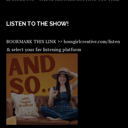
LISTEN TO THE SHOW!
BOOKMARK THIS LINK >> bossgirlcreative.com/listen
& select your fav listening platform