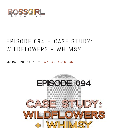
Skip
Skip
Skip
to
to
to
MENU
primary
main
footer
navigation
content
EPISODE 094 – CASE STUDY:
WILDFLOWERS + WHIMSY
MARCH 28, 2017
BY
TAYLOR BRADFORD