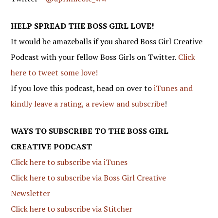
HELP SPREAD THE BOSS GIRL LOVE!
It would be amazeballs if you shared Boss Girl Creative
Podcast with your fellow Boss Girls on Twitter.
Click
here to tweet some love!
If you love this podcast, head on over to
iTunes and
kindly leave a rating, a review and subscribe
!
WAYS TO SUBSCRIBE TO THE BOSS GIRL
CREATIVE PODCAST
Click here to subscribe via iTunes
Click here to subscribe via Boss Girl Creative
Newsletter
Click here to subscribe via Stitcher