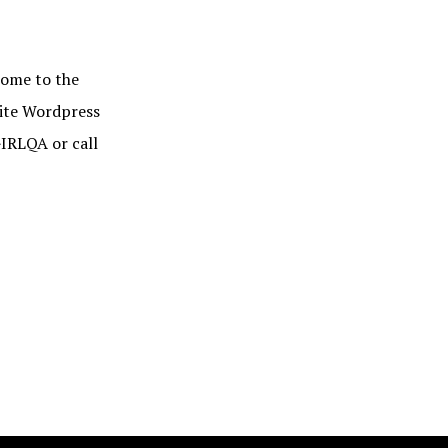
me to the
rite Wordpress
IRLQA or call