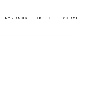
MY PLANNER
FREEBIE
CONTACT