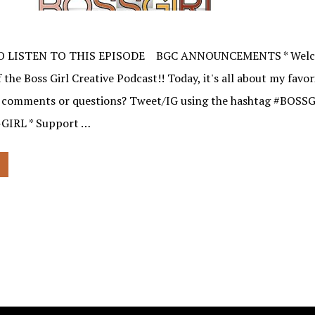
O LISTEN TO THIS EPISODE BGC ANNOUNCEMENTS * Welco
 the Boss Girl Creative Podcast!! Today, it's all about my favo
e comments or questions? Tweet/IG using the hashtag #BOSSG
-GIRL * Support …