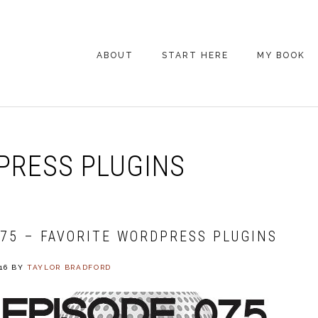
ABOUT
START HERE
MY BOOK
ARE YOU NEW
HERE? START HERE!
BACK POCKET VIP
RESS PLUGINS
COACHING DAY
EPISODE GUIDE
075 – FAVORITE WORDPRESS PLUGINS
16
BY
TAYLOR BRADFORD