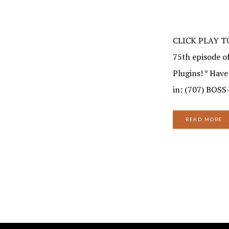
CLICK PLAY T
75th episode of
Plugins! * Hav
in: (707) BOSS
READ MORE