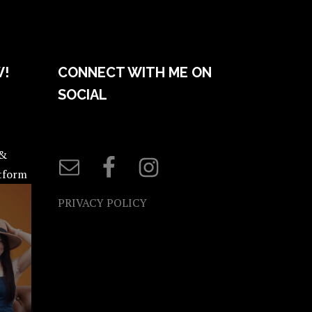
W!
CONNECT WITH ME ON
SOCIAL
 &
atform
PRIVACY POLICY