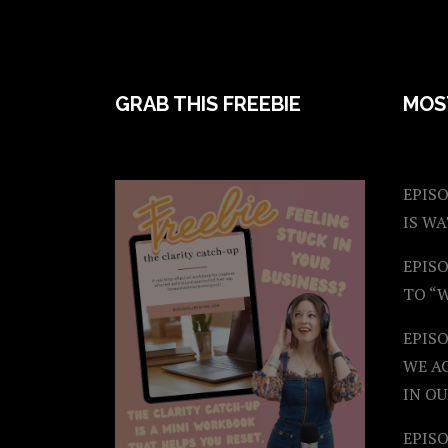
FOOTER
GRAB THIS FREEBIE
MOS
EPISO
IS W
EPISO
TO “
EPIS
WE A
IN OU
EPISO