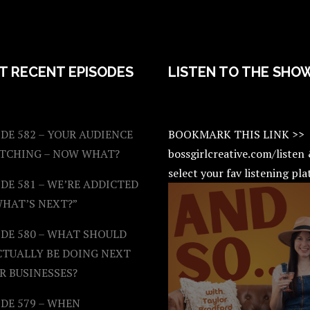
T RECENT EPISODES
LISTEN TO THE SHO
DE 582 – YOUR AUDIENCE
BOOKMARK THIS LINK >>
ATCHING – NOW WHAT?
bossgirlcreative.com/listen
select your fav listening pl
DE 581 – WE’RE ADDICTED
WHAT’S NEXT?”
ODE 580 – WHAT SHOULD
CTUALLY BE DOING NEXT
R BUSINESSES?
DE 579 – WHEN