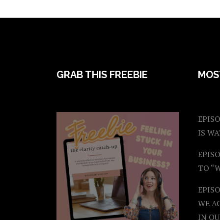
FOOTER
GRAB THIS FREEBIE
MOS
EPISO
IS W
EPISO
TO “
EPIS
WE A
IN OU