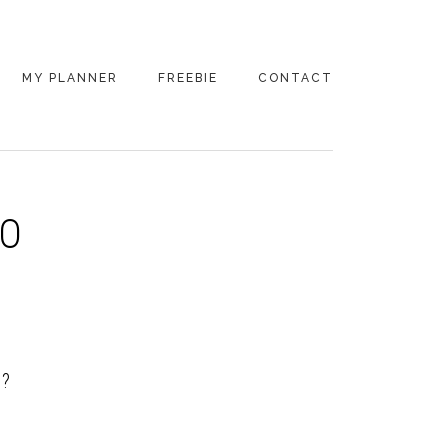
MY PLANNER
FREEBIE
CONTACT
TO
D?