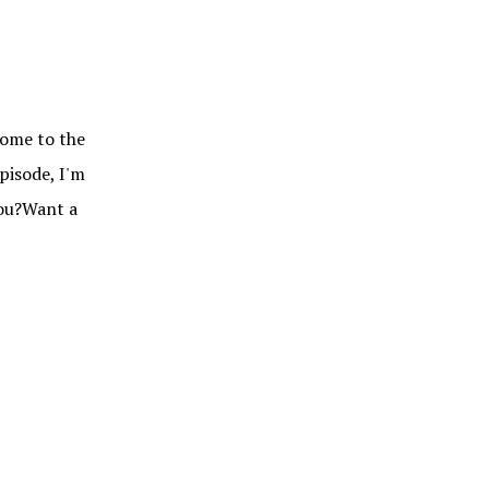
me to the
pisode, I'm
you?Want a