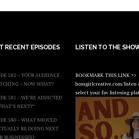
T RECENT EPISODES
LISTEN TO THE SHO
DE 582 – YOUR AUDIENCE
BOOKMARK THIS LINK >>
ATCHING – NOW WHAT?
bossgirlcreative.com/listen
select your fav listening pl
DE 581 – WE’RE ADDICTED
WHAT’S NEXT?”
ODE 580 – WHAT SHOULD
CTUALLY BE DOING NEXT
R BUSINESSES?