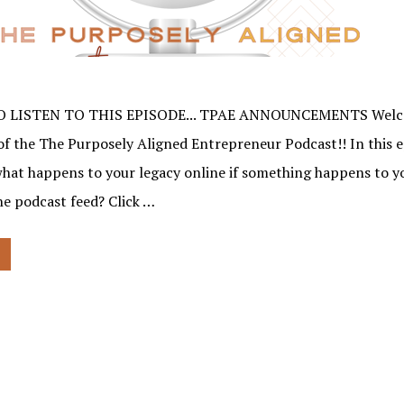
O LISTEN TO THIS EPISODE... TPAE ANNOUNCEMENTS Welco
of the The Purposely Aligned Entrepreneur Podcast!! In this e
what happens to your legacy online if something happens to 
the podcast feed? Click …