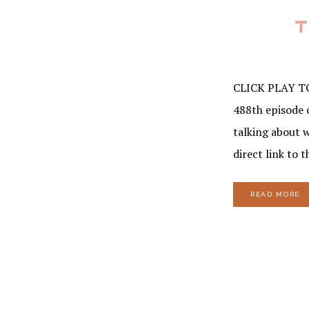
CLICK PLAY T
488th episode 
talking about 
direct link to 
READ MORE