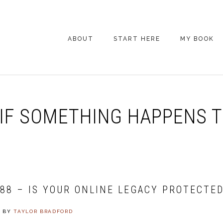
ABOUT
START HERE
MY BOOK
ARE YOU NEW
HERE? START HERE!
BACK POCKET VIP
IF SOMETHING HAPPENS 
COACHING DAY
EPISODE GUIDE
488 – IS YOUR ONLINE LEGACY PROTECTE
4
BY
TAYLOR BRADFORD