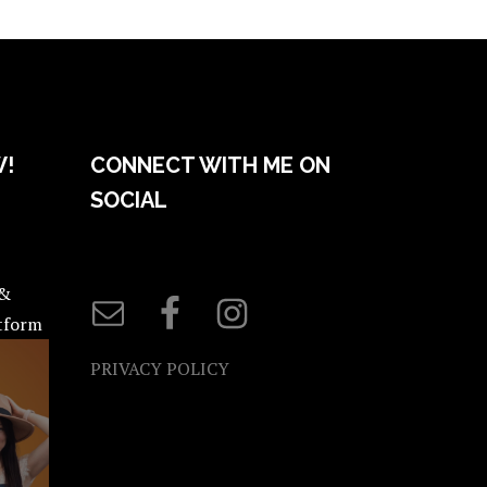
W!
CONNECT WITH ME ON
SOCIAL
 &
atform
PRIVACY POLICY