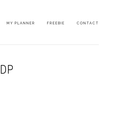
MY PLANNER
FREEBIE
CONTACT
KDP