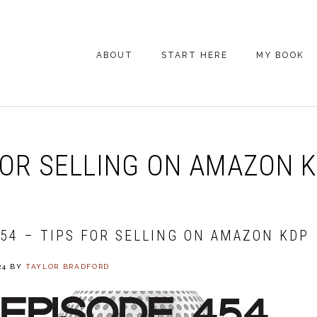
ABOUT
START HERE
MY BOOK
ARE YOU NEW
HERE? START HERE!
BACK POCKET VIP
FOR SELLING ON AMAZON 
COACHING DAY
EPISODE GUIDE
454 – TIPS FOR SELLING ON AMAZON KDP
24
BY
TAYLOR BRADFORD