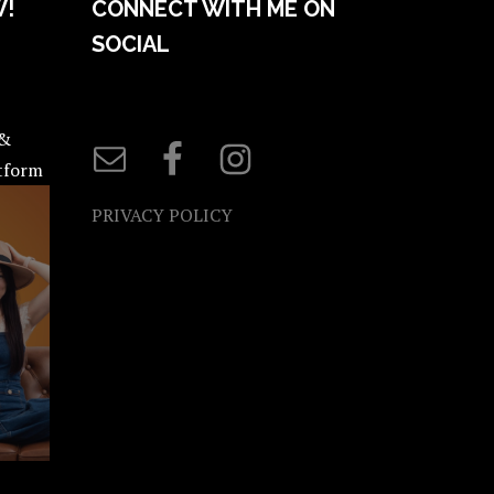
W!
CONNECT WITH ME ON
SOCIAL
 &
atform
PRIVACY POLICY