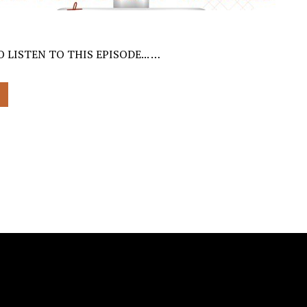
 LISTEN TO THIS EPISODE... …