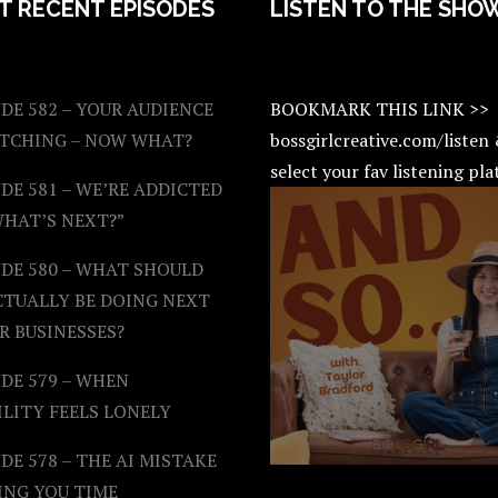
T RECENT EPISODES
LISTEN TO THE SHO
DE 582 – YOUR AUDIENCE
BOOKMARK THIS LINK >>
ATCHING – NOW WHAT?
bossgirlcreative.com/listen
select your fav listening pl
DE 581 – WE’RE ADDICTED
WHAT’S NEXT?”
ODE 580 – WHAT SHOULD
CTUALLY BE DOING NEXT
R BUSINESSES?
DE 579 – WHEN
ILITY FEELS LONELY
DE 578 – THE AI MISTAKE
ING YOU TIME