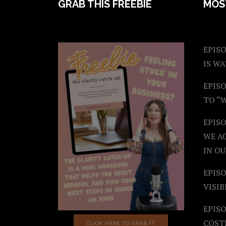
FOOTER
GRAB THIS FREEBIE
MOS
EPISO
IS W
EPISO
TO “
EPIS
WE A
IN OU
EPISO
VISIB
EPISO
COST
CLICK HERE TO GRAB IT