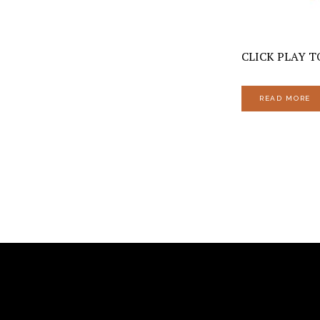
CLICK PLAY TO
READ MORE