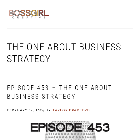
Skip
Skip
Skip
to
to
to
MENU
primary
main
footer
navigation
content
THE ONE ABOUT BUSINESS
STRATEGY
EPISODE 453 – THE ONE ABOUT
BUSINESS STRATEGY
FEBRUARY 14, 2024
BY
TAYLOR BRADFORD