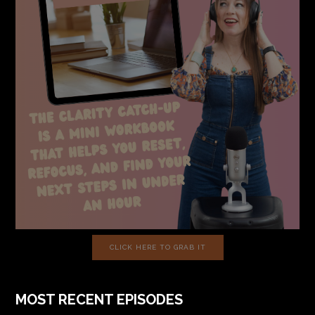
CLICK HERE TO GRAB IT
MOST RECENT EPISODES