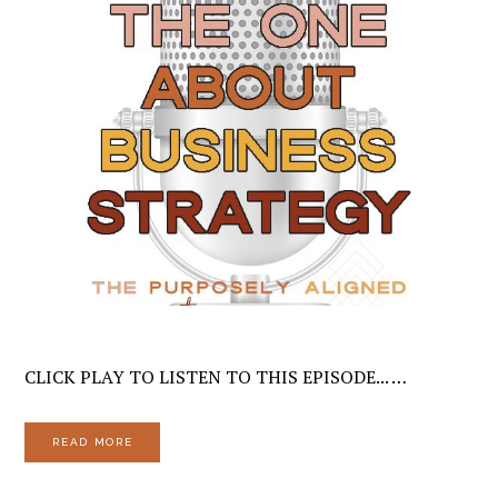
CLICK PLAY TO LISTEN TO THIS EPISODE... …
READ MORE