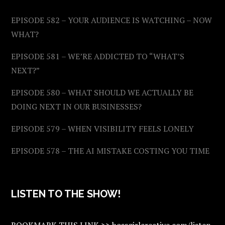
EPISODE 582 – YOUR AUDIENCE IS WATCHING – NOW
WHAT?
EPISODE 581 – WE’RE ADDICTED TO “WHAT’S
NEXT?”
EPISODE 580 – WHAT SHOULD WE ACTUALLY BE
DOING NEXT IN OUR BUSINESSES?
EPISODE 579 – WHEN VISIBILITY FEELS LONELY
EPISODE 578 – THE AI MISTAKE COSTING YOU TIME
LISTEN TO THE SHOW!
BOOKMARK THIS LINK >> bossgirlcreative.com/listen