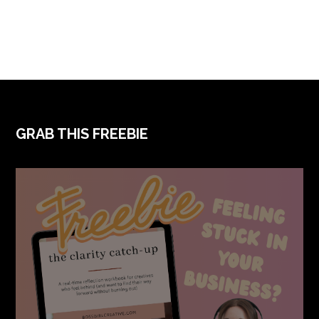
FOOTER
GRAB THIS FREEBIE