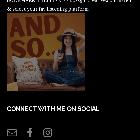
& select your fav listening platform
CONNECT WITH ME ON SOCIAL