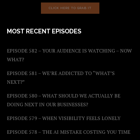
CLICK HERE TO GRAB IT
MOST RECENT EPISODES
EPISODE 582 – YOUR AUDIENCE IS WATCHING – NOW
WHAT?
EPISODE 581 – WE’RE ADDICTED TO “WHAT’S
NEXT?”
EPISODE 580 – WHAT SHOULD WE ACTUALLY BE
DOING NEXT IN OUR BUSINESSES?
EPISODE 579 – WHEN VISIBILITY FEELS LONELY
EPISODE 578 – THE AI MISTAKE COSTING YOU TIME