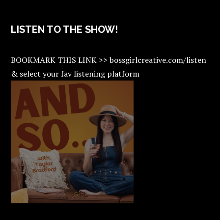
LISTEN TO THE SHOW!
BOOKMARK THIS LINK >> bossgirlcreative.com/listen
& select your fav listening platform