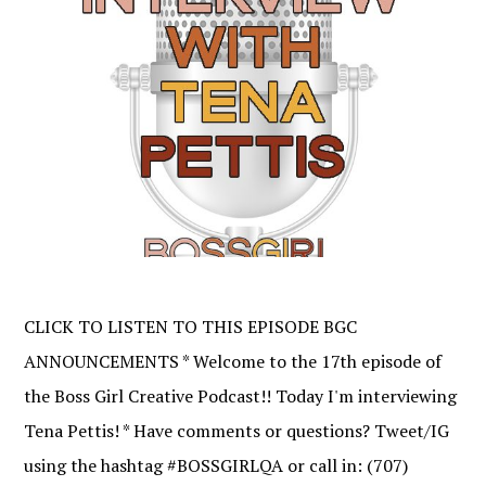
CLICK TO LISTEN TO THIS EPISODE BGC
ANNOUNCEMENTS * Welcome to the 17th episode of
the Boss Girl Creative Podcast!! Today I'm interviewing
Tena Pettis! * Have comments or questions? Tweet/IG
using the hashtag #BOSSGIRLQA or call in: (707)