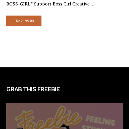
BOSS-GIRL * Support Boss Girl Creative …
READ MORE
FOOTER
GRAB THIS FREEBIE