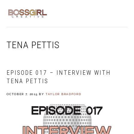
Skip
Skip
Skip
to
to
to
MENU
primary
main
footer
navigation
content
TENA PETTIS
EPISODE 017 – INTERVIEW WITH
TENA PETTIS
OCTOBER 7, 2015
BY
TAYLOR BRADFORD