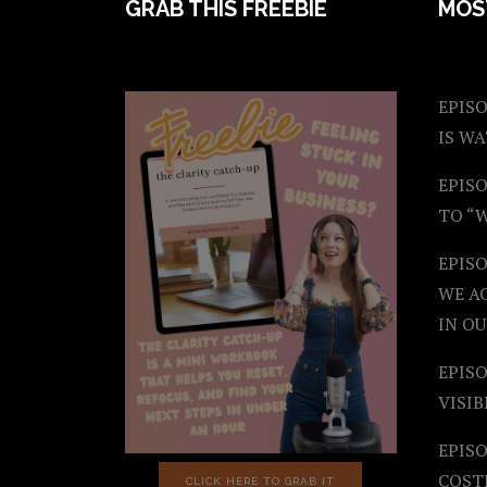
FOOTER
GRAB THIS FREEBIE
MOS
EPISO
IS W
EPISO
TO “
EPIS
WE A
IN OU
EPISO
VISIB
EPISO
COST
CLICK HERE TO GRAB IT