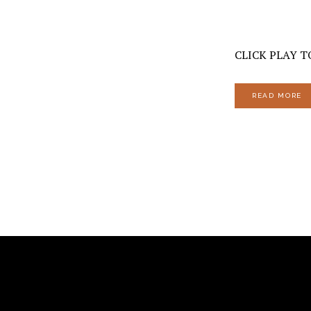
CLICK PLAY TO
READ MORE