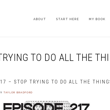
ABOUT
START HERE
MY BOOK
ARE YOU NEW
HERE? START HERE!
BACK POCKET VIP
TRYING TO DO ALL THE TH
COACHING DAY
EPISODE GUIDE
217 – STOP TRYING TO DO ALL THE THING
BY
TAYLOR BRADFORD