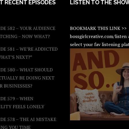
T RECENT EPISODES
LISTEN TO THE SHO
DE 582 – YOUR AUDIENCE
BOOKMARK THIS LINK >>
ATCHING – NOW WHAT?
bossgirlcreative.com/listen
select your fav listening pl
DE 581 – WE’RE ADDICTED
WHAT’S NEXT?”
ODE 580 – WHAT SHOULD
CTUALLY BE DOING NEXT
R BUSINESSES?
DE 579 – WHEN
ILITY FEELS LONELY
DE 578 – THE AI MISTAKE
ING YOU TIME