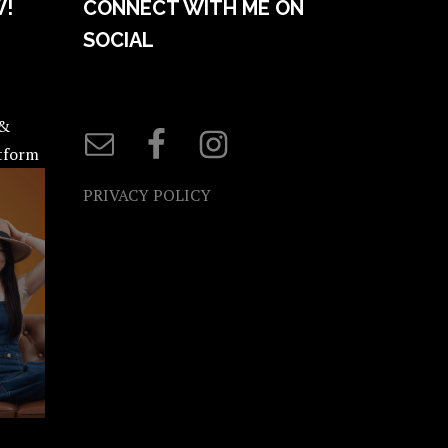
W!
CONNECT WITH ME ON
SOCIAL
 &
atform
PRIVACY POLICY