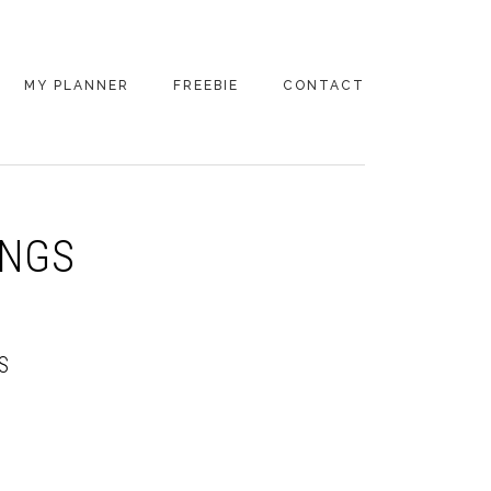
MY PLANNER
FREEBIE
CONTACT
INGS
S