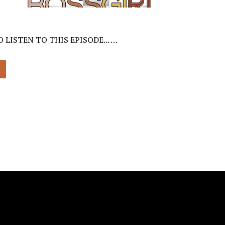
 LISTEN TO THIS EPISODE... …