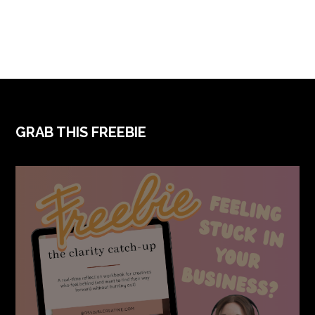
FOOTER
GRAB THIS FREEBIE