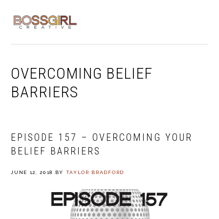
Skip
Skip
Skip
to
to
to
MENU
primary
main
footer
navigation
content
OVERCOMING BELIEF
BARRIERS
EPISODE 157 – OVERCOMING YOUR
BELIEF BARRIERS
JUNE 12, 2018
BY
TAYLOR BRADFORD