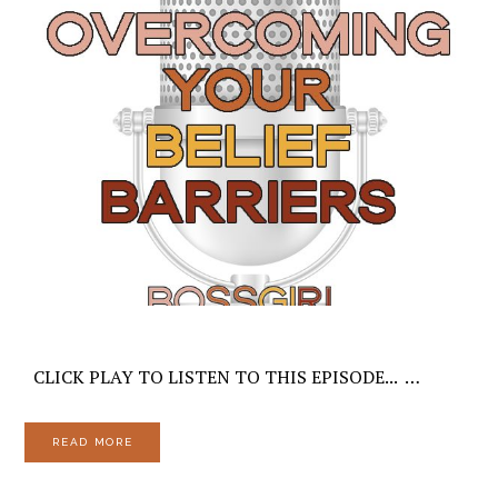
CLICK PLAY TO LISTEN TO THIS EPISODE... …
READ MORE