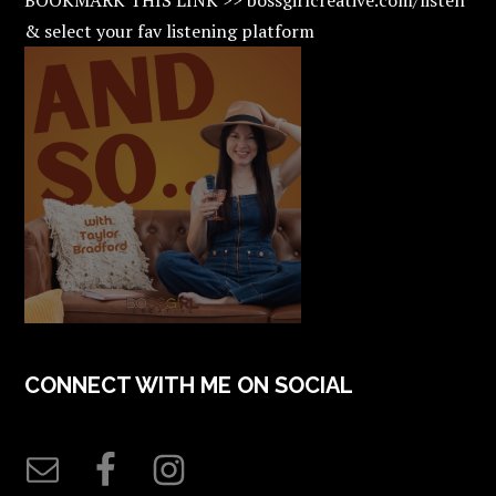
& select your fav listening platform
CONNECT WITH ME ON SOCIAL