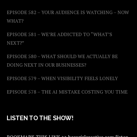
EPISODE 582 – YOUR AUDIENCE IS WATCHING – NOW
WHAT?
EPISODE 581 – WE’RE ADDICTED TO “WHAT’S
NEXT?”
EPISODE 580 – WHAT SHOULD WE ACTUALLY BE
DOING NEXT IN OUR BUSINESSES?
EPISODE 579 – WHEN VISIBILITY FEELS LONELY
EPISODE 578 – THE AI MISTAKE COSTING YOU TIME
LISTEN TO THE SHOW!
BOOKMARK THIS LINK >> bossgirlcreative.com/listen