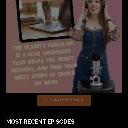
CLICK HERE TO GRAB IT
MOST RECENT EPISODES