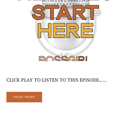
CLICK PLAY TO LISTEN TO THIS EPISODE... …
READ MORE