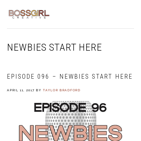
Skip
Skip
Skip
to
to
to
MENU
primary
main
footer
navigation
content
NEWBIES START HERE
EPISODE 096 – NEWBIES START HERE
APRIL 11, 2017
BY
TAYLOR BRADFORD