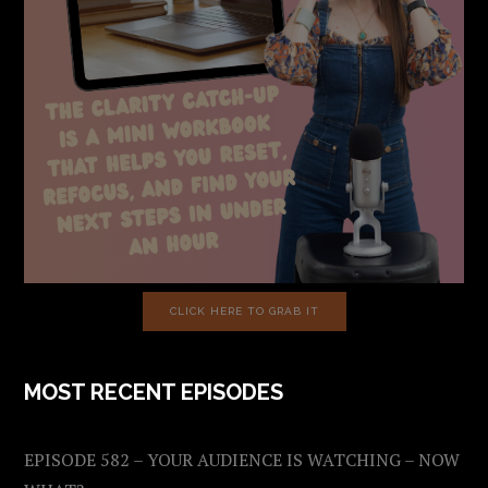
CLICK HERE TO GRAB IT
MOST RECENT EPISODES
EPISODE 582 – YOUR AUDIENCE IS WATCHING – NOW