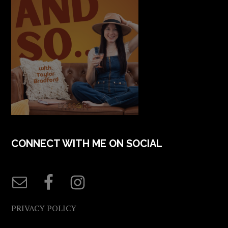
CONNECT WITH ME ON SOCIAL
PRIVACY POLICY