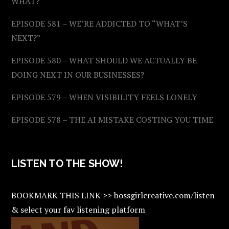
WHAT?
EPISODE 581 – WE’RE ADDICTED TO “WHAT’S
NEXT?”
EPISODE 580 – WHAT SHOULD WE ACTUALLY BE
DOING NEXT IN OUR BUSINESSES?
EPISODE 579 – WHEN VISIBILITY FEELS LONELY
EPISODE 578 – THE AI MISTAKE COSTING YOU TIME
LISTEN TO THE SHOW!
BOOKMARK THIS LINK >> bossgirlcreative.com/listen
& select your fav listening platform