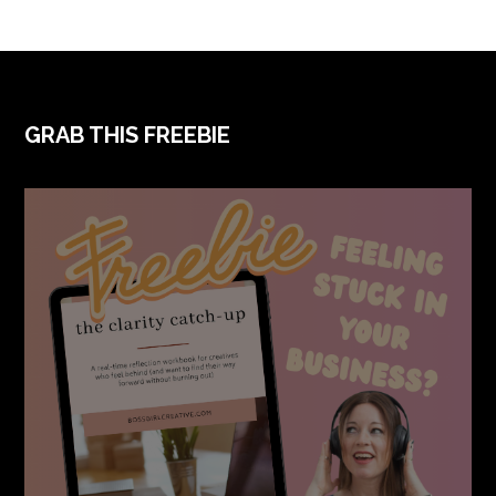
FOOTER
GRAB THIS FREEBIE