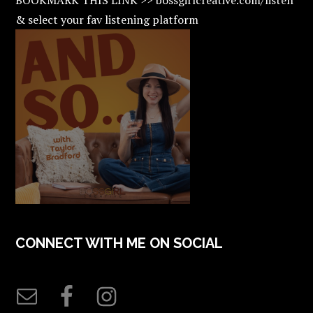
& select your fav listening platform
CONNECT WITH ME ON SOCIAL