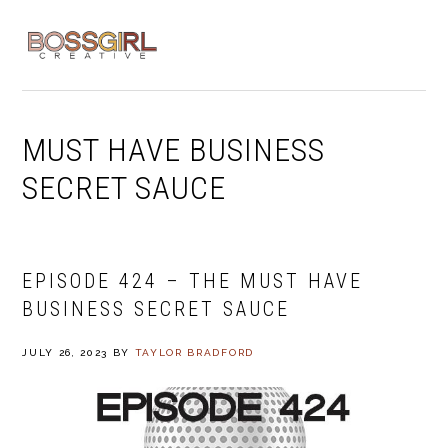
Skip
Skip
Skip
to
to
to
MENU
primary
main
footer
navigation
content
MUST HAVE BUSINESS
SECRET SAUCE
EPISODE 424 – THE MUST HAVE
BUSINESS SECRET SAUCE
JULY 26, 2023
BY
TAYLOR BRADFORD