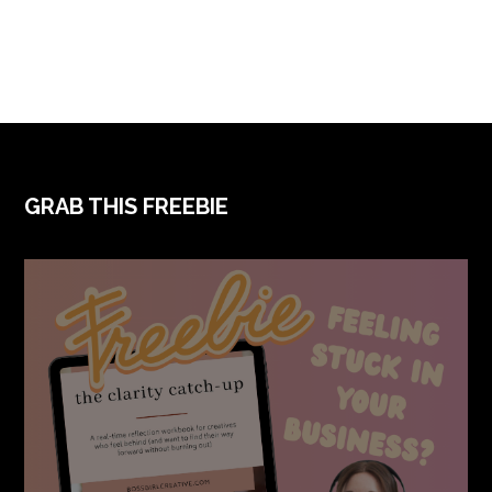
FOOTER
GRAB THIS FREEBIE