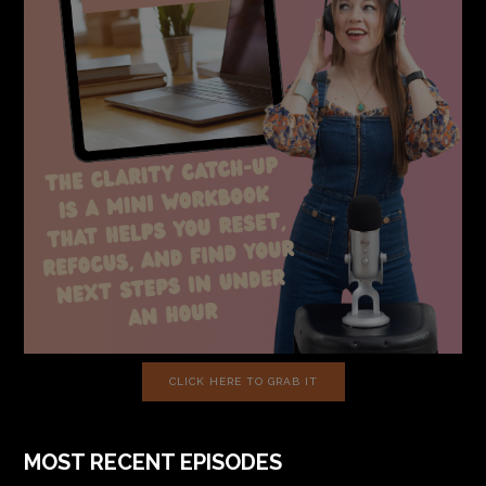
CLICK HERE TO GRAB IT
MOST RECENT EPISODES