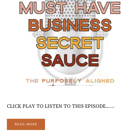
CLICK PLAY TO LISTEN TO THIS EPISODE... …
READ MORE