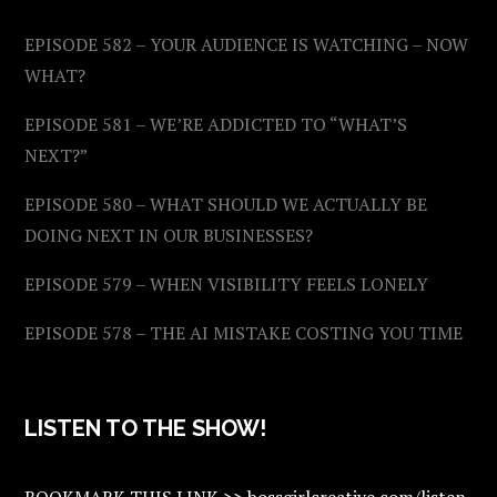
EPISODE 582 – YOUR AUDIENCE IS WATCHING – NOW
WHAT?
EPISODE 581 – WE’RE ADDICTED TO “WHAT’S
NEXT?”
EPISODE 580 – WHAT SHOULD WE ACTUALLY BE
DOING NEXT IN OUR BUSINESSES?
EPISODE 579 – WHEN VISIBILITY FEELS LONELY
EPISODE 578 – THE AI MISTAKE COSTING YOU TIME
LISTEN TO THE SHOW!
BOOKMARK THIS LINK >> bossgirlcreative.com/listen