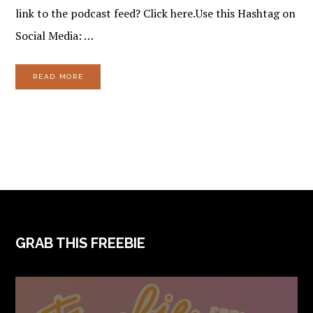
link to the podcast feed? Click here.Use this Hashtag on
Social Media: …
READ MORE
FOOTER
GRAB THIS FREEBIE