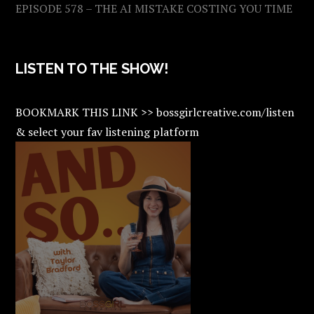
EPISODE 578 – THE AI MISTAKE COSTING YOU TIME
LISTEN TO THE SHOW!
BOOKMARK THIS LINK >> bossgirlcreative.com/listen
& select your fav listening platform