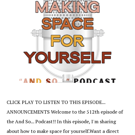
CLICK PLAY TO LISTEN TO THIS EPISODE...
ANNOUNCEMENTS Welcome to the 512th episode of
the And So... Podcast!! In this episode, I'm sharing
about how to make space for yourself.Want a direct