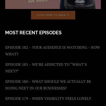
CLICK HERE TO GRAB IT
MOST RECENT EPISODES
EPISODE 582 – YOUR AUDIENCE IS WATCHING – NOW
WHAT?
EPISODE 581 – WE’RE ADDICTED TO “WHAT’S
NEXT?”
EPISODE 580 – WHAT SHOULD WE ACTUALLY BE
DOING NEXT IN OUR BUSINESSES?
EPISODE 579 – WHEN VISIBILITY FEELS LONELY