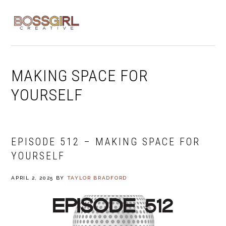
Skip
Skip
Skip
to
to
to
MENU
primary
main
footer
navigation
content
MAKING SPACE FOR
YOURSELF
EPISODE 512 – MAKING SPACE FOR
YOURSELF
APRIL 2, 2025
BY
TAYLOR BRADFORD