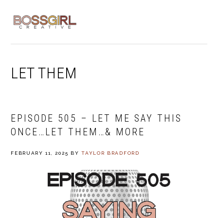
Skip
Skip
Skip
to
to
to
MENU
primary
main
footer
navigation
content
LET THEM
EPISODE 505 – LET ME SAY THIS
ONCE…LET THEM…& MORE
FEBRUARY 11, 2025
BY
TAYLOR BRADFORD