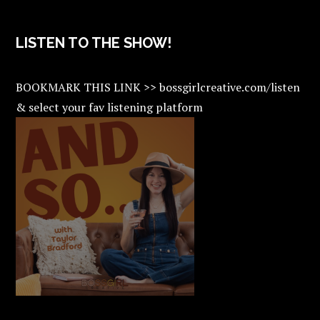
LISTEN TO THE SHOW!
BOOKMARK THIS LINK >> bossgirlcreative.com/listen
& select your fav listening platform