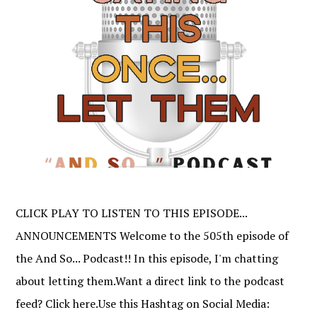
CLICK PLAY TO LISTEN TO THIS EPISODE...
ANNOUNCEMENTS Welcome to the 505th episode of
the And So... Podcast!! In this episode, I'm chatting
about letting them.Want a direct link to the podcast
feed? Click here.Use this Hashtag on Social Media: