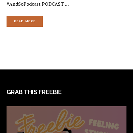
#AndSoPodcast PODCAST …
READ MORE
FOOTER
GRAB THIS FREEBIE