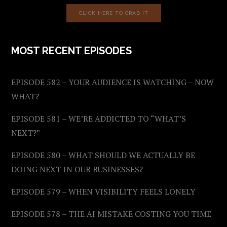
CLICK HERE TO GRAB IT
MOST RECENT EPISODES
EPISODE 582 – YOUR AUDIENCE IS WATCHING – NOW
WHAT?
EPISODE 581 – WE’RE ADDICTED TO “WHAT’S
NEXT?”
EPISODE 580 – WHAT SHOULD WE ACTUALLY BE
DOING NEXT IN OUR BUSINESSES?
EPISODE 579 – WHEN VISIBILITY FEELS LONELY
EPISODE 578 – THE AI MISTAKE COSTING YOU TIME