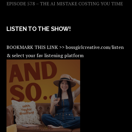
EPISODE 578 – THE AI MISTAKE COSTING YOU TIME
LISTEN TO THE SHOW!
BOOKMARK THIS LINK >> bossgirlcreative.com/listen
& select your fav listening platform