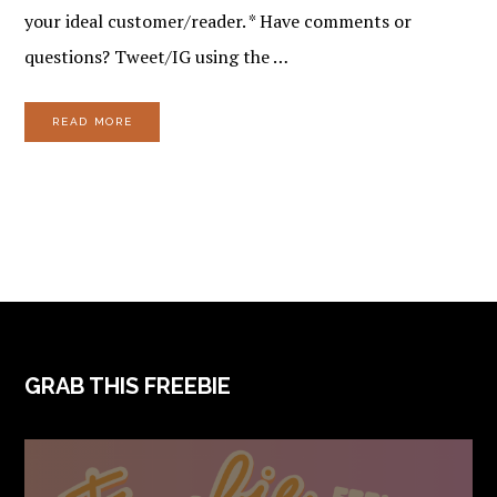
your ideal customer/reader. * Have comments or
questions? Tweet/IG using the …
READ MORE
FOOTER
GRAB THIS FREEBIE