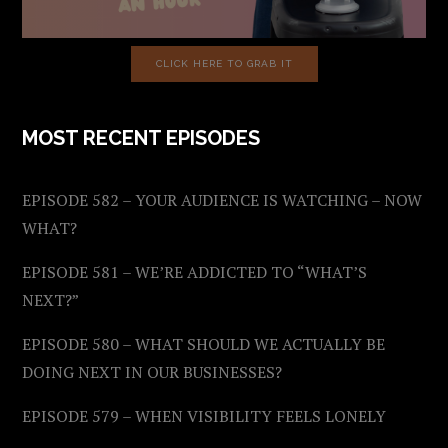
CLICK HERE TO GRAB IT
MOST RECENT EPISODES
EPISODE 582 – YOUR AUDIENCE IS WATCHING – NOW
WHAT?
EPISODE 581 – WE’RE ADDICTED TO “WHAT’S
NEXT?”
EPISODE 580 – WHAT SHOULD WE ACTUALLY BE
DOING NEXT IN OUR BUSINESSES?
EPISODE 579 – WHEN VISIBILITY FEELS LONELY