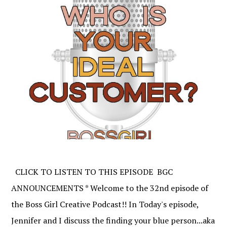
CLICK TO LISTEN TO THIS EPISODE BGC
ANNOUNCEMENTS * Welcome to the 32nd episode of
the Boss Girl Creative Podcast!! In Today's episode,
Jennifer and I discuss the finding your blue person...aka