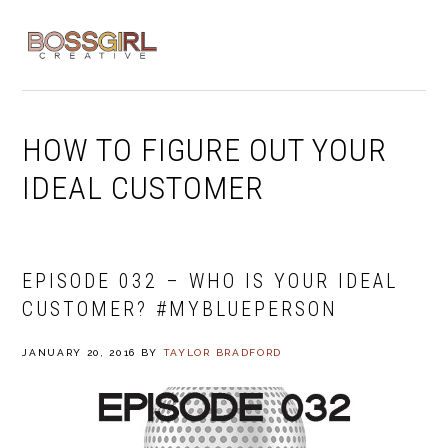
Skip
Skip
Skip
to
to
to
MENU
primary
main
footer
navigation
content
HOW TO FIGURE OUT YOUR
IDEAL CUSTOMER
EPISODE 032 – WHO IS YOUR IDEAL
CUSTOMER? #MYBLUEPERSON
JANUARY 20, 2016
BY
TAYLOR BRADFORD