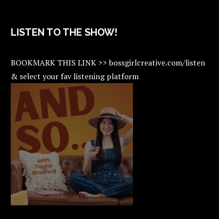
LISTEN TO THE SHOW!
BOOKMARK THIS LINK >> bossgirlcreative.com/listen
& select your fav listening platform