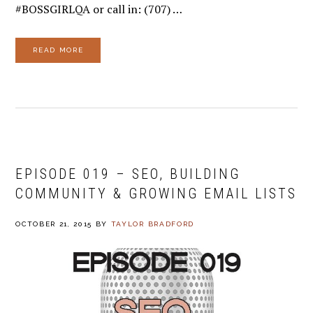
#BOSSGIRLQA or call in: (707) …
READ MORE
EPISODE 019 – SEO, BUILDING
COMMUNITY & GROWING EMAIL LISTS
OCTOBER 21, 2015
BY
TAYLOR BRADFORD