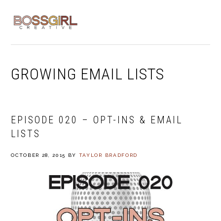
Skip
Skip
Skip
to
to
to
MENU
primary
main
footer
navigation
content
GROWING EMAIL LISTS
EPISODE 020 – OPT-INS & EMAIL
LISTS
OCTOBER 28, 2015
BY
TAYLOR BRADFORD