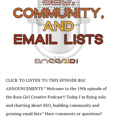
CLICK TO LISTEN TO THIS EPISODE BGC
ANNOUNCEMENTS * Welcome to the 19th episode of
the Boss Girl Creative Podcast!! Today I'm flying solo
and chatting about SEO, building community and
growing email lists * Have comments or questions?