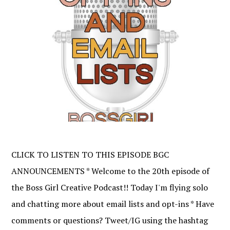
CLICK TO LISTEN TO THIS EPISODE BGC
ANNOUNCEMENTS * Welcome to the 20th episode of
the Boss Girl Creative Podcast!! Today I'm flying solo
and chatting more about email lists and opt-ins * Have
comments or questions? Tweet/IG using the hashtag