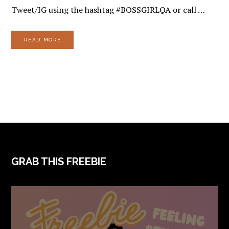
Tweet/IG using the hashtag #BOSSGIRLQA or call …
READ MORE
FOOTER
GRAB THIS FREEBIE