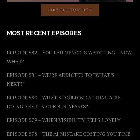
CLICK HERE TO GRAB IT
MOST RECENT EPISODES
EPISODE 582 – YOUR AUDIENCE IS WATCHING – NOW
WHAT?
EPISODE 581 – WE’RE ADDICTED TO “WHAT’S
NEXT?”
EPISODE 580 – WHAT SHOULD WE ACTUALLY BE
DOING NEXT IN OUR BUSINESSES?
EPISODE 579 – WHEN VISIBILITY FEELS LONELY
EPISODE 578 – THE AI MISTAKE COSTING YOU TIME