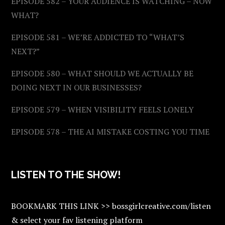
EPISODE 582 – YOUR AUDIENCE IS WATCHING – NOW
WHAT?
EPISODE 581 – WE’RE ADDICTED TO “WHAT’S
NEXT?”
EPISODE 580 – WHAT SHOULD WE ACTUALLY BE
DOING NEXT IN OUR BUSINESSES?
EPISODE 579 – WHEN VISIBILITY FEELS LONELY
EPISODE 578 – THE AI MISTAKE COSTING YOU TIME
LISTEN TO THE SHOW!
BOOKMARK THIS LINK >> bossgirlcreative.com/listen
& select your fav listening platform