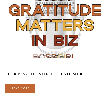
CLICK PLAY TO LISTEN TO THIS EPISODE... …
READ MORE