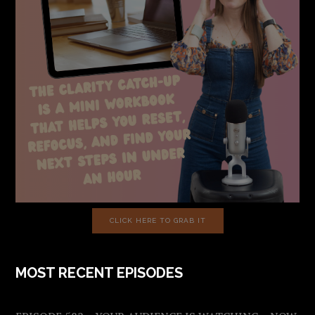
CLICK HERE TO GRAB IT
MOST RECENT EPISODES