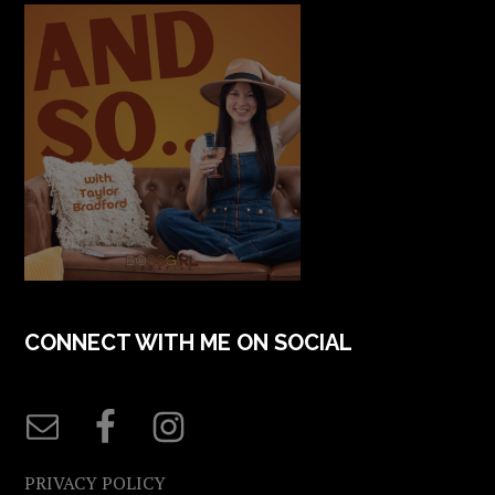
CONNECT WITH ME ON SOCIAL
PRIVACY POLICY