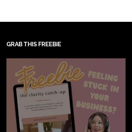
FOOTER
GRAB THIS FREEBIE