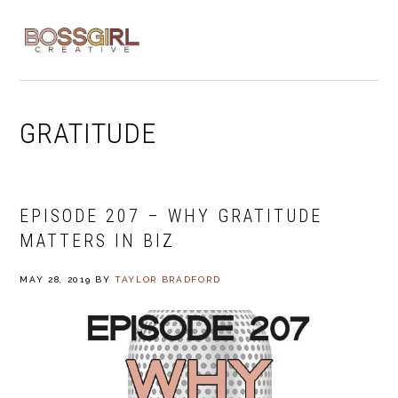
Skip
Skip
Skip
to
to
to
MENU
primary
main
footer
navigation
content
GRATITUDE
EPISODE 207 – WHY GRATITUDE
MATTERS IN BIZ
MAY 28, 2019
BY
TAYLOR BRADFORD