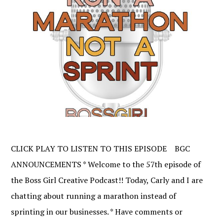
CLICK PLAY TO LISTEN TO THIS EPISODE BGC
ANNOUNCEMENTS * Welcome to the 57th episode of
the Boss Girl Creative Podcast!! Today, Carly and I are
chatting about running a marathon instead of
sprinting in our businesses. * Have comments or