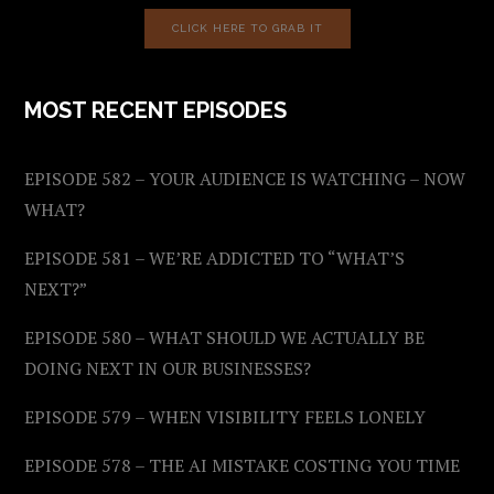
CLICK HERE TO GRAB IT
MOST RECENT EPISODES
EPISODE 582 – YOUR AUDIENCE IS WATCHING – NOW
WHAT?
EPISODE 581 – WE’RE ADDICTED TO “WHAT’S
NEXT?”
EPISODE 580 – WHAT SHOULD WE ACTUALLY BE
DOING NEXT IN OUR BUSINESSES?
EPISODE 579 – WHEN VISIBILITY FEELS LONELY
EPISODE 578 – THE AI MISTAKE COSTING YOU TIME