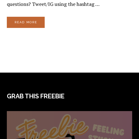
questions? Tweet/IG using the hashtag …
READ MORE
FOOTER
GRAB THIS FREEBIE