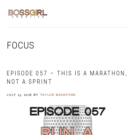
Skip
Skip
Skip
to
to
to
MENU
primary
main
footer
navigation
content
FOCUS
EPISODE 057 – THIS IS A MARATHON,
NOT A SPRINT
JULY 13, 2016
BY
TAYLOR BRADFORD