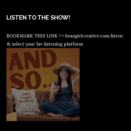
LISTEN TO THE SHOW!
BOOKMARK THIS LINK >> bossgirlcreative.com/listen
& select your fav listening platform