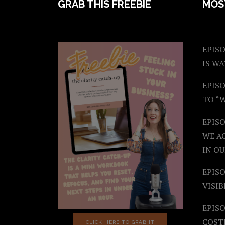
FOOTER
GRAB THIS FREEBIE
MOS
EPISO
IS W
EPISO
TO “
EPIS
WE A
IN OU
EPISO
VISIB
EPISO
COST
CLICK HERE TO GRAB IT