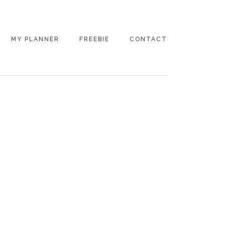
MY PLANNER
FREEBIE
CONTACT