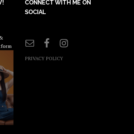
W!
CONNECT WITH ME ON
SOCIAL
 &
atform
PRIVACY POLICY