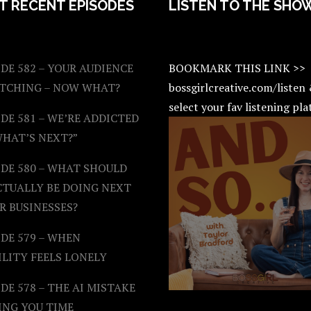
T RECENT EPISODES
LISTEN TO THE SHO
DE 582 – YOUR AUDIENCE
BOOKMARK THIS LINK >>
ATCHING – NOW WHAT?
bossgirlcreative.com/listen
select your fav listening pl
DE 581 – WE’RE ADDICTED
WHAT’S NEXT?”
ODE 580 – WHAT SHOULD
CTUALLY BE DOING NEXT
R BUSINESSES?
DE 579 – WHEN
ILITY FEELS LONELY
DE 578 – THE AI MISTAKE
ING YOU TIME