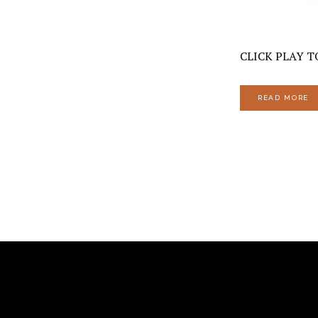
CLICK PLAY TO
READ MORE