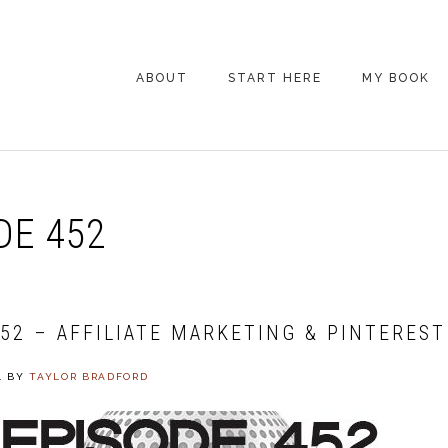
ABOUT
START HERE
MY BOOK
ARE YOU NEW
HERE? START HERE!
BACK POCKET VIP
DE 452
COACHING DAY
EPISODE GUIDE
452 – AFFILIATE MARKETING & PINTEREST
4
BY
TAYLOR BRADFORD