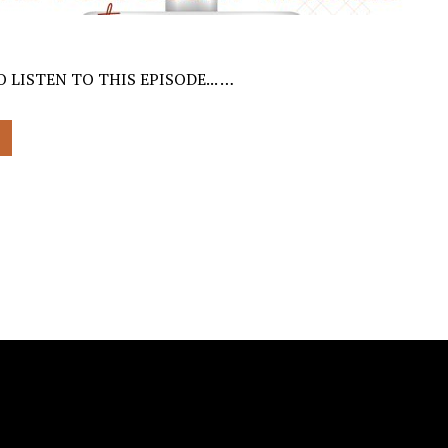
 LISTEN TO THIS EPISODE... …