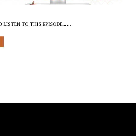
 LISTEN TO THIS EPISODE... …