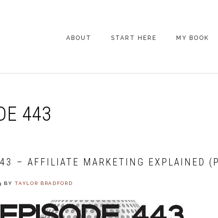
ABOUT
START HERE
MY BOOK
ARE YOU NEW
HERE? START HERE!
BACK POCKET VIP
DE 443
COACHING DAY
EPISODE GUIDE
43 – AFFILIATE MARKETING EXPLAINED (
3
BY
TAYLOR BRADFORD