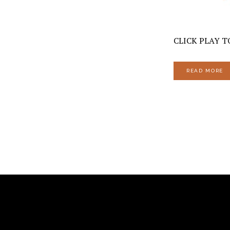
CLICK PLAY TO
READ MORE