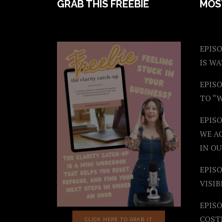
FOOTER
GRAB THIS FREEBIE
MOS
EPISO
IS W
EPISO
TO “
EPIS
WE A
IN OU
EPISO
VISIB
EPISO
COST
CLICK HERE TO GRAB IT