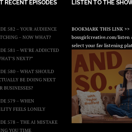
T RECENT EPISODES
LISTEN TO THE SHO
DE 582 – YOUR AUDIENCE
BOOKMARK THIS LINK >>
ATCHING – NOW WHAT?
bossgirlcreative.com/listen
select your fav listening pl
DE 581 – WE’RE ADDICTED
WHAT’S NEXT?”
ODE 580 – WHAT SHOULD
CTUALLY BE DOING NEXT
R BUSINESSES?
DE 579 – WHEN
ILITY FEELS LONELY
DE 578 – THE AI MISTAKE
ING YOU TIME