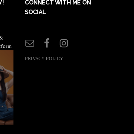
W!
CONNECT WITH ME ON
SOCIAL
 &
atform
PRIVACY POLICY