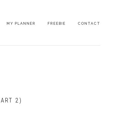
MY PLANNER
FREEBIE
CONTACT
PART 2)