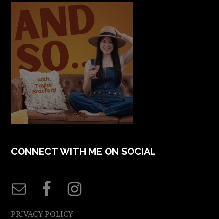
CONNECT WITH ME ON SOCIAL
PRIVACY POLICY