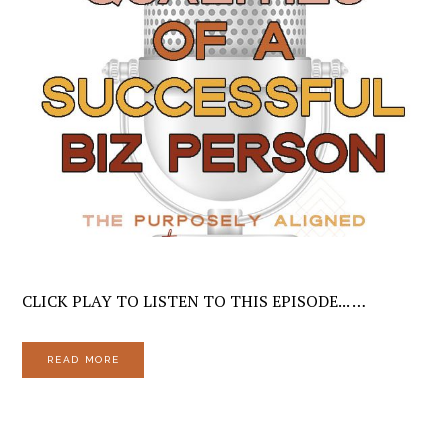
CLICK PLAY TO LISTEN TO THIS EPISODE... …
READ MORE