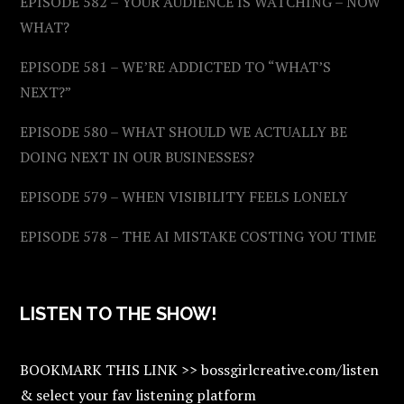
EPISODE 582 – YOUR AUDIENCE IS WATCHING – NOW
WHAT?
EPISODE 581 – WE’RE ADDICTED TO “WHAT’S
NEXT?”
EPISODE 580 – WHAT SHOULD WE ACTUALLY BE
DOING NEXT IN OUR BUSINESSES?
EPISODE 579 – WHEN VISIBILITY FEELS LONELY
EPISODE 578 – THE AI MISTAKE COSTING YOU TIME
LISTEN TO THE SHOW!
BOOKMARK THIS LINK >> bossgirlcreative.com/listen
& select your fav listening platform