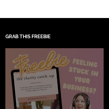
FOOTER
GRAB THIS FREEBIE