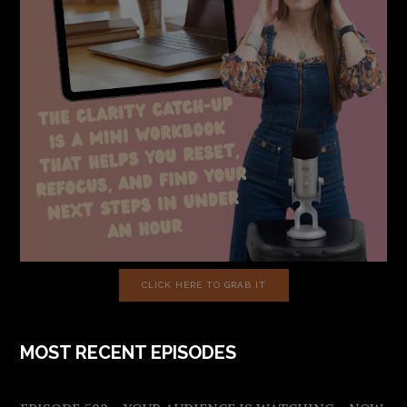
CLICK HERE TO GRAB IT
MOST RECENT EPISODES