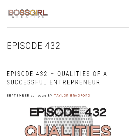
Skip
Skip
Skip
to
to
to
MENU
primary
main
footer
navigation
content
EPISODE 432
EPISODE 432 – QUALITIES OF A
SUCCESSFUL ENTREPRENEUR
SEPTEMBER 20, 2023
BY
TAYLOR BRADFORD