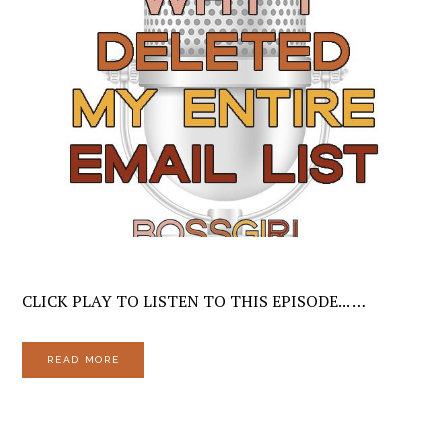
CLICK PLAY TO LISTEN TO THIS EPISODE... …
READ MORE