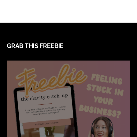
FOOTER
GRAB THIS FREEBIE