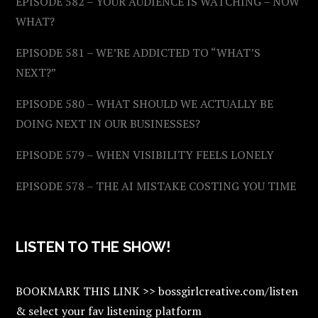
EPISODE 582 – YOUR AUDIENCE IS WATCHING – NOW
WHAT?
EPISODE 581 – WE’RE ADDICTED TO “WHAT’S
NEXT?”
EPISODE 580 – WHAT SHOULD WE ACTUALLY BE
DOING NEXT IN OUR BUSINESSES?
EPISODE 579 – WHEN VISIBILITY FEELS LONELY
EPISODE 578 – THE AI MISTAKE COSTING YOU TIME
LISTEN TO THE SHOW!
BOOKMARK THIS LINK >> bossgirlcreative.com/listen
& select your fav listening platform