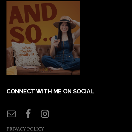
CONNECT WITH ME ON SOCIAL
PRIVACY POLICY