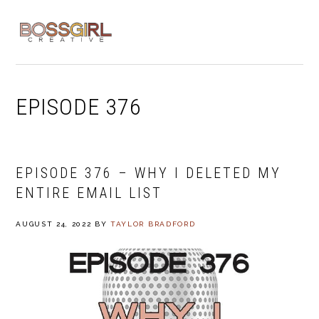
Skip
Skip
Skip
to
to
to
MENU
primary
main
footer
navigation
content
EPISODE 376
EPISODE 376 – WHY I DELETED MY
ENTIRE EMAIL LIST
AUGUST 24, 2022
BY
TAYLOR BRADFORD