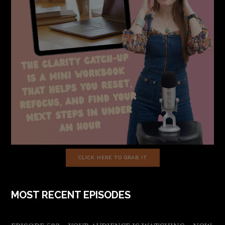
CLICK HERE TO GRAB IT
MOST RECENT EPISODES