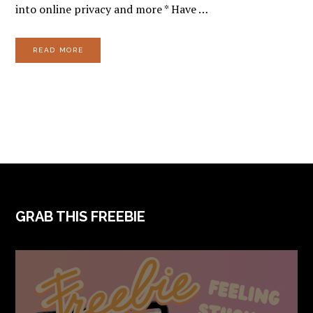
into online privacy and more * Have …
READ MORE
FOOTER
GRAB THIS FREEBIE