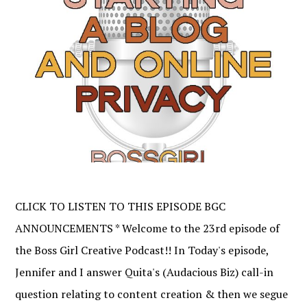
CLICK TO LISTEN TO THIS EPISODE BGC
ANNOUNCEMENTS * Welcome to the 23rd episode of
the Boss Girl Creative Podcast!! In Today's episode,
Jennifer and I answer Quita's (Audacious Biz) call-in
question relating to content creation & then we segue