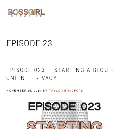
Skip
Skip
Skip
to
to
to
MENU
primary
main
footer
navigation
content
EPISODE 23
EPISODE 023 – STARTING A BLOG +
ONLINE PRIVACY
NOVEMBER 18, 2015
BY
TAYLOR BRADFORD