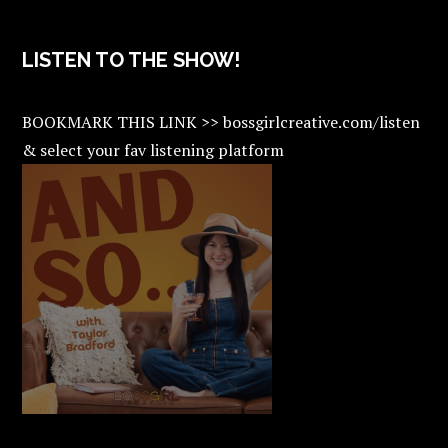
LISTEN TO THE SHOW!
BOOKMARK THIS LINK >> bossgirlcreative.com/listen
& select your fav listening platform