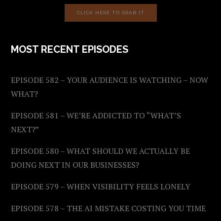
CLICK HERE TO GRAB IT
MOST RECENT EPISODES
EPISODE 582 – YOUR AUDIENCE IS WATCHING – NOW
WHAT?
EPISODE 581 – WE’RE ADDICTED TO “WHAT’S
NEXT?”
EPISODE 580 – WHAT SHOULD WE ACTUALLY BE
DOING NEXT IN OUR BUSINESSES?
EPISODE 579 – WHEN VISIBILITY FEELS LONELY
EPISODE 578 – THE AI MISTAKE COSTING YOU TIME