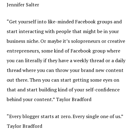
Jennifer Salter
“Get yourself into like-minded Facebook groups and
start interacting with people that might be in your
business niche. Or maybe it’s solopreneurs or creative
entrepreneurs, some kind of Facebook group where
you can literally if they have a weekly thread or a daily
thread where you can throw your brand new content
out there. Then you can start getting some eyes on
that and start building kind of your self-confidence
behind your content.” Taylor Bradford
“Every blogger starts at zero. Every single one of us.”
Taylor Bradford