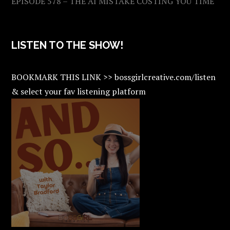
EPISODE 578 – THE AI MISTAKE COSTING YOU TIME
LISTEN TO THE SHOW!
BOOKMARK THIS LINK >> bossgirlcreative.com/listen
& select your fav listening platform