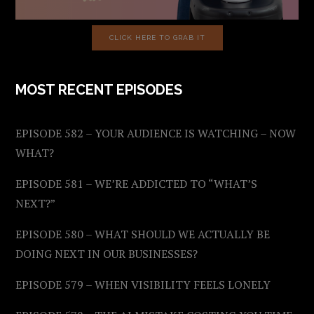
CLICK HERE TO GRAB IT
MOST RECENT EPISODES
EPISODE 582 – YOUR AUDIENCE IS WATCHING – NOW
WHAT?
EPISODE 581 – WE’RE ADDICTED TO “WHAT’S
NEXT?”
EPISODE 580 – WHAT SHOULD WE ACTUALLY BE
DOING NEXT IN OUR BUSINESSES?
EPISODE 579 – WHEN VISIBILITY FEELS LONELY