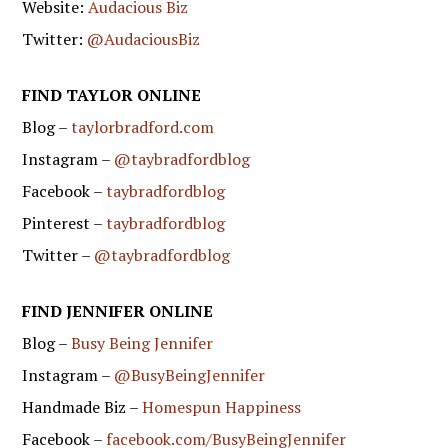
Website:
Audacious Biz
Twitter:
@AudaciousBiz
FIND TAYLOR ONLINE
Blog –
taylorbradford.com
Instagram –
@taybradfordblog
Facebook –
taybradfordblog
Pinterest –
taybradfordblog
Twitter –
@taybradfordblog
FIND JENNIFER ONLINE
Blog –
Busy Being Jennifer
Instagram –
@BusyBeingJennifer
Handmade Biz –
Homespun Happiness
Facebook –
facebook.com/BusyBeingJennifer