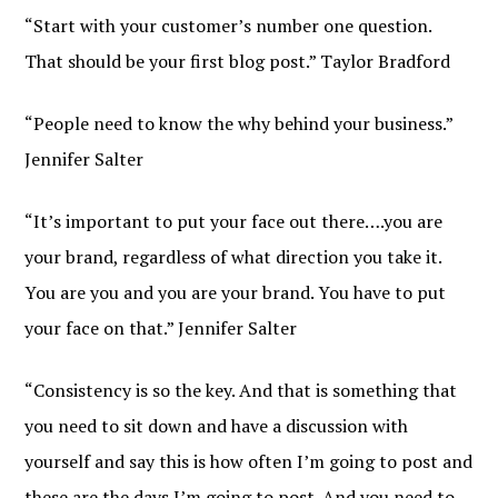
“Start with your customer’s number one question.
That should be your first blog post.” Taylor Bradford
“People need to know the why behind your business.”
Jennifer Salter
“It’s important to put your face out there….you are
your brand, regardless of what direction you take it.
You are you and you are your brand. You have to put
your face on that.” Jennifer Salter
“Consistency is so the key. And that is something that
you need to sit down and have a discussion with
yourself and say this is how often I’m going to post and
these are the days I’m going to post. And you need to