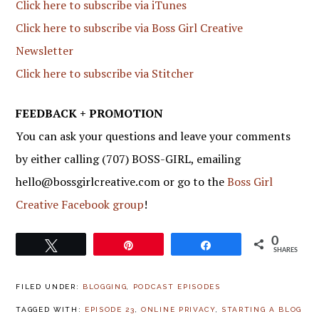
Click here to subscribe via iTunes
Click here to subscribe via Boss Girl Creative
Newsletter
Click here to subscribe via Stitcher
FEEDBACK + PROMOTION
You can ask your questions and leave your comments
by either calling (707) BOSS-GIRL, emailing
hello@bossgirlcreative.com or go to the
Boss Girl
Creative Facebook group
!
0
Tweet
Pin
Share
SHARES
FILED UNDER:
BLOGGING
,
PODCAST EPISODES
TAGGED WITH:
EPISODE 23
,
ONLINE PRIVACY
,
STARTING A BLOG