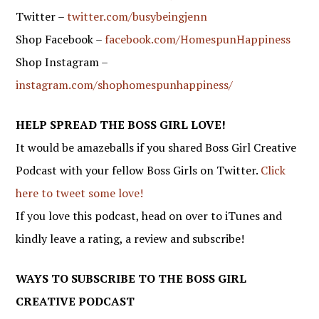
Twitter –
twitter.com/busybeingjenn
Shop Facebook –
facebook.com/HomespunHappiness
Shop Instagram –
instagram.com/shophomespunhappiness/
HELP SPREAD THE BOSS GIRL LOVE!
It would be amazeballs if you shared Boss Girl Creative
Podcast with your fellow Boss Girls on Twitter.
Click
here to tweet some love!
If you love this podcast, head on over to iTunes and
kindly leave a rating, a review and subscribe!
WAYS TO SUBSCRIBE TO THE BOSS GIRL
CREATIVE PODCAST