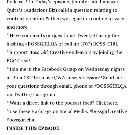
Podcast!! In Today’s episode, Jennifer and I answer
Quita’s (Audacious Biz) call-in question relating to
content creation & then we segue into online privacy
and more
* Have comments or questions? Tweet/IG using the
hashtag #BOSSGIRLQA or call in: (707) BOSS-GIRL
* Support Boss Girl Creative endeavors by joining the
BGC Crew!
* Join me in the Facebook Group on Wednesday nights
at 9pm CST for a live Q&A answer session!! Send me
your questions through email, phone or #BOSSGIRLQA
on Twitter/Instagram
* Want a direct link to the podcast feed? Click here.
* Use these Hashtags on Social Media: #bossgirlcreative
#bossgirlchat
INSIDE THIS EPISODE