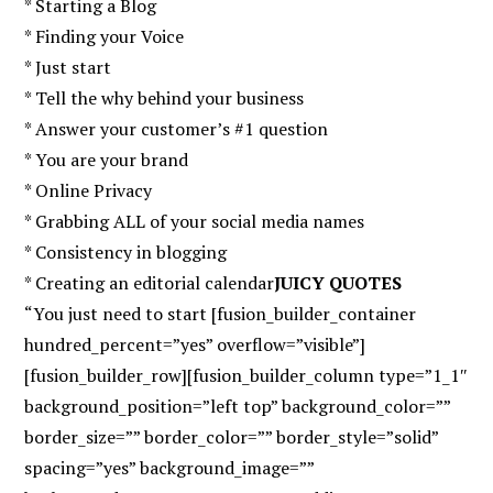
* Starting a Blog
* Finding your Voice
* Just start
* Tell the why behind your business
* Answer your customer’s #1 question
* You are your brand
* Online Privacy
* Grabbing ALL of your social media names
* Consistency in blogging
* Creating an editorial calendar
JUICY QUOTES
“You just need to start [fusion_builder_container
hundred_percent=”yes” overflow=”visible”]
[fusion_builder_row][fusion_builder_column type=”1_1″
background_position=”left top” background_color=””
border_size=”” border_color=”” border_style=”solid”
spacing=”yes” background_image=””