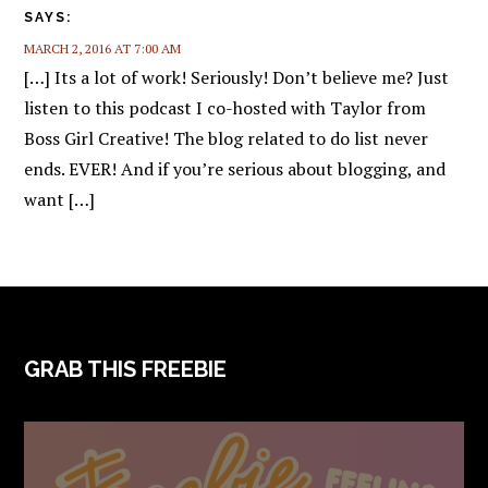
SAYS:
MARCH 2, 2016 AT 7:00 AM
[…] Its a lot of work! Seriously! Don’t believe me? Just
listen to this podcast I co-hosted with Taylor from
Boss Girl Creative! The blog related to do list never
ends. EVER! And if you’re serious about blogging, and
want […]
FOOTER
GRAB THIS FREEBIE