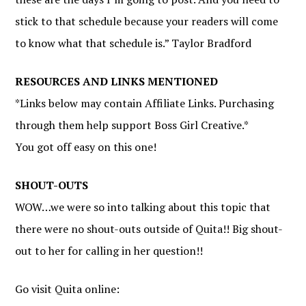
stick to that schedule because your readers will come
to know what that schedule is.” Taylor Bradford
RESOURCES AND LINKS MENTIONED
*Links below may contain Affiliate Links. Purchasing
through them help support Boss Girl Creative.*
You got off easy on this one!
SHOUT-OUTS
WOW…we were so into talking about this topic that
there were no shout-outs outside of Quita!! Big shout-
out to her for calling in her question!!
Go visit Quita online: