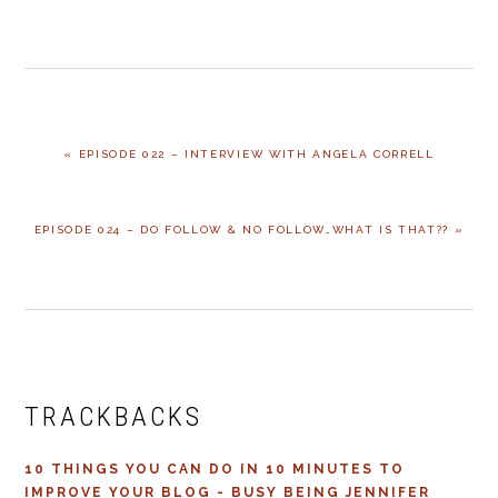
PREVIOUS
« EPISODE 022 – INTERVIEW WITH ANGELA CORRELL
POST:
NEXT
EPISODE 024 – DO FOLLOW & NO FOLLOW…WHAT IS THAT?? »
POST:
READER
INTERACTIONS
TRACKBACKS
10 THINGS YOU CAN DO IN 10 MINUTES TO
IMPROVE YOUR BLOG - BUSY BEING JENNIFER