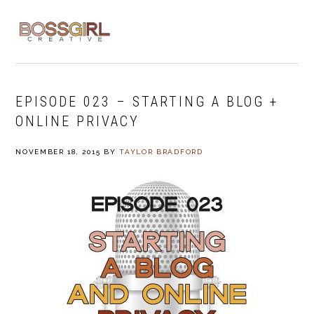
Skip
Skip
Skip
to
to
to
MENU
primary
main
footer
navigation
content
EPISODE 023 – STARTING A BLOG +
ONLINE PRIVACY
NOVEMBER 18, 2015
BY
TAYLOR BRADFORD