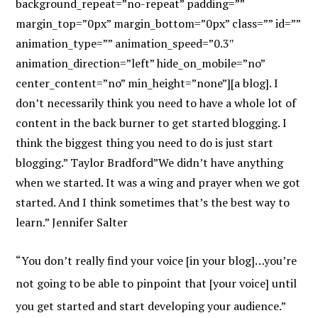
background_repeat=”no-repeat” padding=””
margin_top=”0px” margin_bottom=”0px” class=”” id=””
animation_type=”” animation_speed=”0.3″
animation_direction=”left” hide_on_mobile=”no”
center_content=”no” min_height=”none”][a blog]. I
don’t necessarily think you need to have a whole lot of
content in the back burner to get started blogging. I
think the biggest thing you need to do is just start
blogging.” Taylor Bradford”We didn’t have anything
when we started. It was a wing and prayer when we got
started. And I think sometimes that’s the best way to
learn.” Jennifer Salter
“You don’t really find your voice [in your blog]…you’re
not going to be able to pinpoint that [your voice] until
you get started and start developing your audience.”