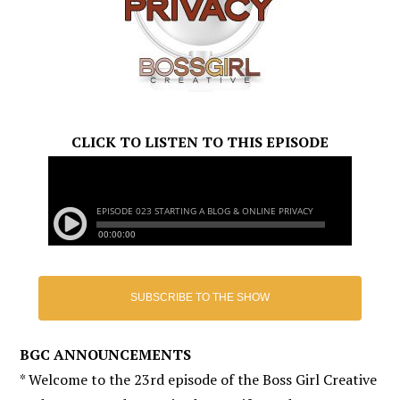
CLICK TO LISTEN TO THIS EPISODE
SUBSCRIBE TO THE SHOW
BGC ANNOUNCEMENTS
* Welcome to the 23rd episode of the Boss Girl Creative