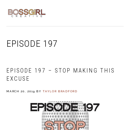
Skip
Skip
Skip
to
to
to
MENU
primary
main
footer
navigation
content
EPISODE 197
EPISODE 197 – STOP MAKING THIS
EXCUSE
MARCH 20, 2019
BY
TAYLOR BRADFORD