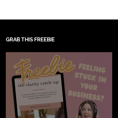
FOOTER
GRAB THIS FREEBIE