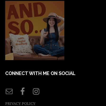
CONNECT WITH ME ON SOCIAL
PRIVACY POLICY