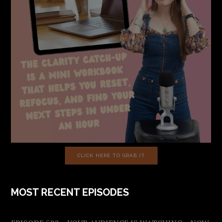
CLICK HERE TO GRAB IT
MOST RECENT EPISODES