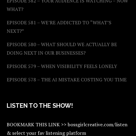
EPISODE 582 – YOUR AUDIENCE IS WATCHING – NOW
WHAT?
EPISODE 581 – WE’RE ADDICTED TO “WHAT’S
NEXT?”
EPISODE 580 – WHAT SHOULD WE ACTUALLY BE
DOING NEXT IN OUR BUSINESSES?
EPISODE 579 – WHEN VISIBILITY FEELS LONELY
EPISODE 578 – THE AI MISTAKE COSTING YOU TIME
LISTEN TO THE SHOW!
BOOKMARK THIS LINK >> bossgirlcreative.com/listen
& select your fav listening platform