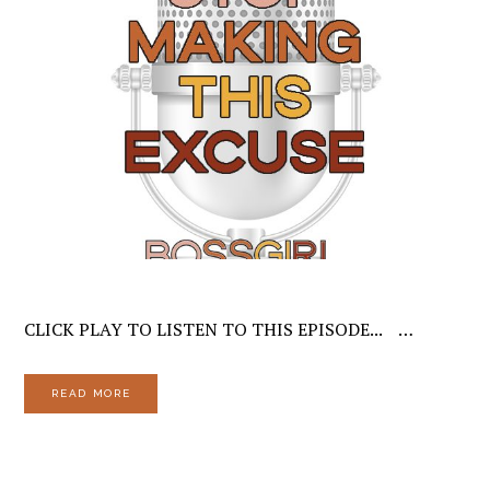
CLICK PLAY TO LISTEN TO THIS EPISODE... …
READ MORE