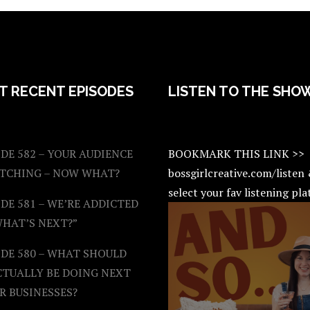
T RECENT EPISODES
LISTEN TO THE SHO
DE 582 – YOUR AUDIENCE
BOOKMARK THIS LINK >>
ATCHING – NOW WHAT?
bossgirlcreative.com/listen
select your fav listening pl
DE 581 – WE’RE ADDICTED
WHAT’S NEXT?”
ODE 580 – WHAT SHOULD
CTUALLY BE DOING NEXT
R BUSINESSES?