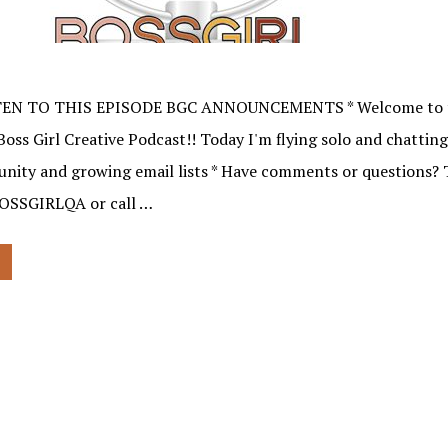
TEN TO THIS EPISODE BGC ANNOUNCEMENTS * Welcome to t
Boss Girl Creative Podcast!! Today I'm flying solo and chattin
nity and growing email lists * Have comments or questions? 
BOSSGIRLQA or call …