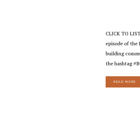
CLICK TO LIS
episode of the 
building commu
the hashtag #
READ MORE