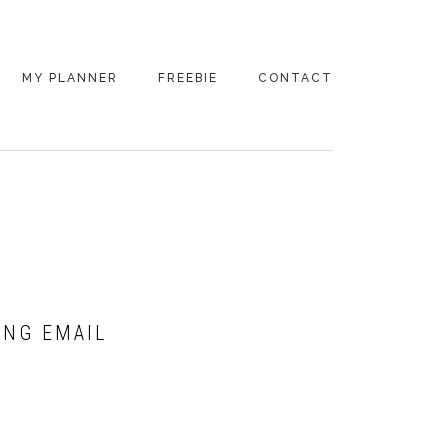
MY PLANNER
FREEBIE
CONTACT
ING EMAIL