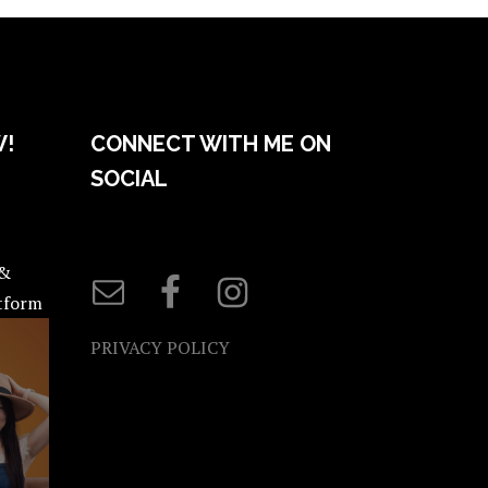
W!
CONNECT WITH ME ON
SOCIAL
 &
atform
PRIVACY POLICY