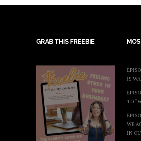
FOOTER
GRAB THIS FREEBIE
MOS
EPISO
IS W
EPISO
TO “
EPIS
WE A
IN OU