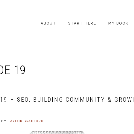
ABOUT
START HERE
MY BOOK
ARE YOU NEW
HERE? START HERE!
BACK POCKET VIP
DE 19
COACHING DAY
EPISODE GUIDE
019 – SEO, BUILDING COMMUNITY & GROW
BY
TAYLOR BRADFORD