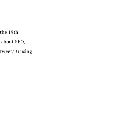
he 19th
g about SEO,
Tweet/IG using