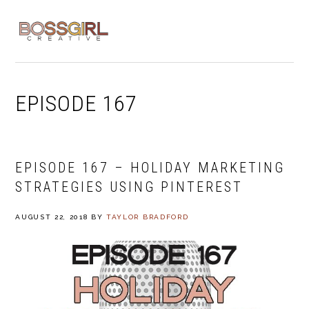
Skip
Skip
Skip
to
to
to
MENU
primary
main
footer
navigation
content
EPISODE 167
EPISODE 167 – HOLIDAY MARKETING
STRATEGIES USING PINTEREST
AUGUST 22, 2018
BY
TAYLOR BRADFORD