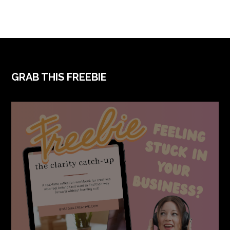
FOOTER
GRAB THIS FREEBIE