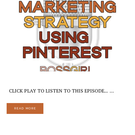
CLICK PLAY TO LISTEN TO THIS EPISODE... …
READ MORE