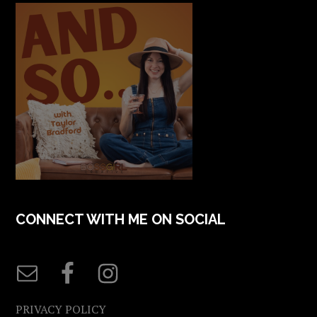
CONNECT WITH ME ON SOCIAL
PRIVACY POLICY