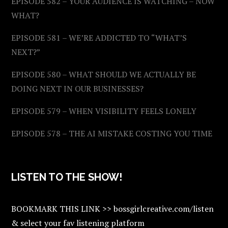
EPISODE 582 – YOUR AUDIENCE IS WATCHING – NOW
WHAT?
EPISODE 581 – WE’RE ADDICTED TO “WHAT’S
NEXT?”
EPISODE 580 – WHAT SHOULD WE ACTUALLY BE
DOING NEXT IN OUR BUSINESSES?
EPISODE 579 – WHEN VISIBILITY FEELS LONELY
EPISODE 578 – THE AI MISTAKE COSTING YOU TIME
LISTEN TO THE SHOW!
BOOKMARK THIS LINK >> bossgirlcreative.com/listen
& select your fav listening platform