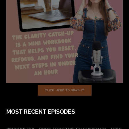
CLICK HERE TO GRAB IT
MOST RECENT EPISODES