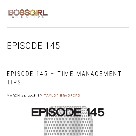
Skip
Skip
Skip
to
to
to
MENU
primary
main
footer
navigation
content
EPISODE 145
EPISODE 145 – TIME MANAGEMENT
TIPS
MARCH 21, 2018
BY
TAYLOR BRADFORD