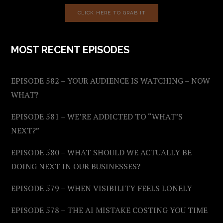
CLICK HERE TO GRAB IT
MOST RECENT EPISODES
EPISODE 582 – YOUR AUDIENCE IS WATCHING – NOW
WHAT?
EPISODE 581 – WE’RE ADDICTED TO “WHAT’S
NEXT?”
EPISODE 580 – WHAT SHOULD WE ACTUALLY BE
DOING NEXT IN OUR BUSINESSES?
EPISODE 579 – WHEN VISIBILITY FEELS LONELY
EPISODE 578 – THE AI MISTAKE COSTING YOU TIME