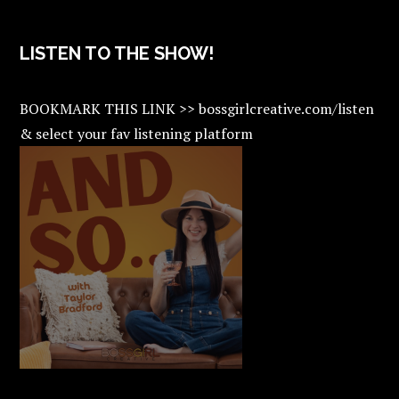
LISTEN TO THE SHOW!
BOOKMARK THIS LINK >> bossgirlcreative.com/listen
& select your fav listening platform