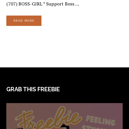
(707) BOSS-GIRL * Support Boss …
READ MORE
FOOTER
GRAB THIS FREEBIE