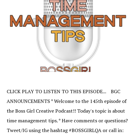
CLICK PLAY TO LISTEN TO THIS EPISODE... BGC
ANNOUNCEMENTS * Welcome to the 145th episode of
the Boss Girl Creative Podcast!! Today's topic is about
time management tips. * Have comments or questions?
Tweet/IG using the hashtag #BOSSGIRLQA or call in: