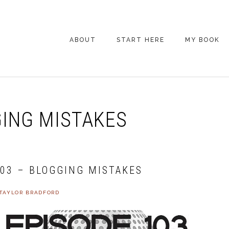
ABOUT
START HERE
MY BOOK
ARE YOU NEW
HERE? START HERE!
BACK POCKET VIP
ING MISTAKES
COACHING DAY
EPISODE GUIDE
103 – BLOGGING MISTAKES
TAYLOR BRADFORD