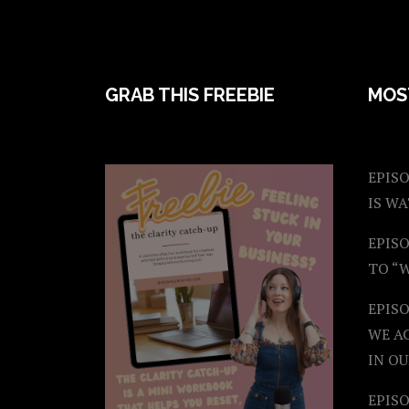
FOOTER
GRAB THIS FREEBIE
MOS
EPISO
IS W
EPISO
TO “
EPIS
WE A
IN OU
EPISO