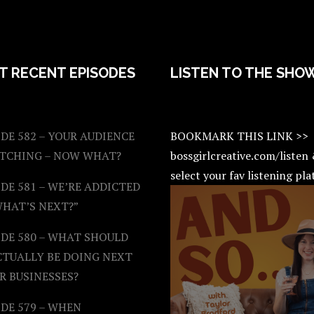
T RECENT EPISODES
LISTEN TO THE SHO
DE 582 – YOUR AUDIENCE
BOOKMARK THIS LINK >>
ATCHING – NOW WHAT?
bossgirlcreative.com/listen
select your fav listening pl
DE 581 – WE’RE ADDICTED
WHAT’S NEXT?”
ODE 580 – WHAT SHOULD
CTUALLY BE DOING NEXT
R BUSINESSES?
DE 579 – WHEN