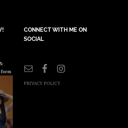
W!
CONNECT WITH ME ON
SOCIAL
 &
atform
PRIVACY POLICY