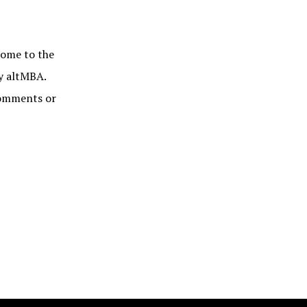
me to the
by altMBA.
 comments or