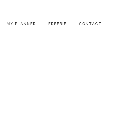
MY PLANNER
FREEBIE
CONTACT