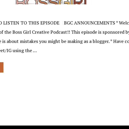
O LISTEN TO THIS EPISODE BGC ANNOUNCEMENTS * Welco
f the Boss Girl Creative Podcast!! This episode is sponsored 
e is about mistakes you might be making as a blogger. * Have
et/IG using the …