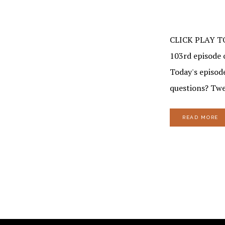
CLICK PLAY T
103rd episode o
Today's episod
questions? Twe
READ MORE