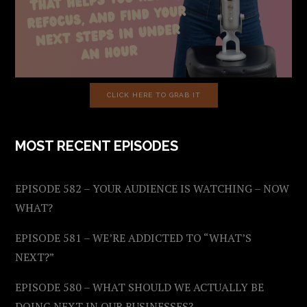
CLICK HERE TO GRAB IT
MOST RECENT EPISODES
EPISODE 582 – YOUR AUDIENCE IS WATCHING – NOW
WHAT?
EPISODE 581 – WE’RE ADDICTED TO “WHAT’S
NEXT?”
EPISODE 580 – WHAT SHOULD WE ACTUALLY BE
DOING NEXT IN OUR BUSINESSES?