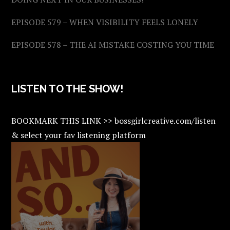
EPISODE 579 – WHEN VISIBILITY FEELS LONELY
EPISODE 578 – THE AI MISTAKE COSTING YOU TIME
LISTEN TO THE SHOW!
BOOKMARK THIS LINK >> bossgirlcreative.com/listen
& select your fav listening platform