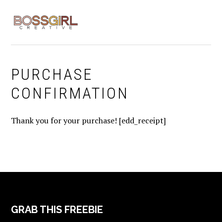
Skip
Skip
Skip
to
to
to
MENU
primary
main
footer
navigation
content
PURCHASE
CONFIRMATION
Thank you for your purchase! [edd_receipt]
FOOTER
GRAB THIS FREEBIE