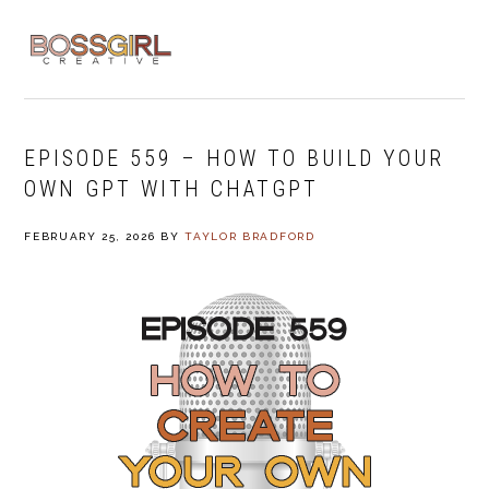
Skip
Skip
Skip
to
to
to
MENU
primary
main
footer
navigation
content
EPISODE 559 – HOW TO BUILD YOUR
OWN GPT WITH CHATGPT
FEBRUARY 25, 2026
BY
TAYLOR BRADFORD