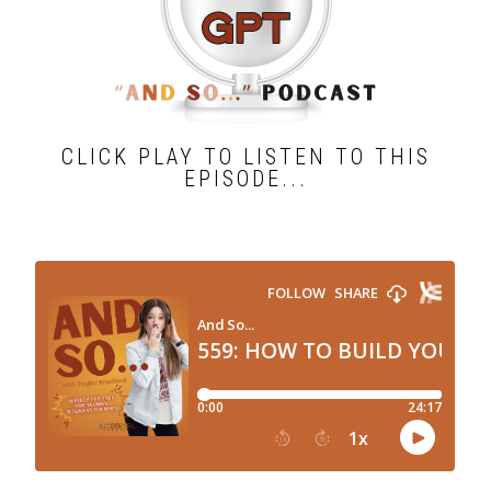
CLICK PLAY TO LISTEN TO THIS
EPISODE...