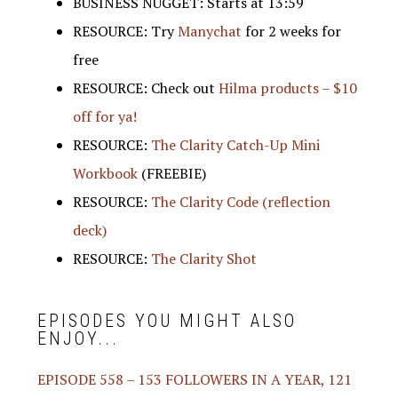
BUSINESS NUGGET: Starts at 13:59
RESOURCE: Try
Manychat
for 2 weeks for
free
RESOURCE: Check out
Hilma products – $10
off for ya!
RESOURCE:
The Clarity Catch-Up Mini
Workbook
(FREEBIE)
RESOURCE:
The Clarity Code (reflection
deck)
RESOURCE:
The Clarity Shot
EPISODES YOU MIGHT ALSO
ENJOY...
EPISODE 558 – 153 FOLLOWERS IN A YEAR, 121