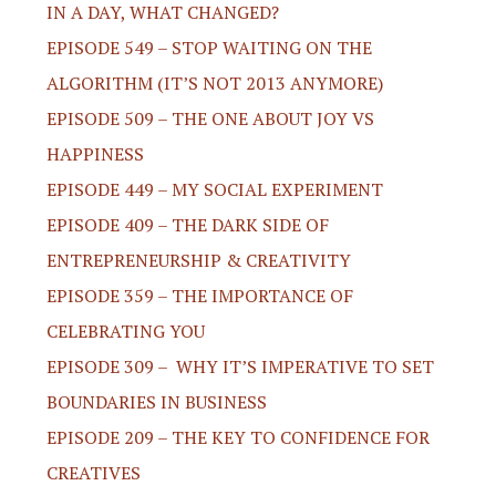
IN A DAY, WHAT CHANGED?
EPISODE 549 – STOP WAITING ON THE
ALGORITHM (IT’S NOT 2013 ANYMORE)
EPISODE 509 – THE ONE ABOUT JOY VS
HAPPINESS
EPISODE 449 – MY SOCIAL EXPERIMENT
EPISODE 409 – THE DARK SIDE OF
ENTREPRENEURSHIP & CREATIVITY
EPISODE 359 – THE IMPORTANCE OF
CELEBRATING YOU
EPISODE 309 – WHY IT’S IMPERATIVE TO SET
BOUNDARIES IN BUSINESS
EPISODE 209 – THE KEY TO CONFIDENCE FOR
CREATIVES