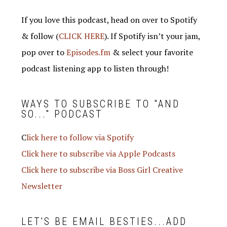
If you love this podcast, head on over to Spotify
& follow (
CLICK HERE
). If Spotify isn’t your jam,
pop over to
Episodes.fm
& select your favorite
podcast listening app to listen through!
WAYS TO SUBSCRIBE TO "AND
SO..." PODCAST
C
lick here to follow via Spotify
Click here to subscribe via Apple Podcasts
Click here to subscribe via Boss Girl Creative
Newsletter
LET'S BE EMAIL BESTIES...ADD