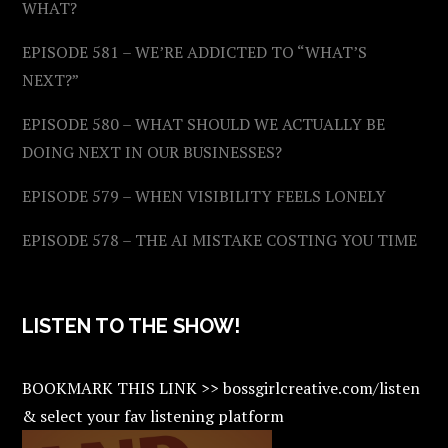
WHAT?
EPISODE 581 – WE’RE ADDICTED TO “WHAT’S
NEXT?”
EPISODE 580 – WHAT SHOULD WE ACTUALLY BE
DOING NEXT IN OUR BUSINESSES?
EPISODE 579 – WHEN VISIBILITY FEELS LONELY
EPISODE 578 – THE AI MISTAKE COSTING YOU TIME
LISTEN TO THE SHOW!
BOOKMARK THIS LINK >> bossgirlcreative.com/listen
& select your fav listening platform