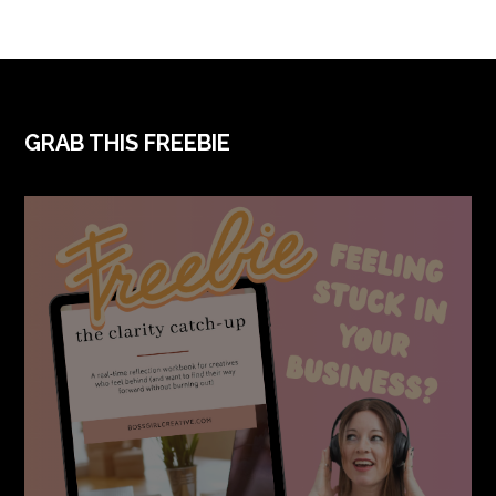
GRAB THIS FREEBIE