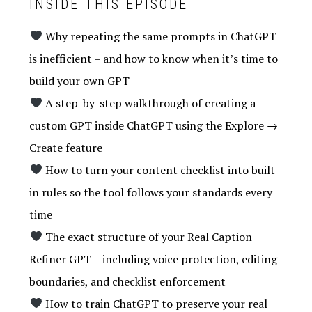
INSIDE THIS EPISODE
Why repeating the same prompts in ChatGPT
is inefficient – and how to know when it’s time to
build your own GPT
A step-by-step walkthrough of creating a
custom GPT inside ChatGPT using the Explore →
Create feature
How to turn your content checklist into built-
in rules so the tool follows your standards every
time
The exact structure of your Real Caption
Refiner GPT – including voice protection, editing
boundaries, and checklist enforcement
How to train ChatGPT to preserve your real