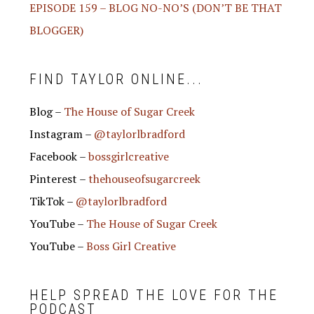
EPISODE 159 – BLOG NO-NO’S (DON’T BE THAT
BLOGGER)
FIND TAYLOR ONLINE...
Blog –
The House of Sugar Creek
Instagram –
@taylorlbradford
Facebook –
bossgirlcreative
Pinterest –
thehouseofsugarcreek
TikTok –
@taylorlbradford
YouTube –
The House of Sugar Creek
YouTube –
Boss Girl Creative
HELP SPREAD THE LOVE FOR THE
PODCAST