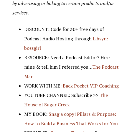
by advertising or linking to certain products and/or
services.
DISCOUNT: Code for 30+ free days of
Podcast Audio Hosting through
Libsyn:
bossgirl
RESOURCE: Need a Podcast Editor? Hire
mine & tell him I referred you…
The Podcast
Man
WORK WITH ME:
Back Pocket VIP Coaching
YOUTUBE CHANNEL: Subscribe >>
The
House of Sugar Creek
MY BOOK:
Snag a copy! Pillars & Purpose:
How to Build a Business That Works for You