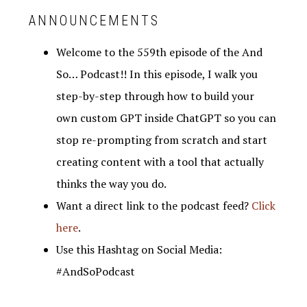
ANNOUNCEMENTS
Welcome to the 559th episode of the And
So… Podcast!! In this episode, I walk you
step-by-step through how to build your
own custom GPT inside ChatGPT so you can
stop re-prompting from scratch and start
creating content with a tool that actually
thinks the way you do.
Want a direct link to the podcast feed?
Click
here
.
Use this Hashtag on Social Media:
#AndSoPodcast