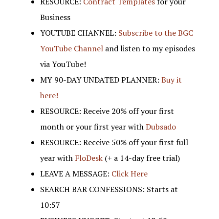
RESOURCE:
Contract Templates
for your
Business
YOUTUBE CHANNEL:
Subscribe to the BGC
YouTube Channel
and listen to my episodes
via YouTube!
MY 90-DAY UNDATED PLANNER:
Buy it
here!
RESOURCE: Receive 20% off your first
month or your first year with
Dubsado
RESOURCE: Receive 50% off your first full
year with
FloDesk
(+ a 14-day free trial)
LEAVE A MESSAGE:
Click Here
SEARCH BAR CONFESSIONS: Starts at
10:57