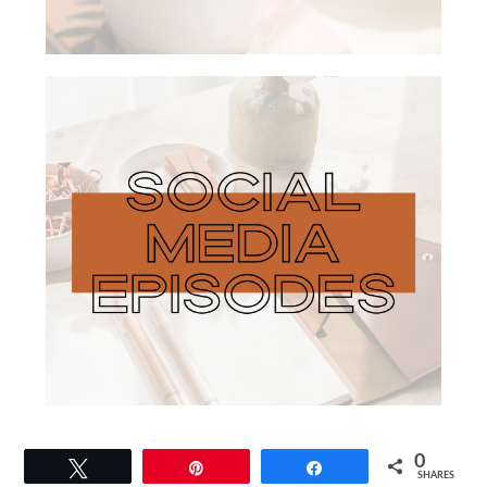
0
Tweet
Pin
Share
SHARES