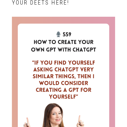
YOUR DEETS HERE!