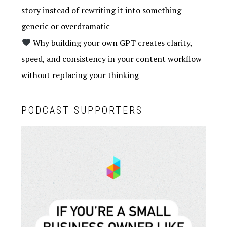
story instead of rewriting it into something
generic or overdramatic
Why building your own GPT creates clarity,
speed, and consistency in your content workflow
without replacing your thinking
PODCAST SUPPORTERS