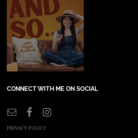
CONNECT WITH ME ON SOCIAL
PRIVACY POLICY