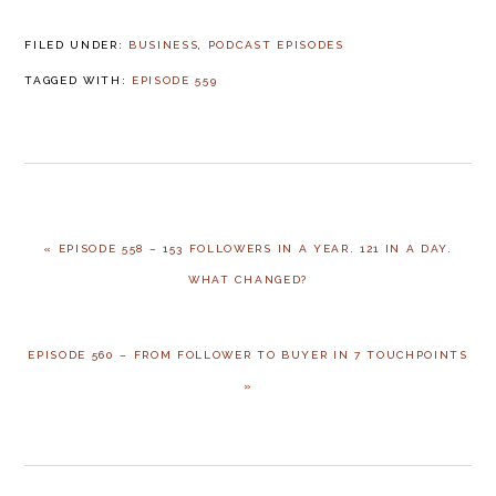
FILED UNDER:
BUSINESS
,
PODCAST EPISODES
TAGGED WITH:
EPISODE 559
« EPISODE 558 – 153 FOLLOWERS IN A YEAR. 121 IN A DAY.
WHAT CHANGED?
EPISODE 560 – FROM FOLLOWER TO BUYER IN 7 TOUCHPOINTS
»