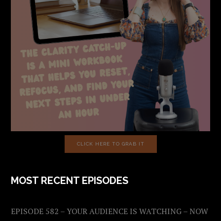
CLICK HERE TO GRAB IT
MOST RECENT EPISODES
EPISODE 582 – YOUR AUDIENCE IS WATCHING – NOW