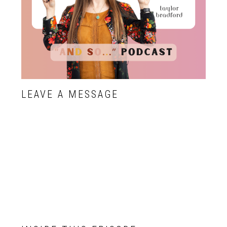
LEAVE A MESSAGE