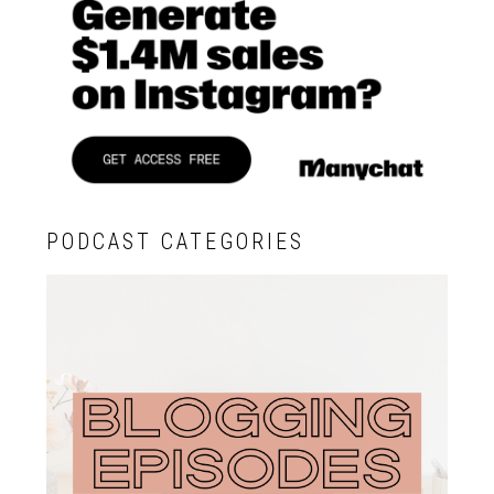
PODCAST CATEGORIES