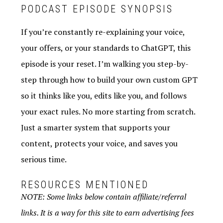
PODCAST EPISODE SYNOPSIS
If you’re constantly re-explaining your voice,
your offers, or your standards to ChatGPT, this
episode is your reset. I’m walking you step-by-
step through how to build your own custom GPT
so it thinks like you, edits like you, and follows
your exact rules. No more starting from scratch.
Just a smarter system that supports your
content, protects your voice, and saves you
serious time.
RESOURCES MENTIONED
NOTE: Some links below contain affiliate/referral
links. It is a way for this site to earn advertising fees