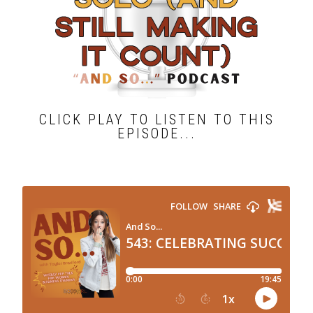
CLICK PLAY TO LISTEN TO THIS
EPISODE...