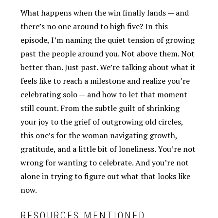
What happens when the win finally lands — and
there’s no one around to high five? In this
episode, I’m naming the quiet tension of growing
past the people around you. Not above them. Not
better than. Just past. We’re talking about what it
feels like to reach a milestone and realize you’re
celebrating solo — and how to let that moment
still count. From the subtle guilt of shrinking
your joy to the grief of outgrowing old circles,
this one’s for the woman navigating growth,
gratitude, and a little bit of loneliness. You’re not
wrong for wanting to celebrate. And you’re not
alone in trying to figure out what that looks like
now.
RESOURCES MENTIONED