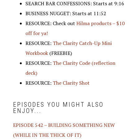
SEARCH BAR CONFESSIONS: Starts at 9:16
BUSINESS NUGGET: Starts at 11:52
RESOURCE: Check out
Hilma products – $10
off for ya!
RESOURCE:
The Clarity Catch-Up Mini
Workbook
(FREEBIE)
RESOURCE:
The Clarity Code (reflection
deck)
RESOURCE:
The Clarity Shot
EPISODES YOU MIGHT ALSO
ENJOY...
EPISODE 542 – BUILDING SOMETHING NEW
(WHILE IN THE THICK OF IT)