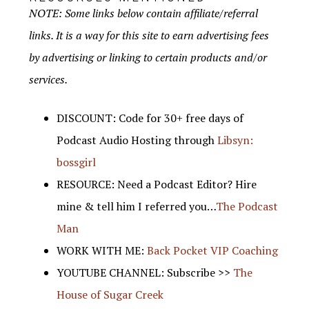
NOTE: Some links below contain affiliate/referral
links. It is a way for this site to earn advertising fees
by advertising or linking to certain products and/or
services.
DISCOUNT: Code for 30+ free days of
Podcast Audio Hosting through
Libsyn:
bossgirl
RESOURCE: Need a Podcast Editor? Hire
mine & tell him I referred you…
The Podcast
Man
WORK WITH ME:
Back Pocket VIP Coaching
YOUTUBE CHANNEL: Subscribe >>
The
House of Sugar Creek