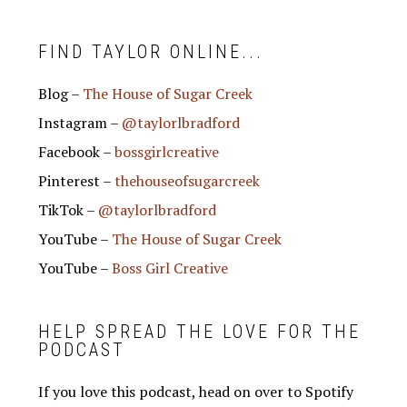
FIND TAYLOR ONLINE...
Blog –
The House of Sugar Creek
Instagram –
@taylorlbradford
Facebook –
bossgirlcreative
Pinterest –
thehouseofsugarcreek
TikTok –
@taylorlbradford
YouTube –
The House of Sugar Creek
YouTube –
Boss Girl Creative
HELP SPREAD THE LOVE FOR THE
PODCAST
If you love this podcast, head on over to Spotify