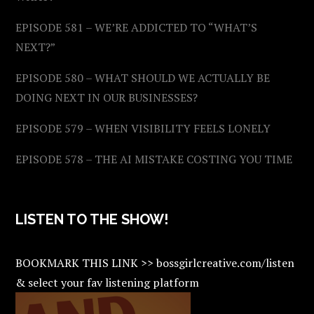
EPISODE 581 – WE’RE ADDICTED TO “WHAT’S
NEXT?”
EPISODE 580 – WHAT SHOULD WE ACTUALLY BE
DOING NEXT IN OUR BUSINESSES?
EPISODE 579 – WHEN VISIBILITY FEELS LONELY
EPISODE 578 – THE AI MISTAKE COSTING YOU TIME
LISTEN TO THE SHOW!
BOOKMARK THIS LINK >> bossgirlcreative.com/listen
& select your fav listening platform