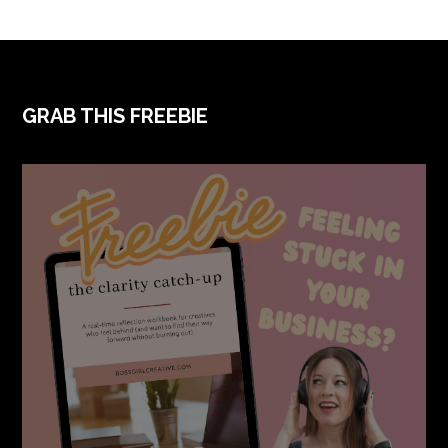
GRAB THIS FREEBIE