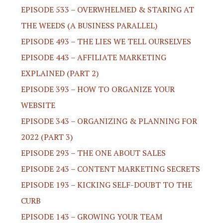
EPISODE 533 – OVERWHELMED & STARING AT
THE WEEDS (A BUSINESS PARALLEL)
EPISODE 493 – THE LIES WE TELL OURSELVES
EPISODE 443 – AFFILIATE MARKETING
EXPLAINED (PART 2)
EPISODE 393 – HOW TO ORGANIZE YOUR
WEBSITE
EPISODE 343 – ORGANIZING & PLANNING FOR
2022 (PART 3)
EPISODE 293 – THE ONE ABOUT SALES
EPISODE 243 – CONTENT MARKETING SECRETS
EPISODE 193 – KICKING SELF-DOUBT TO THE
CURB
EPISODE 143 – GROWING YOUR TEAM