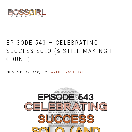
Skip
Skip
Skip
to
to
to
MENU
primary
main
footer
navigation
content
EPISODE 543 – CELEBRATING
SUCCESS SOLO (& STILL MAKING IT
COUNT)
NOVEMBER 4, 2025
BY
TAYLOR BRADFORD