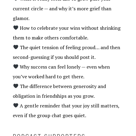
current circle — and why it’s more grief than
glamor.
How to celebrate your wins without shrinking
them to make others comfortable.
The quiet tension of feeling proud… and then
second-guessing if you should post it.
Why success can feel lonely — even when
you’ve worked hard to get there.
The difference between generosity and
obligation in friendships as you grow.
A gentle reminder that your joy still matters,
even if the group chat goes quiet.