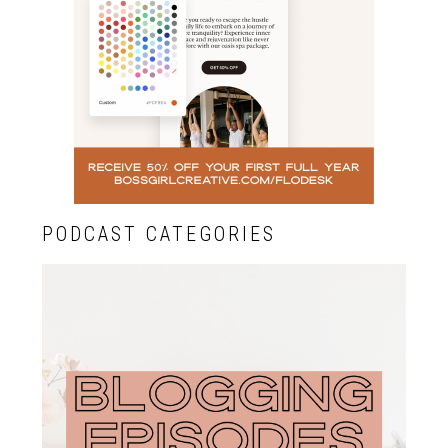
PODCAST CATEGORIES