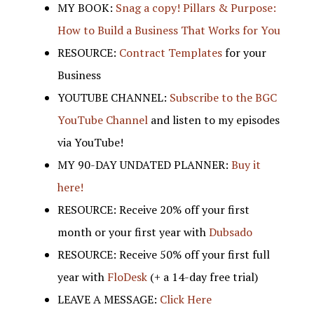
MY BOOK:
Snag a copy! Pillars & Purpose:
How to Build a Business That Works for You
RESOURCE:
Contract Templates
for your
Business
YOUTUBE CHANNEL:
Subscribe to the BGC
YouTube Channel
and listen to my episodes
via YouTube!
MY 90-DAY UNDATED PLANNER:
Buy it
here!
RESOURCE: Receive 20% off your first
month or your first year with
Dubsado
RESOURCE: Receive 50% off your first full
year with
FloDesk
(+ a 14-day free trial)
LEAVE A MESSAGE:
Click Here