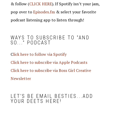
& follow (
CLICK HERE
). If Spotify isn’t your jam,
pop over to
Episodes.fm
& select your favorite
podcast listening app to listen through!
WAYS TO SUBSCRIBE TO "AND
SO..." PODCAST
C
lick here to follow via Spotify
Click here to subscribe via Apple Podcasts
Click here to subscribe via Boss Girl Creative
Newsletter
LET'S BE EMAIL BESTIES...ADD
YOUR DEETS HERE!