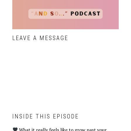
LEAVE A MESSAGE
INSIDE THIS EPISODE
What it really feels like to grow past your