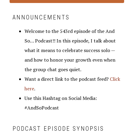
ANNOUNCEMENTS
Welcome to the 543rd episode of the And
So… Podcast!! In this episode, I talk about
what it means to celebrate success solo —
and how to honor your growth even when
the group chat goes quiet.
Want a direct link to the podcast feed?
Click
here
.
Use this Hashtag on Social Media:
#AndSoPodcast
PODCAST EPISODE SYNOPSIS