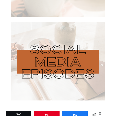
0
Tweet
Pin
Share