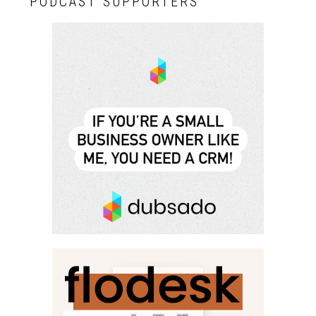
PODCAST SUPPORTERS