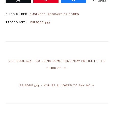
SHARES
FILED UNDER:
BUSINESS
,
PODCAST EPISODES
TAGGED WITH:
EPISODE 543
« EPISODE 542 – BUILDING SOMETHING NEW (WHILE IN THE
THICK OF IT)
EPISODE 544 – YOU’RE ALLOWED TO SAY NO »