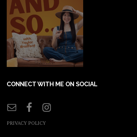
CONNECT WITH ME ON SOCIAL
PRIVACY POLICY