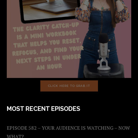
CLICK HERE TO GRAB IT
MOST RECENT EPISODES
EPISODE 582 – YOUR AUDIENCE IS WATCHING – NOW
WHAT?