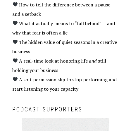
How to tell the difference between a pause
and a setback
What it actually means to “fall behind” — and
why that fear is often a lie
The hidden value of quiet seasons in a creative
business
A real-time look at honoring life
and
still
holding your business
A soft permission slip to stop performing and
start listening to your capacity
PODCAST SUPPORTERS