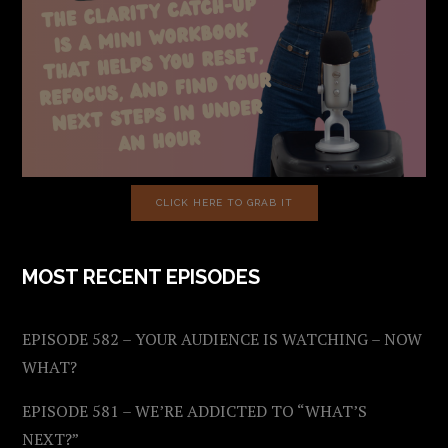
CLICK HERE TO GRAB IT
MOST RECENT EPISODES
EPISODE 582 – YOUR AUDIENCE IS WATCHING – NOW
WHAT?
EPISODE 581 – WE’RE ADDICTED TO “WHAT’S
NEXT?”