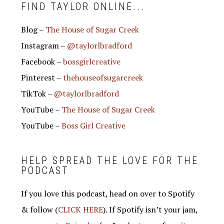
FIND TAYLOR ONLINE...
Blog –
The House of Sugar Creek
Instagram –
@taylorlbradford
Facebook –
bossgirlcreative
Pinterest –
thehouseofsugarcreek
TikTok –
@taylorlbradford
YouTube –
The House of Sugar Creek
YouTube –
Boss Girl Creative
HELP SPREAD THE LOVE FOR THE
PODCAST
If you love this podcast, head on over to Spotify
& follow (
CLICK HERE
). If Spotify isn’t your jam,