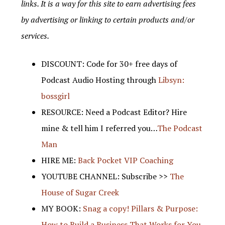
links. It is a way for this site to earn advertising fees
by advertising or linking to certain products and/or
services.
DISCOUNT: Code for 30+ free days of
Podcast Audio Hosting through
Libsyn:
bossgirl
RESOURCE: Need a Podcast Editor? Hire
mine & tell him I referred you…
The Podcast
Man
HIRE ME:
Back Pocket VIP Coaching
YOUTUBE CHANNEL: Subscribe >>
The
House of Sugar Creek
MY BOOK:
Snag a copy! Pillars & Purpose:
How to Build a Business That Works for You