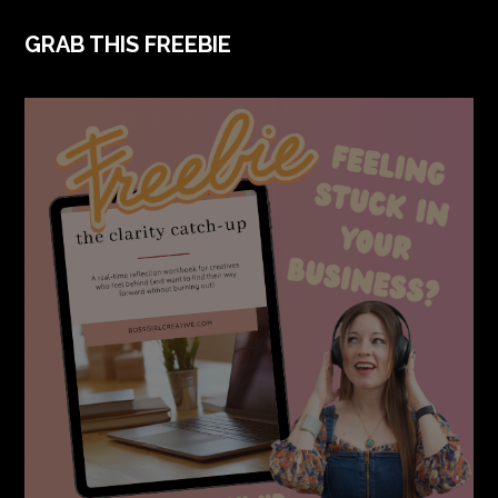
GRAB THIS FREEBIE