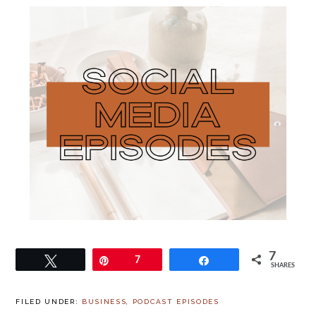
7
Tweet
Pin
7
Share
SHARES
FILED UNDER:
BUSINESS
,
PODCAST EPISODES