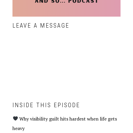
LEAVE A MESSAGE
INSIDE THIS EPISODE
Why visibility guilt hits hardest when life gets
heavy