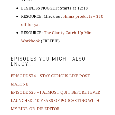
BUSINESS NUGGET: Starts at 12:18
RESOURCE: Check out
Hilma products – $10
off for ya!
RESOURCE:
The Clarity Catch-Up Mini
Workbook
(FREEBIE)
EPISODES YOU MIGHT ALSO
ENJOY...
EPISODE 534 – STAY CURIOUS LIKE POST
MALONE
EPISODE 525 – I ALMOST QUIT BEFORE I EVER
LAUNCHED: 10 YEARS OF PODCASTING WITH
MY RIDE-OR-DIE EDITOR