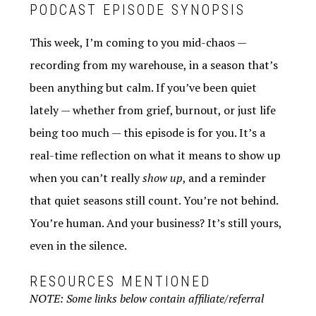
PODCAST EPISODE SYNOPSIS
This week, I’m coming to you mid-chaos —
recording from my warehouse, in a season that’s
been anything but calm. If you’ve been quiet
lately — whether from grief, burnout, or just life
being too much — this episode is for you. It’s a
real-time reflection on what it means to show up
when you can’t really
show up
, and a reminder
that quiet seasons still count. You’re not behind.
You’re human. And your business? It’s still yours,
even in the silence.
RESOURCES MENTIONED
NOTE: Some links below contain affiliate/referral