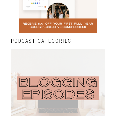
PODCAST CATEGORIES