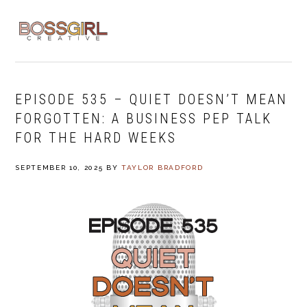
Skip
Skip
Skip
to
to
to
MENU
primary
main
footer
navigation
content
EPISODE 535 – QUIET DOESN’T MEAN
FORGOTTEN: A BUSINESS PEP TALK
FOR THE HARD WEEKS
SEPTEMBER 10, 2025
BY
TAYLOR BRADFORD