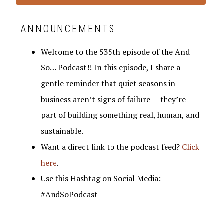
ANNOUNCEMENTS
Welcome to the 535th episode of the And
So… Podcast!! In this episode, I share a
gentle reminder that quiet seasons in
business aren’t signs of failure — they’re
part of building something real, human, and
sustainable.
Want a direct link to the podcast feed?
Click
here
.
Use this Hashtag on Social Media:
#AndSoPodcast