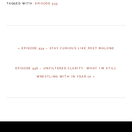
TAGGED WITH:
EPISODE 535
« EPISODE 534 – STAY CURIOUS LIKE POST MALONE
EPISODE 536 – UNFILTERED CLARITY: WHAT I’M STILL
WRESTLING WITH IN YEAR 10 »