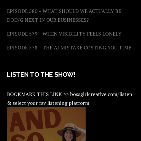
EPISODE 580 – WHAT SHOULD WE ACTUALLY BE
DOING NEXT IN OUR BUSINESSES?
EPISODE 579 – WHEN VISIBILITY FEELS LONELY
EPISODE 578 – THE AI MISTAKE COSTING YOU TIME
LISTEN TO THE SHOW!
BOOKMARK THIS LINK >> bossgirlcreative.com/listen
& select your fav listening platform