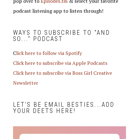
pop over to
Episodes.fm
& select your favorite
podcast listening app to listen through!
WAYS TO SUBSCRIBE TO "AND
SO..." PODCAST
C
lick here to follow via Spotify
Click here to subscribe via Apple Podcasts
Click here to subscribe via Boss Girl Creative
Newsletter
LET'S BE EMAIL BESTIES...ADD
YOUR DEETS HERE!