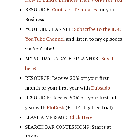
RESOURCE:
Contract Templates
for your
Business
YOUTUBE CHANNEL:
Subscribe to the BGC
YouTube Channel
and listen to my episodes
via YouTube!
MY 90-DAY UNDATED PLANNER:
Buy it
here!
RESOURCE: Receive 20% off your first
month or your first year with
Dubsado
RESOURCE: Receive 50% off your first full
year with
FloDesk
(+ a 14-day free trial)
LEAVE A MESSAGE:
Click Here
SEARCH BAR CONFESSIONS: Starts at
11:20