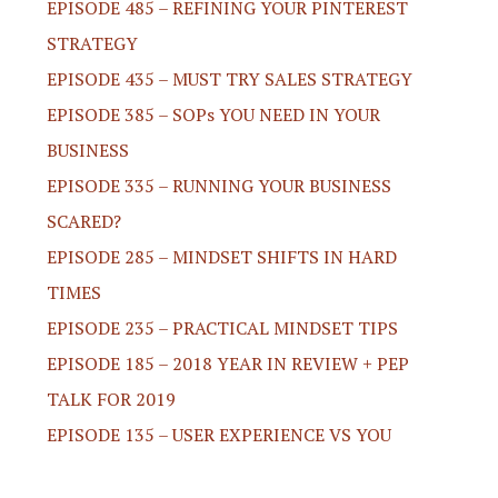
EPISODE 485 – REFINING YOUR PINTEREST
STRATEGY
EPISODE 435 – MUST TRY SALES STRATEGY
EPISODE 385 – SOPs YOU NEED IN YOUR
BUSINESS
EPISODE 335 – RUNNING YOUR BUSINESS
SCARED?
EPISODE 285 – MINDSET SHIFTS IN HARD
TIMES
EPISODE 235 – PRACTICAL MINDSET TIPS
EPISODE 185 – 2018 YEAR IN REVIEW + PEP
TALK FOR 2019
EPISODE 135 – USER EXPERIENCE VS YOU