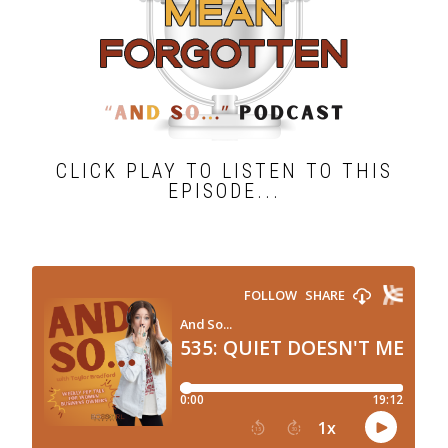
CLICK PLAY TO LISTEN TO THIS
EPISODE...