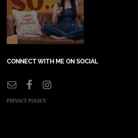
CONNECT WITH ME ON SOCIAL
PRIVACY POLICY