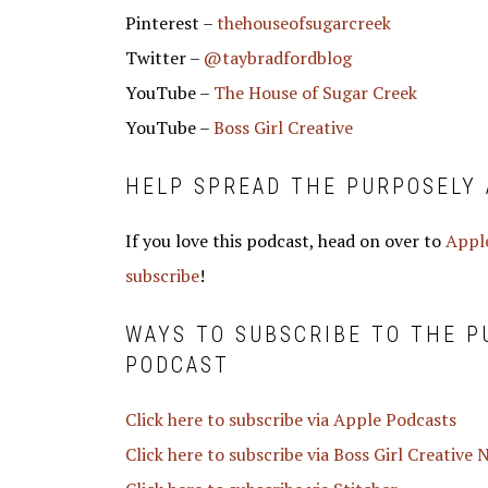
Pinterest –
thehouseofsugarcreek
Twitter –
@taybradfordblog
YouTube –
The House of Sugar Creek
YouTube –
Boss Girl Creative
HELP SPREAD THE PURPOSELY 
If you love this podcast, head on over to
Apple
subscribe
!
WAYS TO SUBSCRIBE TO THE 
PODCAST
Click here to subscribe via Apple Podcasts
Click here to subscribe via Boss Girl Creative