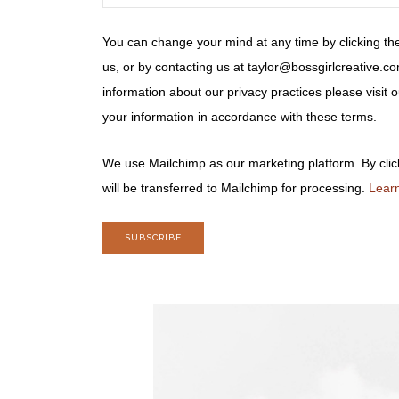
You can change your mind at any time by clicking the
us, or by contacting us at taylor@bossgirlcreative.co
information about our privacy practices please visit
your information in accordance with these terms.
We use Mailchimp as our marketing platform. By clic
will be transferred to Mailchimp for processing.
Learn