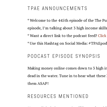
TPAE ANNOUNCEMENTS
* Welcome to the 445th episode of the The Pu
episode, I’m talking about 3 high income skill
* Want a direct link to the podcast feed?
Click
* Use this Hashtag on Social Media: #TPAEpod
PODCAST EPISODE SYNOPSIS
Making money online comes down to 3 high inco
dead in the water. Tune in to hear what these 
them ASAP!
RESOURCES MENTIONED