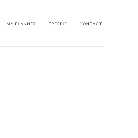
MY PLANNER
FREEBIE
CONTACT