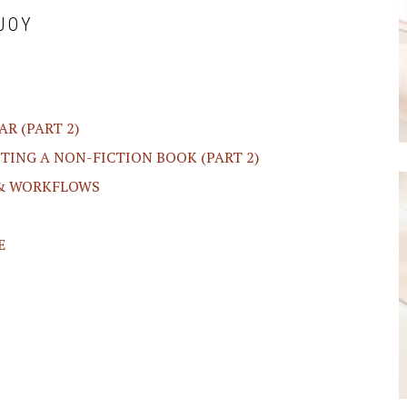
JOY
R (PART 2)
ITING A NON-FICTION BOOK (PART 2)
 & WORKFLOWS
E