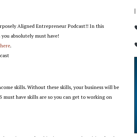
rposely Aligned Entrepreneur Podcast!! In this
s you absolutely must have!
 here
.
cast
me skills. Without these skills, your business will be
3 must have skills are so you can get to working on