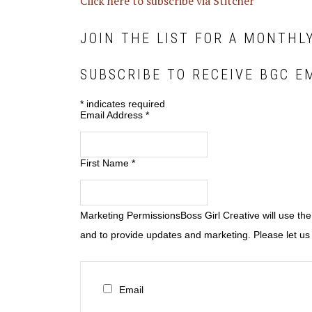
Click here to subscribe via Stitcher
JOIN THE LIST FOR A MONTHL
SUBSCRIBE TO RECEIVE BGC E
*
indicates required
Email Address
*
First Name
*
Marketing Permissions
Boss Girl Creative will use th
and to provide updates and marketing. Please let us 
Email