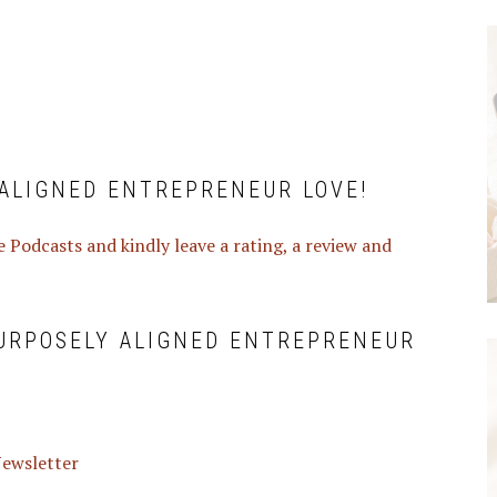
ALIGNED ENTREPRENEUR LOVE!
 Podcasts and kindly leave a rating, a review and
PURPOSELY ALIGNED ENTREPRENEUR
 Newsletter