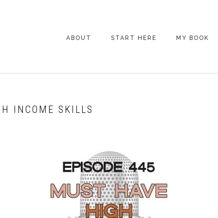
ABOUT
START HERE
MY BOOK
ARE YOU NEW
HERE? START HERE!
BACK POCKET VIP
GH INCOME SKILLS
COACHING DAY
EPISODE GUIDE