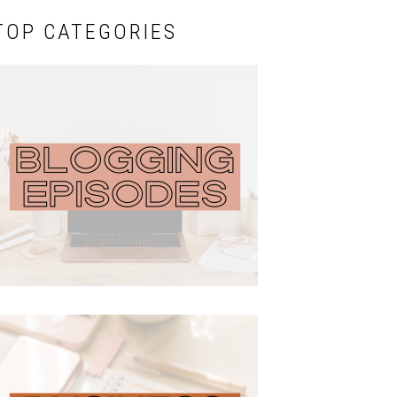
TOP CATEGORIES