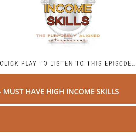
CLICK PLAY TO LISTEN TO THIS EPISODE…