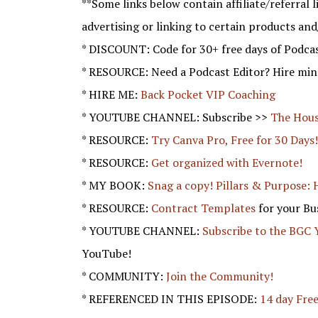
**Some links below contain affiliate/referral li
advertising or linking to certain products and
* DISCOUNT: Code for 30+ free days of Podca
* RESOURCE: Need a Podcast Editor? Hire mine
* HIRE ME:
Back Pocket VIP Coaching
* YOUTUBE CHANNEL: Subscribe >>
The Hous
* RESOURCE:
Try Canva Pro, Free for 30 Days
* RESOURCE:
Get organized with Evernote!
* MY BOOK:
Snag a copy! Pillars & Purpose: 
* RESOURCE:
Contract Templates
for your Bu
* YOUTUBE CHANNEL:
Subscribe to the BGC
YouTube!
* COMMUNITY:
Join the Community!
* REFERENCED IN THIS EPISODE:
14 day Free