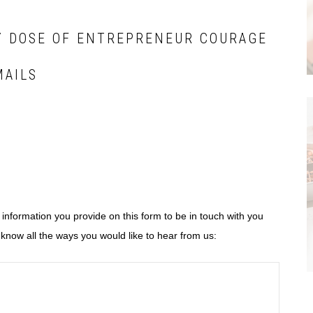
Y DOSE OF ENTREPRENEUR COURAGE
MAILS
e information you provide on this form to be in touch with you
know all the ways you would like to hear from us: