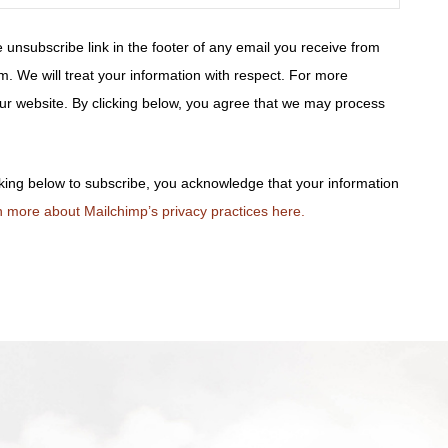
 unsubscribe link in the footer of any email you receive from
m. We will treat your information with respect. For more
 our website. By clicking below, you agree that we may process
king below to subscribe, you acknowledge that your information
 more about Mailchimp’s privacy practices here.