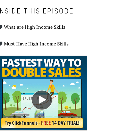
INSIDE THIS EPISODE
What are High Income Skills
Must Have High Income Skills