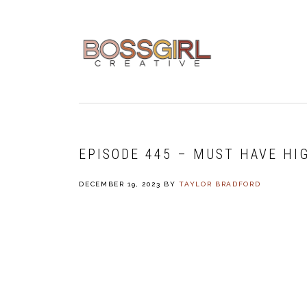
Skip
Skip
Skip
to
to
to
primary
main
footer
navigation
content
EPISODE 445 – MUST HAVE HI
DECEMBER 19, 2023
BY
TAYLOR BRADFORD