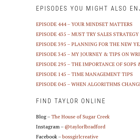
EPISODES YOU MIGHT ALSO EN
EPISODE 444 – YOUR MINDSET MATTERS
EPISODE 435 – MUST TRY SALES STRATEGY
EPISODE 395 – PLANNING FOR THE NEW YEA
EPISODE 345 – MY JOURNEY & TIPS ON WR
EPISODE 295 – THE IMPORTANCE OF SOPS
EPISODE 145 – TIME MANAGEMENT TIPS
EPISODE 045 – WHEN ALGORITHMS CHANG
FIND TAYLOR ONLINE
Blog –
The House of Sugar Creek
Instagram –
@taylorlbradford
Facebook –
bossgirlcreative