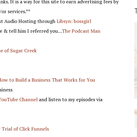
nks. It is a way for this site to earn advertising fees by
/or services.**
st Audio Hosting through
Libsyn: bossgirl
 & tell him I referred you…
The Podcast Man
e of Sugar Creek
!
How to Build a Business That Works for You
siness
 YouTube Channel
and listen to my episodes via
 Trial of Click Funnels